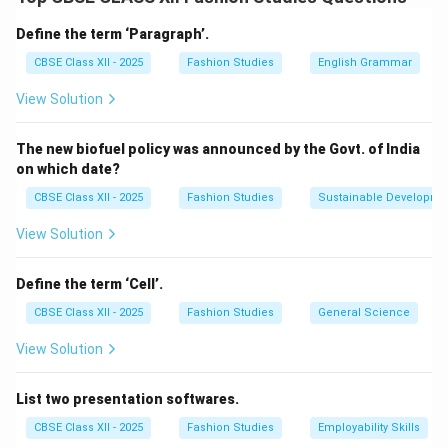
and mini dresses, which became iconic symbols of
youth culture and fashion revolution during that era.
Define the term ‘Paragraph’.
Her designs broke away from the conservative, longer
CBSE Class XII - 2025
Fashion Studies
English Grammar
hemlines of the 1950s and embraced a more daring,
View Solution
youthful look. The mini skirt was not just a fashion
statement but also a cultural symbol of freedom,
The new biofuel policy was announced by the Govt. of India
modernity, and the changing roles of women in society.
on which date?
Mary Quant’s influence on fashion continues to be
CBSE Class XII - 2025
Fashion Studies
Sustainable Developme
recognized for pushing boundaries and encouraging
self-expression through clothing.
View Solution
Download Solution in PDF
Define the term ‘Cell’.
CBSE Class XII - 2025
Fashion Studies
General Science
View Solution
List two presentation softwares.
CBSE Class XII - 2025
Fashion Studies
Employability Skills