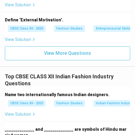
View Solution
Define ‘External Motivation’.
CBSE Class XII - 2025
Fashion Studies
Entrepreneurial Skills
View Solution
View More Questions
Top CBSE CLASS XII Indian Fashion Industry
Questions
Name two internationally famous Indian designers.
CBSE Class XII - 2025
Fashion Studies
Indian Fashion Industry
View Solution
______________ and ______________ are symbols of Hindu mar