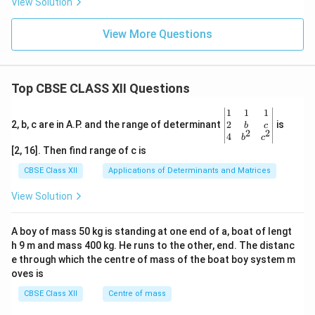
View Solution
View More Questions
Top CBSE CLASS XII Questions
\be
1
1
1
gin
2
2, b, c are in A.P. and the range of determinant
is
b
c
2
2
{v
4
b
c
ma
[2, 16]. Then find range of c is
tri
x}1
CBSE Class XII
Applications of Determinants and Matrices
&1
&1
View Solution
\\
2&
b&
A boy of mass 50 kg is standing at one end of a, boat of lengt
c\\
h 9 m and mass 400 kg. He runs to the other, end. The distanc
4&
b^
e through which the centre of mass of the boat boy system m
{2}
oves is
&c
^
CBSE Class XII
Centre of mass
{2}