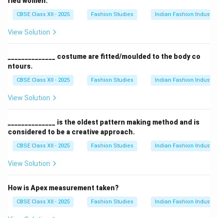
ried women.
CBSE Class XII - 2025
Fashion Studies
Indian Fashion Industry
View Solution
______________ costume are fitted/moulded to the body co
ntours.
CBSE Class XII - 2025
Fashion Studies
Indian Fashion Industry
View Solution
______________ is the oldest pattern making method and is
considered to be a creative approach.
CBSE Class XII - 2025
Fashion Studies
Indian Fashion Industry
View Solution
How is Apex measurement taken?
CBSE Class XII - 2025
Fashion Studies
Indian Fashion Industry