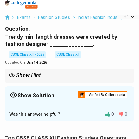
...
+
1
>
Exams
>
Fashion Studies
>
Indian Fashion Industry
>
Tren
Question.
Trendy mini length dresses were created by
fashion designer ______________.
CBSE Class XII - 2025
CBSE Class XII
Updated On:
Jan 14, 2026
Show Hint
Mary Quant revolutionized fashion with the mini skirt,
representing the spirit of 1960s youth and liberation.
Show Solution
Verified By Collegedunia
Solution and Explanation
Was this answer helpful?
0
0
The trendy mini length dresses were created by the
British fashion designer
Mary Quant
in the early 1960s.
Mary Quant is credited with popularizing the mini skirt
Top CBSE CLASS XII Fashion Studies Questions