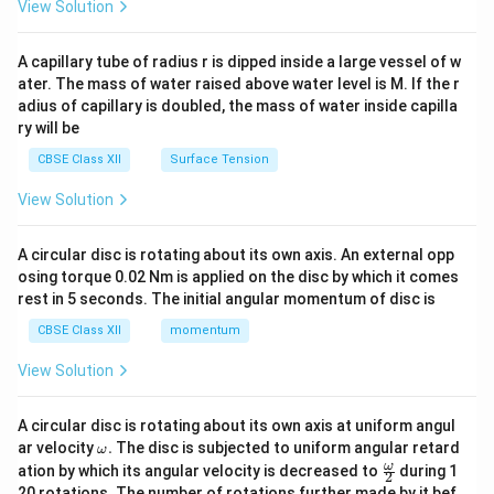
\en
View Solution
d
{v
ma
A capillary tube of radius r is dipped inside a large vessel of w
tri
ater. The mass of water raised above water level is M. If the r
x}
adius of capillary is doubled, the mass of water inside capilla
ry will be
CBSE Class XII
Surface Tension
View Solution
A circular disc is rotating about its own axis. An external opp
osing torque 0.02 Nm is applied on the disc by which it comes
rest in 5 seconds. The initial angular momentum of disc is
CBSE Class XII
momentum
View Solution
A circular disc is rotating about its own axis at uniform angul
\o
ar velocity
.
The disc is subjected to uniform angular retard
ω
m
\fr
ω
ation by which its angular velocity is decreased to
during 1
2
eg
ac
20 rotations. The number of rotations further made by it bef