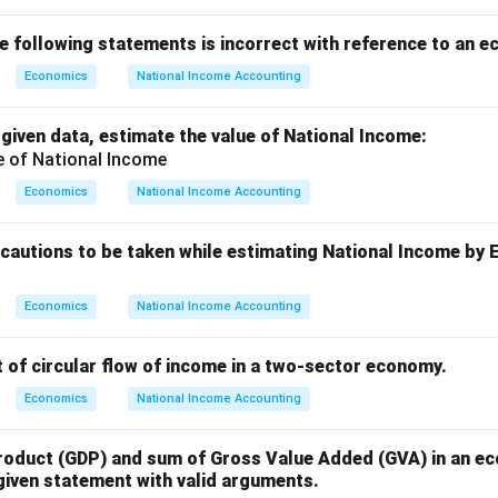
he following statements is incorrect with reference to an 
Economics
National Income Accounting
 given data, estimate the value of National Income:
Economics
National Income Accounting
ecautions to be taken while estimating National Income by
Economics
National Income Accounting
 of circular flow of income in a two-sector economy.
Economics
National Income Accounting
oduct (GDP) and sum of Gross Value Added (GVA) in an e
 given statement with valid arguments.