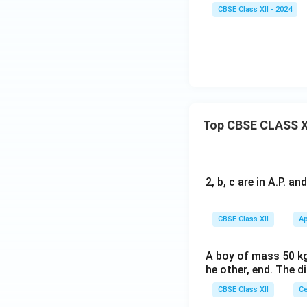
CBSE Class XII - 2024
Top CBSE CLASS X
2, b, c are in A.P. 
CBSE Class XII
Ap
A boy of mass 50 kg
he other, end. The 
CBSE Class XII
Ce