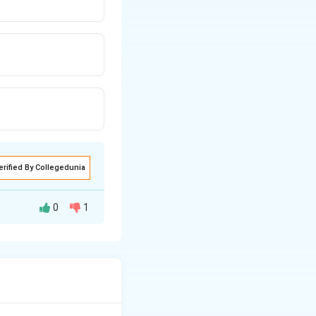
erified By Collegedunia
0
1
rom GVA at Market
 time, and this