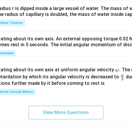
2&
b&
radius r is dipped inside a large vessel of water. The mass of
c\\
the radius of capillary is doubled, the mass of water inside capi
4&
rface Tension
b^
{2}
otating about its own axis. An external opposing torque 0.02 
&c
omes rest in 5 seconds. The initial angular momentum of disc
^
omentum
{2}
\en
d
\o
.
otating about its own axis at uniform angular velocity
The d
ω
{v
m
ω
\fr
etardation by which its angular velocity is decreased to
dur
2
ma
eg
ac
ions further made by it before coming to rest is
tri
a.
{\o
iform Circular Motion
x}
me
ga}
{2}
View More Questions