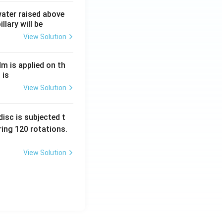
 water raised above
llary will be
View Solution
Nm is applied on th
 is
View Solution
isc is subjected t
ing 120 rotations.
View Solution