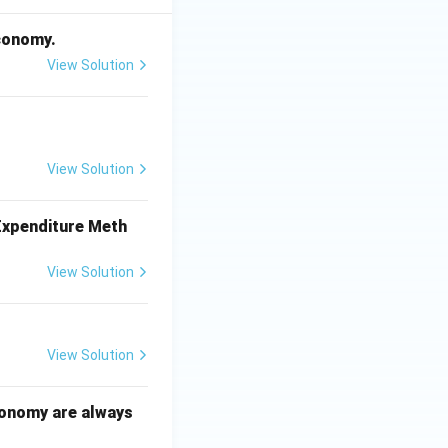
economy.
View Solution
View Solution
 Expenditure Meth
View Solution
View Solution
conomy are always