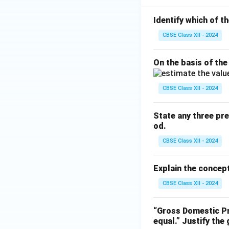
Identify which of t
CBSE Class XII - 2024
On the basis of the
CBSE Class XII - 2024
State any three pr
od.
CBSE Class XII - 2024
Explain the concept
CBSE Class XII - 2024
“Gross Domestic Pr
equal.”
Justify the