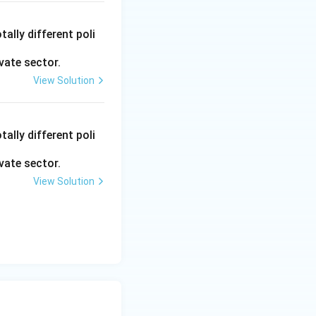
ally different poli
vate sector.
View Solution
ally different poli
vate sector.
View Solution