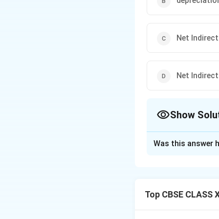
depreciatio
Net Indirec
Net Indirec
Show Solu
The Correct Opt
Was this answer h
Solution and E
To arrive at the 
_{MP
Price (GVA
). 
MP
Top CBSE CLASS X
must be accounted