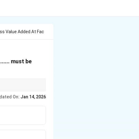
oss Value Added At Fac
}
........ must be
iation and add net
dated On:
Jan 14, 2026