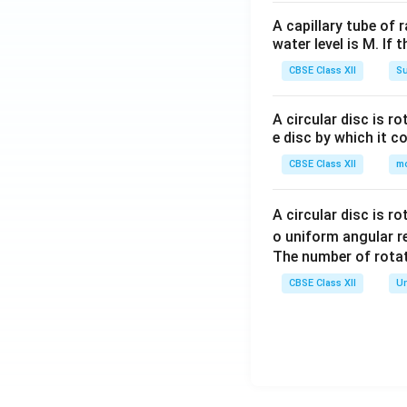
A capillary tube of 
water level is M. If 
CBSE Class XII
Su
A circular disc is r
e disc by which it c
CBSE Class XII
m
A circular disc is r
o uniform angular r
The number of rotat
CBSE Class XII
Un