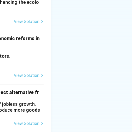
nhancing the ecolo
View Solution
conomic reforms in
ctors.
View Solution
ect alternative fr
f jobless growth.
produce more goods
View Solution