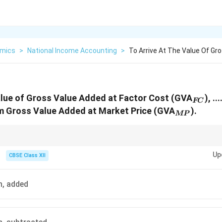
mics
>
National Income Accounting
>
To Arrive At The Value Of Gr
_{FC
value of Gross Value Added at Factor Cost (GVA
), ..
FC
_{MP}
to/from Gross Value Added at Market Price (GVA
).
MP
m Gross Value Added at Market Price to Factor Cost, you subtract deprec
Up
CBSE Class XII
n, added