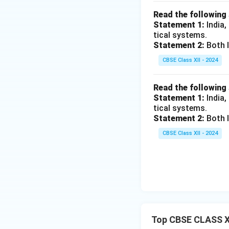
Read the following
Statement 1:
India,
tical systems.
Statement 2:
Both I
CBSE Class XII - 2024
Read the following
Statement 1:
India,
tical systems.
Statement 2:
Both I
CBSE Class XII - 2024
Top CBSE CLASS X