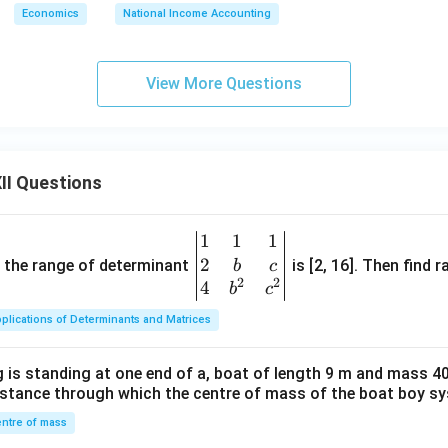
Economics
National Income Accounting
View More Questions
II Questions
1
1
1
\be
2
gin
and the range of determinant
is [2, 16]. Then find r
b
c
2
2
{v
4
b
c
ma
plications of Determinants and Matrices
tri
x}1
 is standing at one end of a, boat of length 9 m and mass 40
&1
distance through which the centre of mass of the boat boy s
&1
\\
ntre of mass