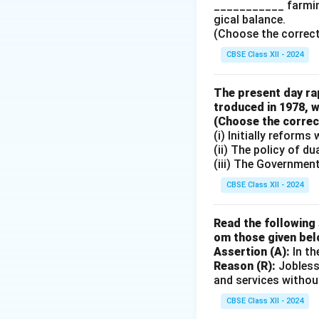
___________ farming
Download Solutio
gical balance.
(Choose the correct a
CBSE Class XII - 2024
The present day rap
troduced in 1978, w
(Choose the correct 
(i) Initially reform
(ii) The policy of d
(iii) The Governmen
CBSE Class XII - 2024
Read the following 
om those given bel
Assertion (A):
In th
Reason (R):
Jobless
and services withou
CBSE Class XII - 2024