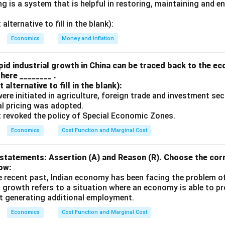
 is a system that is helpful in restoring, maintaining and e
n in PDF
lternative to fill in the blank):
Economics
Money and Inflation
id industrial growth in China can be traced back to the e
here ________ .
alternative to fill in the blank):
s were initiated in agriculture, foreign trade and investment se
ual pricing was adopted.
t revoked the policy of Special Economic Zones.
Economics
Cost Function and Marginal Cost
statements: Assertion (A) and Reason (R). Choose the corr
ow:
e recent past, Indian economy has been facing the problem o
 growth refers to a situation where an economy is able to 
t generating additional employment.
Economics
Cost Function and Marginal Cost