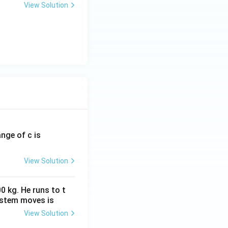
View Solution
ange of c is
View Solution
0 kg. He runs to t
ystem moves is
View Solution