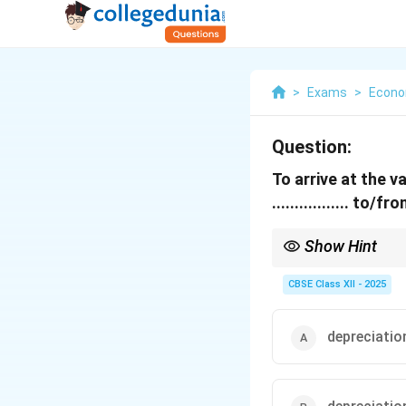
>
Exams
>
Econo
Question:
To arrive at the 
................. 
Show Hint
Remember, to move fro
indirect taxes.
CBSE Class XII - 2025
depreciatio