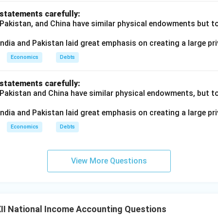
 statements carefully:
 Pakistan, and China have similar physical endowments but tot
ndia and Pakistan laid great emphasis on creating a large pri
Economics
Debts
 statements carefully:
 Pakistan and China have similar physical endowments, but tot
ndia and Pakistan laid great emphasis on creating a large pri
Economics
Debts
View More Questions
II National Income Accounting Questions