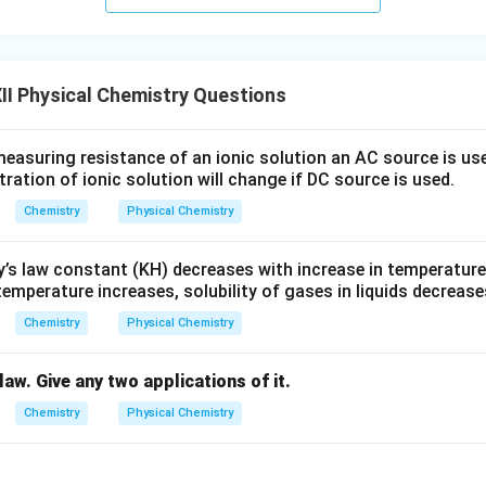
I Physical Chemistry Questions
easuring resistance of an ionic solution an AC source is us
ation of ionic solution will change if DC source is used.
Chemistry
Physical Chemistry
’s law constant (KH) decreases with increase in temperature
emperature increases, solubility of gases in liquids decrease
Chemistry
Physical Chemistry
law. Give any two applications of it.
Chemistry
Physical Chemistry