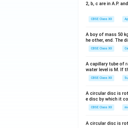
2, b, c are in A.P. 
CBSE Class XII
Ap
A boy of mass 50 kg
he other, end. The 
CBSE Class XII
Ce
A capillary tube of 
water level is M. If 
CBSE Class XII
Su
A circular disc is r
e disc by which it c
CBSE Class XII
m
A circular disc is r