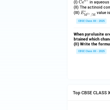
4
+
\te
Ce
(I)
in aqueous 
xt
(II) The actinoid c
∘
E^\ci
(III)
value i
{C
E
2
+
M
/
M
rc_
e}
CBSE Class XII - 2025
{\tex
^
t{M}
{4
When pyrolusite ore
^{2
+}
btained which chan
+}/
(II) Write the formul
\text
{M}}
CBSE Class XII - 2025
Top CBSE CLASS X