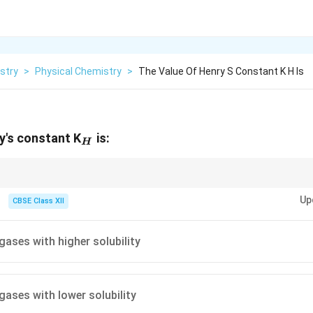
stry
>
Physical Chemistry
>
The Value Of Henry S Constant K H Is
_H
y's constant K
is:
H
tant increases as the solubility of the gas decreases. It is a measure of 
Up
ion.
CBSE Class XII
gases with higher solubility
gases with lower solubility