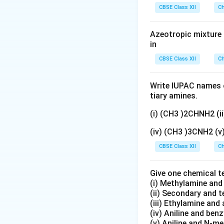
gN
Download Solutio
CBSE Class XII
Ch
O
_
Azeotropic mixture o
3}
in
CBSE Class XII
Ch
Write IUPAC names o
tiary amines.
(i) (CH3 )2CHNH2 (
(iv) (CH3 )3CNH2 (
CBSE Class XII
Ch
Give one chemical t
(i) Methylamine an
(ii) Secondary and 
(iii) Ethylamine and 
(iv) Aniline and ben
(v) Aniline and N-me