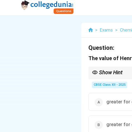
>
Exams
>
Chemi
Question:
The value of Henr
Show Hint
Remember, Henry's cons
escape from the solut
CBSE Class XII - 2025
greater for 
greater for 