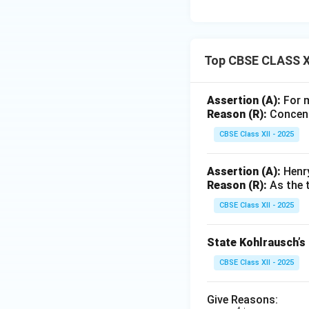
Top CBSE CLASS XI
Assertion (A):
For m
Reason (R):
Concentr
CBSE Class XII - 2025
Assertion (A):
Henry
Reason (R):
As the t
CBSE Class XII - 2025
State Kohlrausch’s 
CBSE Class XII - 2025
Give Reasons: