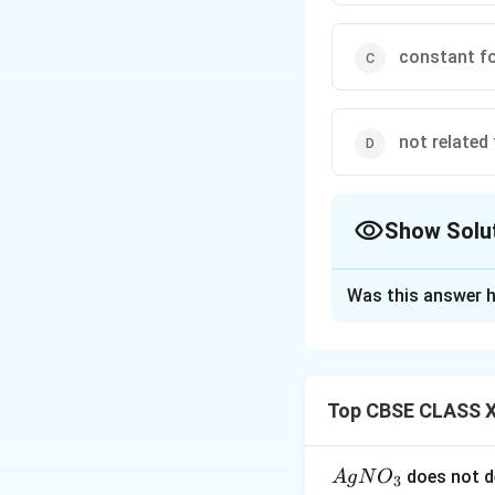
constant fo
not related 
Show Solu
The Correct Opt
Was this answer h
Solution and E
Henry's law states
directly proportio
Top CBSE CLASS X
inversely proportio
constant increase
{A
does not d
A
g
N
O
3