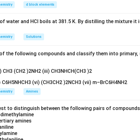
n in PDF
emistry
d block elements
f water and HCl boils at 381.5 K. By distilling the mixture it 
emistry
Solutions
f the following compounds and classify them into primary, 
ii) CH3 (CH2 )2NH2 (iii) CH3NHCH(CH3 )2
v) C6H5NHCH3 (vi) (CH3CH2 )2NCH3 (vii) m–BrC6H4NH2
emistry
Amines
est to distinguish between the following pairs of compound
d dimethylamine
tertiary amines
aniline
zylamine
thylaniline