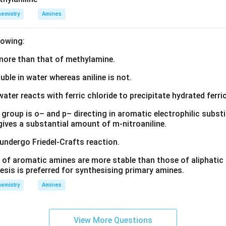
emistry
Amines
lowing:
s more than that of methylamine.
luble in water whereas aniline is not.
water reacts with ferric chloride to precipitate hydrated ferric
group is o– and p– directing in aromatic electrophilic substi
 gives a substantial amount of m-nitroaniline.
 undergo Friedel-Crafts reaction.
 of aromatic amines are more stable than those of aliphatic a
esis is preferred for synthesising primary amines.
emistry
Amines
View More Questions