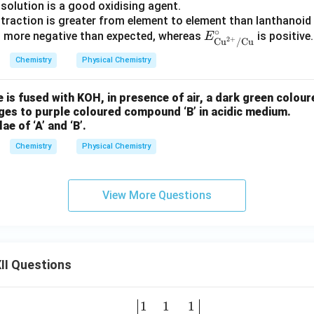
solution is a good oxidising agent.
ontraction is greater from element to element than lanthanoid
∘
E^
s more negative than expected, whereas
is positive.
E
2
+
Cu
/
Cu
\cir
Chemistry
Physical Chemistry
c_
{\te
 is fused with KOH, in presence of air, a dark green coloure
xt
ges to purple coloured compound ‘B’ in acidic medium.
{C
ae of ‘A’ and ‘B’.
u}^
{2
Chemistry
Physical Chemistry
+}/
\tex
View More Questions
t{C
u}}
II Questions
1
1
1
\be