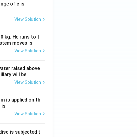
ange of c is
View Solution
0 kg. He runs to t
ystem moves is
View Solution
 water raised above
llary will be
View Solution
Nm is applied on th
 is
View Solution
isc is subjected t