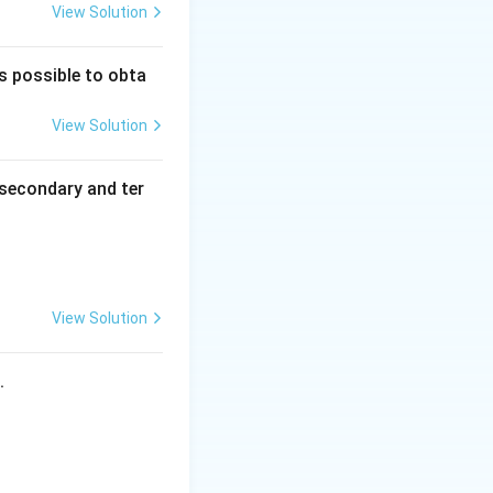
View Solution
is possible to obta
View Solution
secondary and ter
View Solution
s.