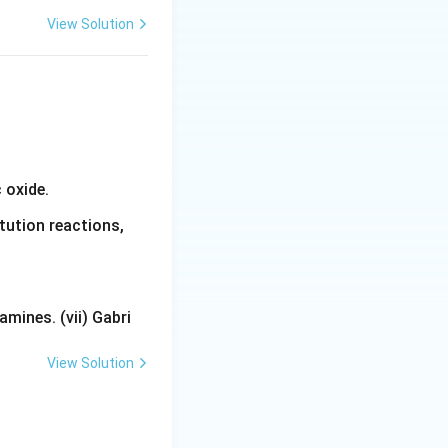
View Solution
 oxide.
tution reactions,
mines. (vii) Gabri
View Solution