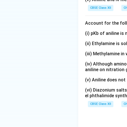
CBSE Class XII
Ch
Account for the fol
(i) pKb of aniline i
(ii) Ethylamine is so
(iii) Methylamine in 
(iv) Although amino 
aniline on nitration
(v) Aniline does not
(vi) Diazonium salts
el phthalimide synth
CBSE Class XII
Ch