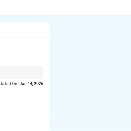
the gas’s tendency to
dated On:
Jan 14, 2026