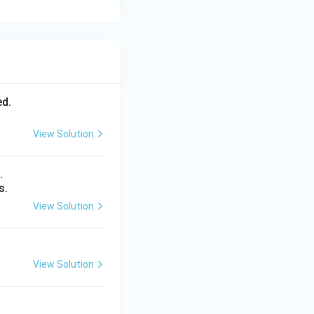
ed.
View Solution
.
s.
View Solution
View Solution