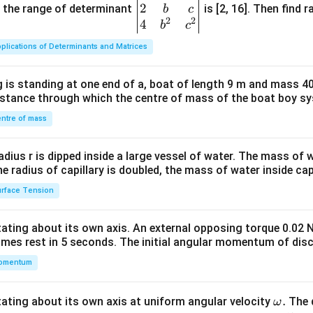
2
gin
and the range of determinant
is [2, 16]. Then find r
b
c
2
2
{v
4
b
c
ma
plications of Determinants and Matrices
tri
x}1
 is standing at one end of a, boat of length 9 m and mass 40
&1
distance through which the centre of mass of the boat boy s
&1
\\
ntre of mass
2&
b&
radius r is dipped inside a large vessel of water. The mass of
c\\
the radius of capillary is doubled, the mass of water inside capi
4&
rface Tension
b^
{2}
otating about its own axis. An external opposing torque 0.02 
&c
omes rest in 5 seconds. The initial angular momentum of disc
^
omentum
{2}
\en
d
\o
.
otating about its own axis at uniform angular velocity
The d
ω