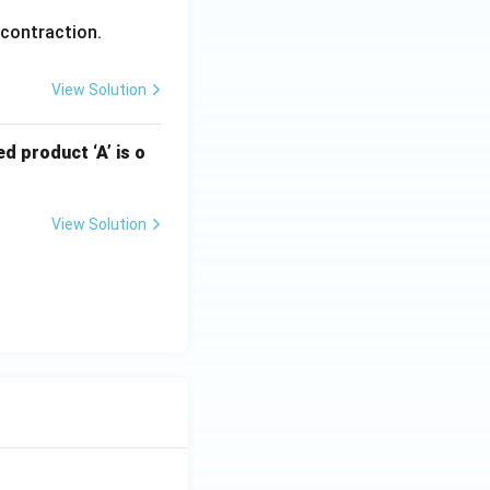
 contraction.
View Solution
d product ‘A’ is o
View Solution