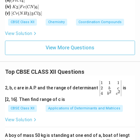
(iii)
[
]
_2
4
PtC
l
2(e
t
K
O)
(iv)
[
(
)
]
n)_
3
6
K
F
e
CN
Cl
_3
(C
[C
2]^
(v)
[
(
)
]
_
3
3
3
C
r
N
H
C
l
[F
N)
r
{+}
4]
e
(e
(N
CBSE Class XII
Chemistry
Coordination Compounds
^{
(C
n)
H
2
N)
_2]
_
View Solution
–}
_
^
3)
6]
{2
_3
+}
Cl
View More Questions
_
3]
Top CBSE CLASS XII Questions
\be
1
1
1
gin
2
2, b, c are in A.P. and the range of determinant
is
b
c
2
2
{v
4
b
c
ma
[2, 16]. Then find range of c is
tri
x}1
CBSE Class XII
Applications of Determinants and Matrices
&1
&1
View Solution
\\
2&
b&
A boy of mass 50 kg is standing at one end of a, boat of lengt
c\\