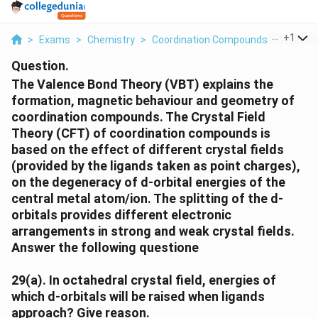
...
+
1
>
Exams
>
Chemistry
>
Coordination Compounds
>
The Va
Question.
The Valence Bond Theory (VBT) explains the
formation, magnetic behaviour and geometry of
coordination compounds. The Crystal Field
Theory (CFT) of coordination compounds is
based on the effect of different crystal fields
(provided by the ligands taken as point charges),
on the degeneracy of d-orbital energies of the
central metal atom/ion. The splitting of the d-
orbitals provides different electronic
arrangements in strong and weak crystal fields.
Answer the following questione
29(a).
In octahedral crystal field, energies of
which d-orbitals will be raised when ligands
approach? Give reason.