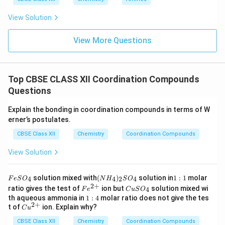
View Solution
View More Questions
Top CBSE CLASS XII Coordination Compounds
Questions
Explain the bonding in coordination compounds in terms of W
erner’s postulates.
CBSE Class XII
Chemistry
Coordination Compounds
View Solution
F
(N
1:
solution mixed with
(
)
solution in
1
:
1
molar
4
4
2
4
F
e
S
O
N
H
S
O
e
H
1
2
+
Fe
C
ratio gives the test of
ion but
solution mixed wi
4
F
e
C
u
S
O
S
_
^
u
1:
th aqueous ammonia in
1
:
4
molar ratio does not give the tes
O
4)
{2
S
2
+
4
Cu
t of
ion. Explain why?
_
_2
C
u
+}
O
^
4
S
_
CBSE Class XII
{2
Chemistry
Coordination Compounds
O