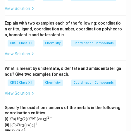
4
+}
_4
View Solution
Explain with two examples each of the following: coordinatio
n entity, ligand, coordination number, coordination polyhedro
n, homoleptic and heteroleptic.
CBSE Class XII
Chemistry
Coordination Compounds
View Solution
What is meant by unidentate, didentate and ambidentate liga
nds? Give two examples for each.
CBSE Class XII
Chemistry
Coordination Compounds
View Solution
Specify the oxidation numbers of the metals in the following
coordination entities:
2
+
[C
(i)
[
(
)
(
)
(
)
]
2
2
C
o
H
O
CN
e
n
o
+
[Co
(ii)
[
(
)
]
2
2
C
o
B
r
e
n
(H
Br_
2–
[P