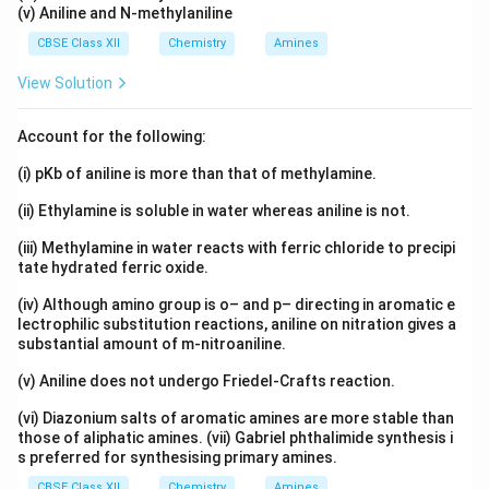
(v) Aniline and N-methylaniline
CBSE Class XII
Chemistry
Amines
View Solution
Account for the following:
(i) pKb of aniline is more than that of methylamine.
(ii) Ethylamine is soluble in water whereas aniline is not.
(iii) Methylamine in water reacts with ferric chloride to precipi
tate hydrated ferric oxide.
(iv) Although amino group is o– and p– directing in aromatic e
lectrophilic substitution reactions, aniline on nitration gives a
substantial amount of m-nitroaniline.
(v) Aniline does not undergo Friedel-Crafts reaction.
(vi) Diazonium salts of aromatic amines are more stable than
those of aliphatic amines. (vii) Gabriel phthalimide synthesis i
s preferred for synthesising primary amines.
CBSE Class XII
Chemistry
Amines