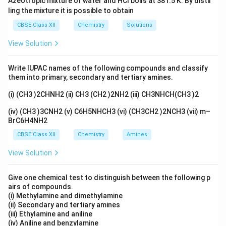
Azeotropic mixture of water and HCl boils at 381.5 K. By distil
Therefore, electrons in these orbitals experience
ling the mixture it is possible to obtain
greater repulsion from the ligands than electrons in the
t_{2g}
CBSE Class XII
Chemistry
Solutions
orbitals (which point between the axes).
t
2
g
e_g
This increased repulsion raises the energy of the
e
g
View Solution
orbitals.
Step 3: Final Answer:
Write IUPAC names of the following compounds and classify
e_g
The energy of
orbitals is raised due to direct axial
them into primary, secondary and tertiary amines.
e
g
repulsion from ligands.
(i) (CH3 )2CHNH2 (ii) CH3 (CH2 )2NH2 (iii) CH3NHCH(CH3 )2
(iv) (CH3 )3CNH2 (v) C6H5NHCH3 (vi) (CH3CH2 )2NCH3 (vii) m–
Download Solution in PDF
BrC6H4NH2
CBSE Class XII
Chemistry
Amines
View Solution
Give one chemical test to distinguish between the following p
airs of compounds.
(i) Methylamine and dimethylamine
(ii) Secondary and tertiary amines
(iii) Ethylamine and aniline
(iv) Aniline and benzylamine