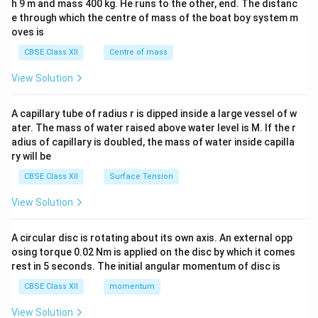
h 9 m and mass 400 kg. He runs to the other, end. The distanc
4&
b^
e through which the centre of mass of the boat boy system m
{2}
oves is
&c
^
CBSE Class XII
Centre of mass
{2}
\en
View Solution
d
{v
ma
A capillary tube of radius r is dipped inside a large vessel of w
tri
ater. The mass of water raised above water level is M. If the r
x}
adius of capillary is doubled, the mass of water inside capilla
ry will be
CBSE Class XII
Surface Tension
View Solution
A circular disc is rotating about its own axis. An external opp
osing torque 0.02 Nm is applied on the disc by which it comes
rest in 5 seconds. The initial angular momentum of disc is
CBSE Class XII
momentum
View Solution