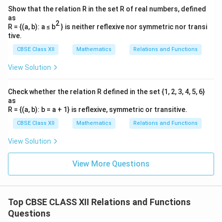
x
t(
2
x
Show that the relation R in the set R of real numbers, defined
}
\
as
2
fr
R = {(a, b): a ≤ b
} is neither reflexive nor symmetric nor transi
tive.
a
Simplify further:
c
CBSE Class XII
Mathematics
Relations and Functions
{
5
−
\frac{d\theta}{dx} = \frac{-\f
−
5
d
θ
2
x
=
=
.
View Solution
5
25
2
+
25
1
+
d
x
x
2
x
}
Check whether the relation R defined in the set {1, 2, 3, 4, 5, 6}
{
as
x
R = {(a, b): b = a + 1} is reflexive, symmetric or transitive.
}
(iii) (a) Find the rate of change of angle of elevation
CBSE Class XII
Mathematics
Relations and Functions
5
\
50
m
with respect to time when the car is
away from
0
ri
View Solution
the pole.
\,
g
x
\f
d
x
=
50
m
=
20
m/s
Let
and the car's speed be
.
x
d
t
\
h
View More Questions
=
r
te
t)
5
a
The rate of change of the angle of elevation with
x
0
c
respect to time is:
t
\,
{
Top CBSE CLASS XII Relations and Functions
{
\
d
\frac{d\theta}{dt} = \frac{d\t
d
θ
d
θ
d
x
Questions
=
⋅
.
m
d
t
d
x
d
t