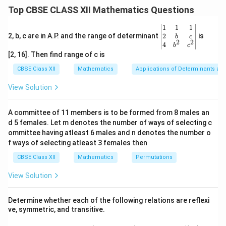
20
m/s
m
speed of
. At any point,
away from the
\
x
te
Top CBSE CLASS XII Mathematics Questions
0
\,
t
base of the pole, the angle of elevation of the camera
x
e
\,
\
C
\
to the car
is
.
C
θ
\be
1
1
1
t
x
\
te
t
gin
2
2, b, c are in A.P. and the range of determinant
is
b
c
2
2
t
{
{v
4
te
x
b
c
h
\
x
(i) Express
in terms of the height of the camera and
θ
ma
{
m
[2, 16]. Then find range of c is
x
t
e
tri
t
. From the given setup, we can use the right triangle
x
r
}
t
{
x}1
CBSE Class XII
t
Mathematics
Applications of Determinants an
h
a
formed by the height of the pole and the distance of
&1
{
m
a
e
&1
d
View Solution
the car from the base.
m
}
\\
t
/
2&
/
s
a
b&
\
A committee of 11 members is to be formed from 8 males an
The tangent of the angle
is given by:
θ
s
c\\
}
d 5 females. Let m denotes the number of ways of selecting c
t
4&
}
opposite
5
\tan \theta = \frac{\text{oppos
b^
ommittee having atleast 6 males and n denotes the number o
h
t
a
n
=
=
.
θ
{2}
adjacent
f ways of selecting atleast 3 females then
x
e
&c
^
CBSE Class XII
Mathematics
t
Permutations
{2}
a
\en
Thus:
View Solution
d
{v
5
\theta = \tan^{-1}\left(\frac{5}
(
)
−
1
=
t
a
n
.
ma
θ
Determine whether each of the following relations are reflexi
x
tri
ve, symmetric, and transitive.
x}