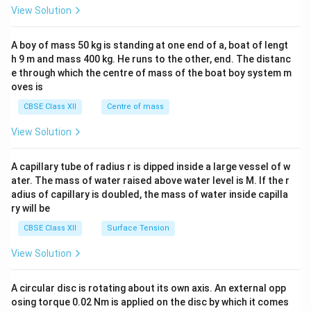
ef
}
t
&1
View Solution
t(
=
\\
}
2&
\
\
=
b&
A boy of mass 50 kg is standing at one end of a, boat of lengt
fr
fr
c\\
\
h 9 m and mass 400 kg. He runs to the other, end. The distanc
4&
a
a
fr
b^
e through which the centre of mass of the boat boy system m
c
c
a
{2}
oves is
&c
{
{
c
^
CBSE Class XII
Centre of mass
5
-
{
{2}
}
\en
5
-
View Solution
d
{
}
4
{v
x
{
ma
}
A capillary tube of radius r is dipped inside a large vessel of w
tri
}
x
{
ater. The mass of water raised above water level is M. If the r
x}
\
^
1
adius of capillary is doubled, the mass of water inside capilla
ri
2
ry will be
0
g
+
1
CBSE Class XII
Surface Tension
h
2
}
View Solution
t)
5
\,
}
\
A circular disc is rotating about its own axis. An external opp
te
osing torque 0.02 Nm is applied on the disc by which it comes
x