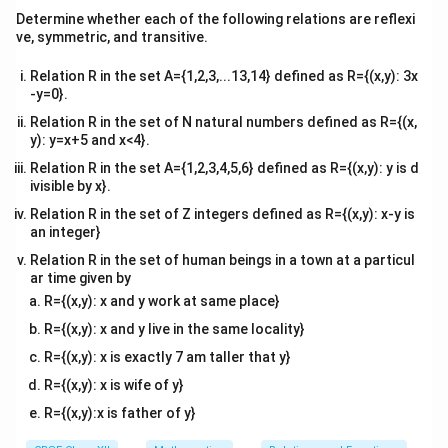
te
x
}
Determine whether each of the following relations are reflexi
x
}
ve, symmetric, and transitive.
t
{
−
5
\
d
θ
=
From part (ii),
.
2
+
25
d
x
x
{
d
fr
Relation R in the set A={1,2,3,...13,14} defined as R={(x,y): 3x
m
t
-y=0}.
a
x
=
50
Substitute
:
x
}
}
c
Relation R in the set of N natural numbers defined as R={(x,
=
=
−
5
−
5
−
5
−
1
y): y=x+5 and x<4}.
{
\frac{d\theta}{dx} = \frac{-5}
d
θ
5
=
=
=
=
.
2
2
5
0
+
25
2500
+
25
2525
505
d
x
d
Relation R in the set A={1,2,3,4,5,6} defined as R={(x,y): y is d
0
0
ivisible by x}.
\
\,
t
Relation R in the set of Z integers defined as R={(x,y): x-y is
\
an integer}
h
Now:
te
et
Relation R in the set of human beings in a town at a particul
x
ar time given by
a
−
1
−
20
−
4
\frac{d\theta}{dt} = \frac{-1}{
d
θ
=
⋅
20
=
=
rad/s
.
t
R={(x,y): x and y work at same place}
505
505
101
}
d
t
{
{
R={(x,y): x and y live in the same locality}
m
d
R={(x,y): x is exactly 7 am taller that y}
/
x
(iii) (b) If the rate of change of angle of elevation with
R={(x,y): x is wife of y}
s
}
5
50
m
respect to time for another car at
from the base
}
R={(x,y):x is father of y}
=
0
3
\
rad/s
is
, find the speed of the car.
\
101