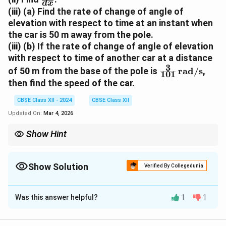
d
x
e
f
(iii) (a) Find the rate of change of angle of
t
r
elevation with respect to time at an instant when
a
a
the car is 50 m away from the pole.
c
(iii) (b) If the rate of change of angle of elevation
{
with respect to time of another car at a distance
d
3
\
\
of 50 m from the base of the pole is
rad/s
,
101
f
t
then find the speed of the car.
r
h
a
CBSE Class XII - 2024
CBSE Class XII
e
c
t
Updated On:
Mar 4, 2026
{
a
3
Show Hint
}
}
{
For related rates problems involving trigonometric functions,
{
d
differentiate using the chain rule, substitute given values, and
1
simplify systematically.
x
Show Solution
Verified By Collegedunia
0
}
Solution and Explanation
1
}
Was this answer helpful?
1
1
5
5
m
A camera is installed on a pole at the height of
. It
\
\,
detects a car traveling away from the pole at the
,
\
2
x