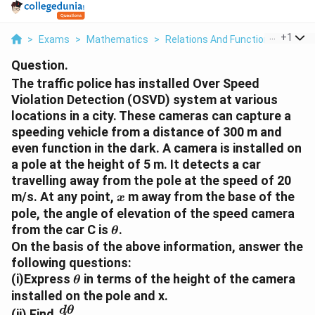
...
+
1
>
Exams
>
Mathematics
>
Relations And Functions
>
The T
Question.
The traffic police has installed Over Speed
Violation Detection (OSVD) system at various
locations in a city. These cameras can capture a
speeding vehicle from a distance of 300 m and
even function in the dark. A camera is installed on
a pole at the height of 5 m. It detects a car
travelling away from the pole at the speed of 20
x
m/s. At any point,
m away from the base of the
x
pole, the angle of elevation of the speed camera
\
from the car C is
.
θ
t
On the basis of the above information, answer the
h
following questions:
e
\
(i)Express
in terms of the height of the camera
θ
t
t
installed on the pole and x.
a
h
\
d
θ
(ii) Find
.