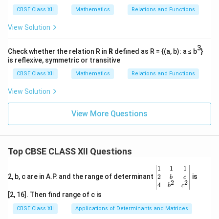
a
a
r
CBSE Class XII
Mathematics
Relations and Functions
}
}
a
{
{
View Solution
Final Answers:
d
d
d
5
−
1
\
=
t
a
n
(
)
1.
,
θ
/
x
t
x
3
t
−
5
\
d
θ
=
Check whether the relation R in
R
defined as R = {(a, b): a ≤ b
}
2.
,
s
2
+
25
d
x
x
}
}
is reflexive, symmetric or transitive
h
fr
−
4
\
d
θ
=
rad/s
3. (a)
,
}
101
=
=
d
t
et
a
CBSE Class XII
Mathematics
Relations and Functions
fr
1
15
m/s
(b) Speed of the car is
.
\
\
a
c
a
5
View Solution
fr
fr
=
{
c
\,
Download Solution in PDF
a
a
\
d
{
\
View More Questions
c
c
t
\
d
te
{
{
a
t
\
x
3
-
n
h
t
t
}
1
Top CBSE CLASS XII Questions
^
et
h
{
{
}
{
a
et
m
\be
1
1
1
1
{
-
}
a
gin
2
2, b, c are in A.P. and the range of determinant
is
/
b
c
2
2
0
5
{v
4
1
{
b
c
}
s
ma
1
0
[2, 16]. Then find range of c is
}
d
{
}
tri
}
5
\l
x}1
x
CBSE Class XII
Applications of Determinants and Matrices
d
&1
}