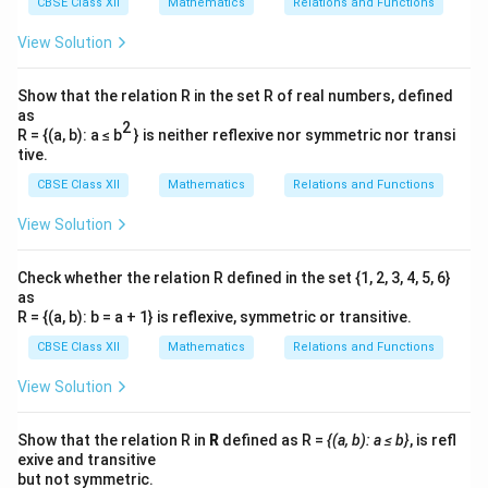
CBSE Class XII
Mathematics
Relations and Functions
\,
f
fr
\
r
\
d
x
=
Let the speed of the car be
.
v
a
View Solution
d
t
te
a
fr
c
x
c
a
{
From part (ii):
Show that the relation R in the set R of real numbers, defined
t
{
c
as
-
2
{
3
R = {(a, b): a ≤ b
} is neither reflexive nor symmetric nor transi
\frac{d\theta}{dt} = \frac{d\t
d
θ
d
θ
d
x
{
5
=
⋅
.
tive.
m
}
d
t
d
x
d
t
d
}
}
{
CBSE Class XII
Mathematics
Relations and Functions
x
{
1
}
x
View Solution
0
{
3
−
1
^
\
\
d
θ
d
θ
=
=
Substitute
and
:
101
505
1
d
t
d
x
d
2
fr
fr
Check whether the relation R defined in the set {1, 2, 3, 4, 5, 6}
}
3
−
1
t
\frac{3}{101} = \frac{-1}{505} 
+
a
a
=
⋅
.
as
v
\
101
505
}
R = {(a, b): b = a + 1} is reflexive, symmetric or transitive.
2
c
c
,
=
5
{
{
CBSE Class XII
Mathematics
Relations and Functions
\
v
}
d
d
t
View Solution
\
\
v
Solve for
:
v
e
t
t
x
3
1515
v = \frac{3}{101} \cdot 505 = \
Show that the relation R in
R
defined as R =
{(a, b): a ≤ b}
, is refl
h
h
=
⋅
505
=
=
15
m/s
.
v
t
101
101
exive and transitive
et
et
but not symmetric.
{