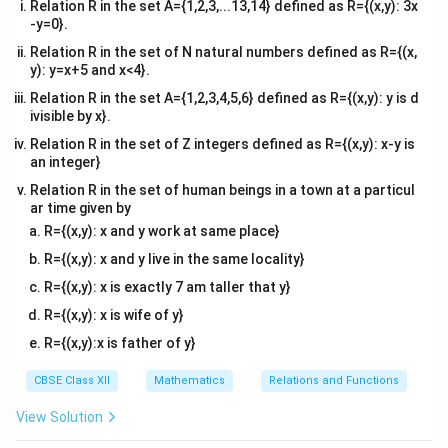
Relation R in the set A={1,2,3,...13,14} defined as R={(x,y): 3x
-y=0}.
\
d
θ
(ii) Find
.
d
x
Relation R in the set of N natural numbers defined as R={(x,
f
5
−
1
\
x
=
t
a
n
(
)
Differentiating
with respect to
, we
θ
x
y): y=x+5 and x<4}.
x
r
t
use the chain rule:
Relation R in the set A={1,2,3,4,5,6} defined as R={(x,y): y is d
a
h
ivisible by x}.
1
5
\frac{d\theta}{dx} = \frac{1}{1
(
)
c
d
θ
d
et
=
⋅
.
Relation R in the set of Z integers defined as R={(x,y): x-y is
2
5
d
x
d
x
x
{
1
+
(
)
a
an integer}
x
d
=
Relation R in the set of human beings in a town at a particul
\
\
ar time given by
t
t
R={(x,y): x and y work at same place}
5
\
Simplify
:
h
a
x
R={(x,y): x and y live in the same locality}
f
e
n
5
5
\frac{d}{dx}\left(\frac{5}{x}\r
(
)
d
r
R={(x,y): x is exactly 7 am taller that y}
=
−
.
t
^
2
d
x
x
x
a
a
{
R={(x,y): x is wife of y}
c
}
-
R={(x,y):x is father of y}
{
{
1
5
d
CBSE Class XII
Mathematics
Relations and Functions
}
Substitute:
}
x
\l
View Solution
{
1
5
\frac{d\theta}{dx} = \frac{1}{1
(
)
d
θ
}
ef
=
⋅
−
.
25
2
1
+
d
x
x