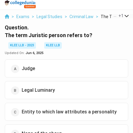
...
+
1
>
Exams
>
Legal Studies
>
Criminal Law
>
The Term Juristic
Question.
The term Juristic person refers to?
KLEE LLB - 2023
KLEE LLB
Updated On:
Jun 6, 2025
Judge
Legal Luminary
Entity to which law attributes a personality