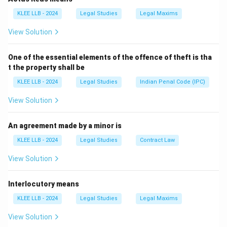
- (A) Judge is a natural person.
KLEE LLB - 2024
Legal Studies
Legal Maxims
- (B) Legal luminary means legal expert, not juristic
View Solution
person.
- (D) None of the above is incorrect as (C) is right.
One of the essential elements of the offence of theft is tha
Therefore, option (C) is correct.
t the property shall be
KLEE LLB - 2024
Legal Studies
Indian Penal Code (IPC)
Download Solution in PDF
View Solution
An agreement made by a minor is
KLEE LLB - 2024
Legal Studies
Contract Law
View Solution
Interlocutory means
KLEE LLB - 2024
Legal Studies
Legal Maxims
View Solution