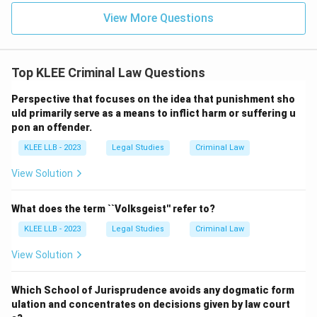
View More Questions
Top KLEE Criminal Law Questions
Perspective that focuses on the idea that punishment sho
uld primarily serve as a means to inflict harm or suffering u
pon an offender.
KLEE LLB - 2023
Legal Studies
Criminal Law
View Solution
What does the term ``Volksgeist'' refer to?
KLEE LLB - 2023
Legal Studies
Criminal Law
View Solution
Which School of Jurisprudence avoids any dogmatic form
ulation and concentrates on decisions given by law court