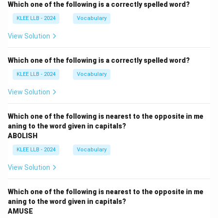
Which one of the following is a correctly spelled word?
KLEE LLB - 2024
Vocabulary
View Solution
Which one of the following is a correctly spelled word?
KLEE LLB - 2024
Vocabulary
View Solution
Which one of the following is nearest to the opposite in me
aning to the word given in capitals?
ABOLISH
KLEE LLB - 2024
Vocabulary
View Solution
Which one of the following is nearest to the opposite in me
aning to the word given in capitals?
AMUSE