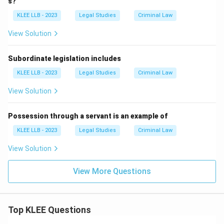
s?
KLEE LLB - 2023
Legal Studies
Criminal Law
View Solution
Subordinate legislation includes
KLEE LLB - 2023
Legal Studies
Criminal Law
View Solution
Possession through a servant is an example of
KLEE LLB - 2023
Legal Studies
Criminal Law
View Solution
View More Questions
Top KLEE Questions