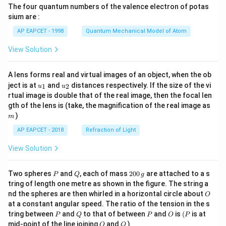
The four quantum numbers of the valence electron of potas
\ri
gh
sium are :
t)
AP EAPCET - 1998
Quantum Mechanical Model of Atom
View Solution
A lens forms real and virtual images of an object, when the ob
u_
u_
ject is at
and
distances respectively. If the size of the vi
1
2
u
u
{1}
{2}
rtual image is double that of the real image, then the focal len
m
gth of the lens is (take, the magnification of the real image as
)
m
AP EAPCET - 2018
Refraction of Light
View Solution
P
Q
2
Two spheres
and
, each of mass
200
are attached to a s
P
Q
g
0
tring of length one metre as shown in the figure. The string a
0
O
nd the spheres are then whirled in a horizontal circle about
O
\,
at a constant angular speed. The ratio of the tension in the s
g
P
Q
P
O
(P
tring between
and
to that of between
and
is
(
is at
P
Q
P
O
P
O
Q
mid-point of the line joining
and
)
O
Q