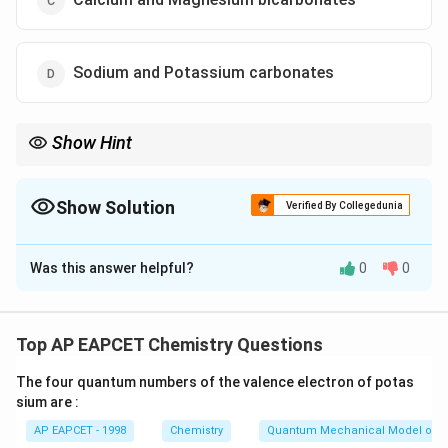
Sodium and Potassium carbonates
Show Hint
Remember: Bicarbonates cause Boiling-reversible (temporary)
hardness. Chlorides and sulfates cause permanent hardness.
Show Solution
Verified By Collegedunia
The Correct Option is
C
Was this answer helpful?
0
0
Solution and Explanation
Step 1: Concept
Hardness in water is caused by dissolved mineral salts
Top AP EAPCET Chemistry Questions
of calcium and magnesium. It is classified into two
The four quantum numbers of the valence electron of potas
types: temporary hardness and permanent hardness.
sium are :
AP EAPCET - 1998
Chemistry
Quantum Mechanical Model of 
Step 2: Meaning