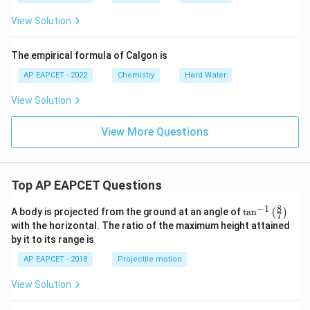
View Solution
The empirical formula of Calgon is
AP EAPCET - 2022
Chemistry
Hard Water
View Solution
View More Questions
Top AP EAPCET Questions
8
−
1
\ta
A body is projected from the ground at an angle of
t
a
n
(
)
7
n^
with the horizontal. The ratio of the maximum height attained
{-
by it to its range is
1}
\lef
AP EAPCET - 2018
Projectile motion
t(
\fr
View Solution
ac
{8}
{7}