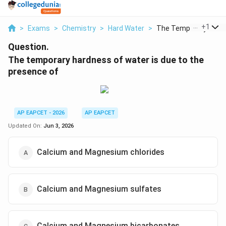
...
+
1
>
Exams
>
Chemistry
>
Hard Water
>
The Temporary Hardne
Question.
The temporary hardness of water is due to the
presence of
AP EAPCET - 2026
AP EAPCET
Updated On:
Jun 3, 2026
Calcium and Magnesium chlorides
Calcium and Magnesium sulfates
Calcium and Magnesium bicarbonates