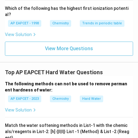
{-}}
\text
Which of the following has the highest first ionization potenti
{O}
Final Answer:
(C)
al?
AP EAPCET - 1998
Chemistry
Trends in periodic table
Download Solution in PDF
View Solution
View More Questions
Top AP EAPCET Hard Water Questions
The following methods can not be used to remove perman
ent hardness of water:
AP EAPCET - 2023
Chemistry
Hard Water
View Solution
Match the water softening methods in List-1 with the chemic
als/reagents in List-2: [h] {|l|l|} List -1 (Method) & List -2 (Reag
ent)