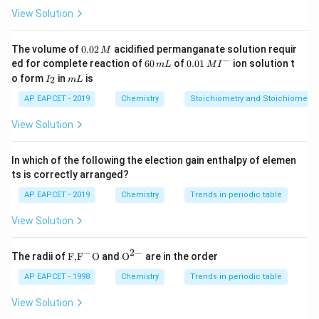
Temporary hardness can be easily removed by boiling,
View Solution
whereas permanent hardness requires chemical
treatment.
0.
The volume of
0.02
acidified permanganate solution requir
M
0
−
6
0.0
ed for complete reaction of
60
of
0.01
ion solution t
m
L
M
I
2
0
1\,
I
m
o form
in
is
2
Step 3: Analysis
I
m
L
\,
\,
MI
_
L
M
m
^
Let us look at the salts responsible: * Permanent
2
AP EAPCET - 2019
Chemistry
Stoichiometry and Stoichiometric
L
{-}
hardness is caused by soluble chloride and sulfate
View Solution
\text{CaCl}_{2},
CaCl
,
MgSO
salts of calcium and magnesium (
,
2
4
\text{MgSO}_{4}
etc.). * Temporary hardness is caused specifically by
In which of the following the election gain enthalpy of elemen
\text{
dissolved bicarbonate salts: calcium bicarbonate [
ts is correctly arranged?
\text{Mg(H
Ca(HCO
)
] and magnesium bicarbonate [
2
3
AP EAPCET - 2019
Chemistry
Trends in periodic table
Mg(HCO
)
]. Boiling decomposes these soluble
2
3
View Solution
bicarbonates into insoluble carbonates, removing them
from the water.
−
2
−
\text
{{\te
The radii of
F,
F
O
and
O
are in the order
{F,}
xt
Step 4: Conclusion
{{\t
{O}}
AP EAPCET - 1998
Chemistry
Trends in periodic table
ext
^{2
Therefore, the presence of calcium and magnesium
{F}}
-}}
View Solution
^
bicarbonates is responsible for temporary hardness.