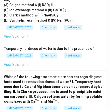
_
(A) Calgon method & (I) RSO
H
3
3
_
(B) Ion exchange method & (II) Ca(OH)
2
2
_
(C) Clark's method & (III) NaAlSiO
4
4
_
_
_
(D) Synthetic resin method & (IV) Na
(PO
)
6
3
6
6
3
6
AP EAPCET - 2026
Chemistry
Hard Water
View Solution
Temporary hardness of water is due to the presence of
AP EAPCET - 2026
Chemistry
Hard Water
View Solution
Which of the following statements are correct regarding met
hods used to remove hardness of water?
I. Temporary hard
ness due to Ca and Mg bicarbonates can be removed by bo
iling.
II. In Clark's process, lime is used to precipitate calci
um carbonate.
III. Calgon softens water by forming soluble
2
+
2
+
^
^
complexes with Ca
and Mg
.
{2
{2
+}
+}
AP EAPCET - 2026
Chemistry
Hard Water