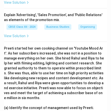
View Solution
Explain 'Advertising', 'Sales Promotion', and 'Public Relations'
as elements of the promotion mix.
CBSE Class XII - 2024
Business Studies
Organising
View Solution
Preeti started her own cooking channel on 'Youtube Mood Ar
t'. As her subscribers increased, she was not in a position to
manage everything on her own. She hired Rahul and Riya to he
lp her with filming editing, lighting and content research. She
granted authority to them to operate within prescribed limit
s. She was thus, able to use her time on high priority activities
like developing new recipes and content development etc. As
a result, Rahul and Riya were given opportunities to develop a
nd exercise initiative. Preeti was now able to focus on objecti
ves and meet the target of achieving a subscriber base of on
e million in six months.
(a) Identify the concept of management used by Preeti.