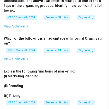
accountable.’ The above statement is related to one of the s
teps of the organising process. Identify the step from the fol
lowing:
CBSE Class XII - 2024
Business Studies
Organising
View Solution
Which of the following is an advantage of Informal Organisati
on?
CBSE Class XII - 2024
Business Studies
Organising
View Solution
Explain the following functions of marketing:
(i) Marketing Planning
(ii) Branding
(iii) Pricing
CBSE Class XII - 2024
Business Studies
Organising