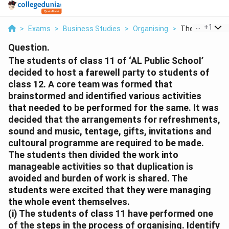
...
+
1
>
Exams
>
Business Studies
>
Organising
>
The Students O
Question.
The students of class 11 of ‘AL Public School’
decided to host a farewell party to students of
class 12. A core team was formed that
brainstormed and identified various activities
that needed to be performed for the same. It was
decided that the arrangements for refreshments,
sound and music, tentage, gifts, invitations and
cultoural programme are required to be made.
The students then divided the work into
manageable activities so that duplication is
avoided and burden of work is shared. The
students were excited that they were managing
the whole event themselves.
(i) The students of class 11 have performed one
of the steps in the process of organising. Identify