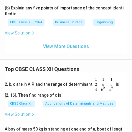
(b) Explain any five points of importance of the concept identi
fied in .
CBSE Class XII - 2024
Business Studies
Organising
View Solution
View More Questions
Top CBSE CLASS XII Questions
\be
1
1
1
gin
2
2, b, c are in A.P. and the range of determinant
is
b
c
2
2
{v
4
b
c
ma
[2, 16]. Then find range of c is
tri
x}1
CBSE Class XII
Applications of Determinants and Matrices
&1
&1
View Solution
\\
2&
b&
A boy of mass 50 kg is standing at one end of a, boat of lengt
c\\