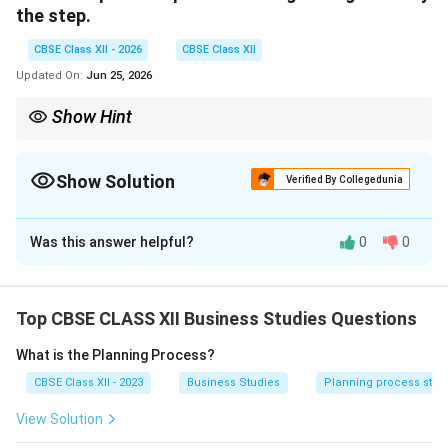
the step.
CBSE Class XII - 2026
CBSE Class XII
Updated On:
Jun 25, 2026
Show Hint
Remember: Whenever a large task is broken down into smaller,
manageable jobs so that the burden is shared, the step is
"Identification and division of work."
Show Solution
Verified By Collegedunia
Correct Answer:
4
Was this answer helpful?
0
0
Solution and Explanation
Step 1: Concept
Process of Organising.
Top CBSE CLASS XII Business Studies Questions
What is the Planning Process?
Step 2: Meaning
CBSE Class XII - 2023
Business Studies
Planning process step
Organising is the managerial process of defining and
grouping the activities of an enterprise and
View Solution
establishing authority relationships among them.