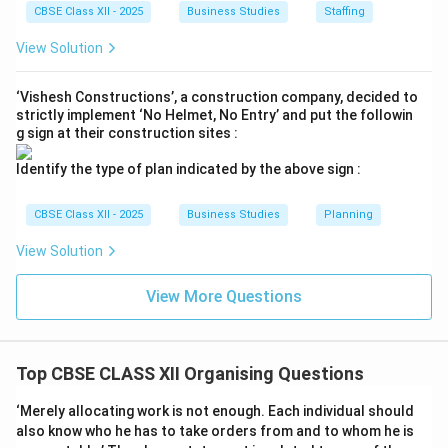
CBSE Class XII - 2025
Business Studies
Staffing
breaking it apart corresponds to the initial step of the
organizing process.
View Solution
Final Answer:
Identification and division of work.
‘Vishesh Constructions’, a construction company, decided to
strictly implement ‘No Helmet, No Entry’ and put the followin
g sign at their construction sites :
Download Solution in PDF
Identify the type of plan indicated by the above sign :
CBSE Class XII - 2025
Business Studies
Planning
View Solution
View More Questions
Top CBSE CLASS XII Organising Questions
‘Merely allocating work is not enough. Each individual should
also know who he has to take orders from and to whom he is