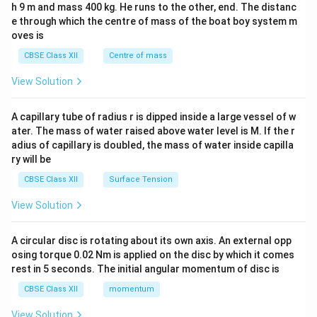
h 9 m and mass 400 kg. He runs to the other, end. The distanc
4&
b^
e through which the centre of mass of the boat boy system m
{2}
oves is
&c
^
CBSE Class XII
Centre of mass
{2}
\en
View Solution
d
{v
ma
A capillary tube of radius r is dipped inside a large vessel of w
tri
ater. The mass of water raised above water level is M. If the r
x}
adius of capillary is doubled, the mass of water inside capilla
ry will be
CBSE Class XII
Surface Tension
View Solution
A circular disc is rotating about its own axis. An external opp
osing torque 0.02 Nm is applied on the disc by which it comes
rest in 5 seconds. The initial angular momentum of disc is
CBSE Class XII
momentum
View Solution