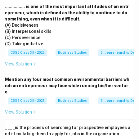
................ is one of the most important attitudes of an entr
Step 3: Analysis
epreneur, which is defined as the ability to continue to do
something, even when it is difficult.
(A) Decisiveness
• The scenario explicitly states that the students
(B) Interpersonal skills
brainstormed, identified the various activities needed
(C) Perseverance
for the party, and then "divided the work into
(D) Taking initiative
manageable activities."
CBSE Class XII - 2025
Business Studies
Entrepreneurship Dev
View Solution
• This action is the very first logical step in creating an
organizational structure.
Mention any four most common environmental barriers wh
ich an entrepreneur may face while running his/her ventur
• You cannot assign tasks or group them until you first
e.
know what needs to be done and break it down into
CBSE Class XII - 2025
Business Studies
Entrepreneurship Dev
smaller pieces to avoid duplication of effort.
View Solution
____is the process of searching for prospective employees a
Step 4: Conclusion
nd stimulating them to apply for jobs in the organization.
The action of recognizing the total workload and