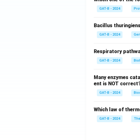
GAT-B - 2024
Pro
Bacillus thuringien
GAT-B - 2024
Gen
Respiratory pathwa
GAT-B - 2024
Bio
Many enzymes catal
ent is NOT correct
GAT-B - 2024
Bio
Which law of therm
GAT-B - 2024
The