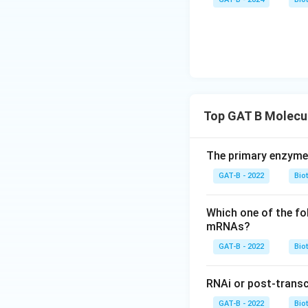
Top GAT B Molecul
The primary enzyme r
GAT-B - 2022
Bio
Which one of the fo
mRNAs?
GAT-B - 2022
Bio
RNAi or post-transcr
GAT-B - 2022
Bio