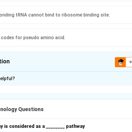
onding tRNA cannot bind to ribosome binding site.
 codes for pseudo amino acid.
tion
V
ion is
A
elpful?
xplanation
hnology Questions
nation occurs at the A-site of the ribosome when a stop codon i
y is considered as a ________ pathway