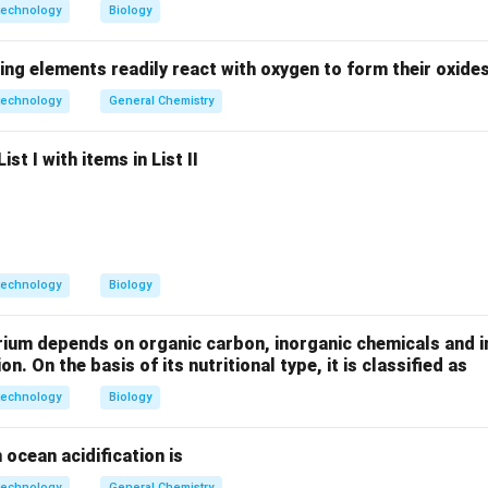
dons are UAA, UAG, and UGA.
technology
Biology
ing elements readily react with oxygen to form their oxide
oacyl-tRNA enters the A-site to match a codon. However, no t
technology
General Chemistry
mentary to the stop codons. Instead, proteins called "Release 
dons and trigger the hydrolysis of the finished polypeptide fro
st I with items in List II
on
te tRNAs allows release factors to bind and terminate the pro
technology
Biology
n in PDF
rium depends on organic carbon, inorganic chemicals and i
on. On the basis of its nutritional type, it is classified as
technology
Biology
 ocean acidification is
technology
General Chemistry