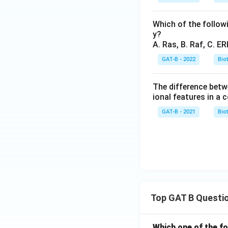
Which of the follow
y?
A. Ras, B. Raf, C. ER
GAT-B - 2022
Bio
The difference betw
ional features in a
GAT-B - 2021
Bio
Top GAT B Questi
Which one of the fo