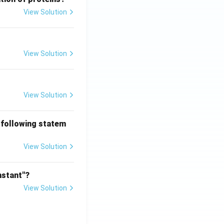
View Solution
View Solution
View Solution
 following statem
View Solution
nstant"?
View Solution