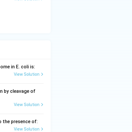
me in E. coli is:
View Solution
n by cleavage of
View Solution
o the presence of:
View Solution