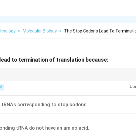
chnology
>
Molecular Biology
>
The Stop Codons Lead To Terminatio
ead to termination of translation because:
ense" codons because no tRNA matches them.
Up
-B
o tRNAs corresponding to stop codons.
onding tRNA do not have an amino acid.