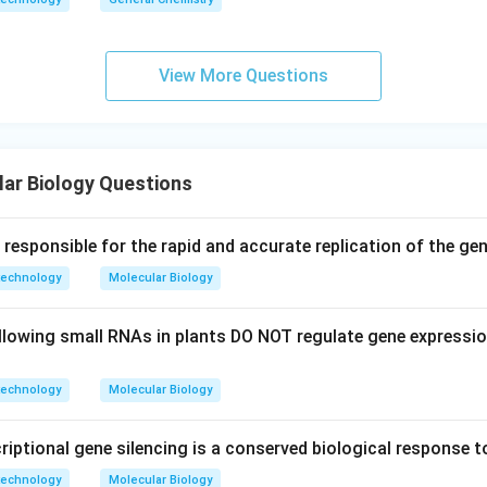
View More Questions
ar Biology Questions
esponsible for the rapid and accurate replication of the geno
technology
Molecular Biology
llowing small RNAs in plants DO NOT regulate gene expressio
technology
Molecular Biology
iptional gene silencing is a conserved biological response t
technology
Molecular Biology