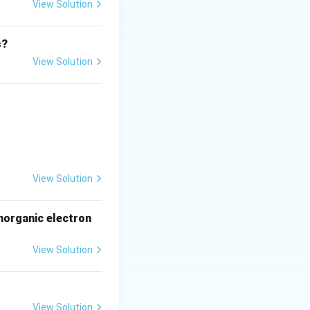
View Solution
s?
RNAs possess
View Solution
Factors" (RFs)
m the P-site
cess.
Final
View Solution
norganic electron
View Solution
View Solution