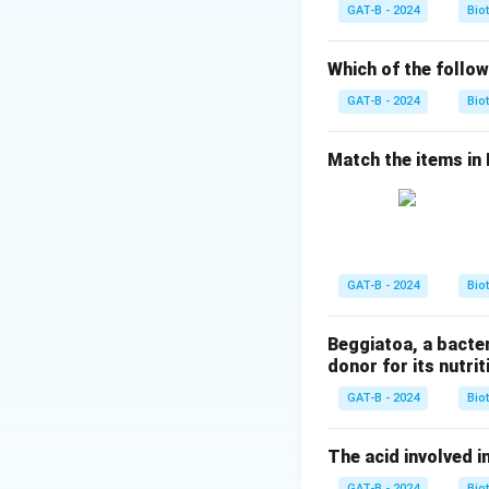
The three stop co
GAT-B - 2024
Bio
Step 3: Analysis
Which of the follow
Normally, an amin
GAT-B - 2024
Bio
anticodons comple
recognize these co
Match the items in Li
tRNA.
Step 4: Conclusi
The lack of cogna
Answer:
(A)
GAT-B - 2024
Bio
Download Solutio
Beggiatoa, a bacte
donor for its nutriti
GAT-B - 2024
Bio
The acid involved in
GAT-B - 2024
Bio