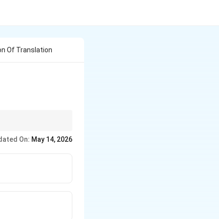
n Of Translation
dated On:
May 14, 2026