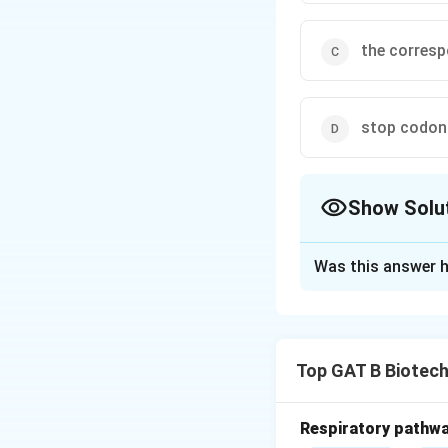
the corresp
stop codon
Show Solu
The Correct Opt
Was this answer h
Solution and E
Step 1: Concept
Top GAT B Biotec
Translation termi
Step 2: Meaning
Respiratory pathwa