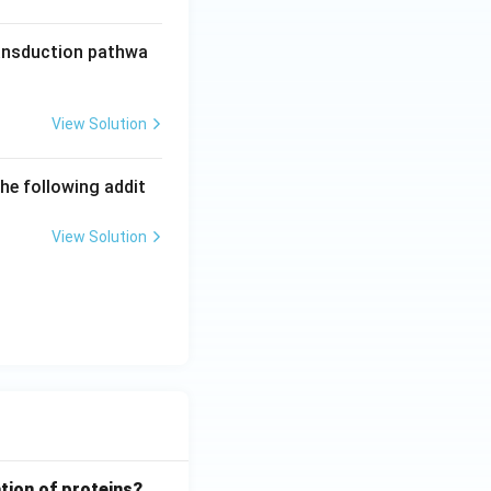
ransduction pathwa
View Solution
he following addit
View Solution
tion of proteins?