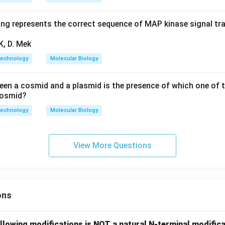
ing represents the correct sequence of MAP kinase signal t
K, D. Mek
technology
Molecular Biology
een a cosmid and a plasmid is the presence of which one of t
 cosmid?
technology
Molecular Biology
View More Questions
ons
llowing modifications is NOT a natural N-terminal modifica