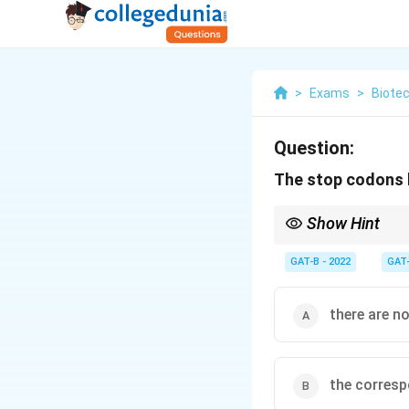
>
Exams
>
Biote
Question:
The stop codons l
Show Hint
Stop Codons = "Nons
GAT-B - 2022
GAT
there are n
the corresp