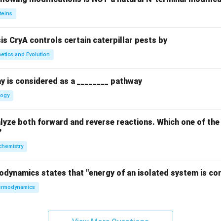
teins
sis CryA controls certain caterpillar pests by
etics and Evolution
y is considered as a ________ pathway
logy
yze both forward and reverse reactions. Which one of the
?
chemistry
odynamics states that "energy of an isolated system is co
rmodynamics