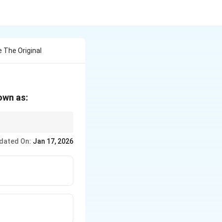
 The Original
own as:
dated On:
Jan 17, 2026