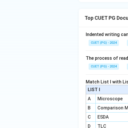
Top CUET PG Doc
Indented writing ca
CUET (PG) - 2024
The process of readi
CUET (PG) - 2024
Match List I with List
LIST I
A
Microscope
B
Comparison M
C
ESDA
D
TLC