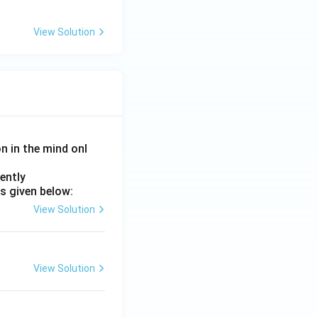
View Solution
on in the mind onl
ently
s given below:
View Solution
View Solution