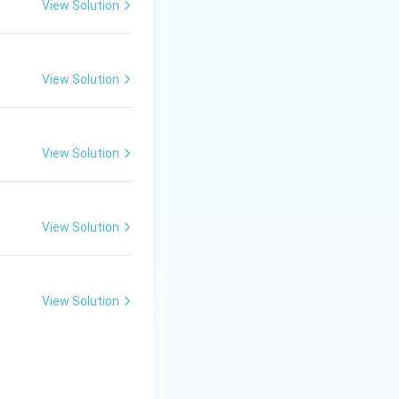
View Solution
View Solution
View Solution
View Solution
View Solution