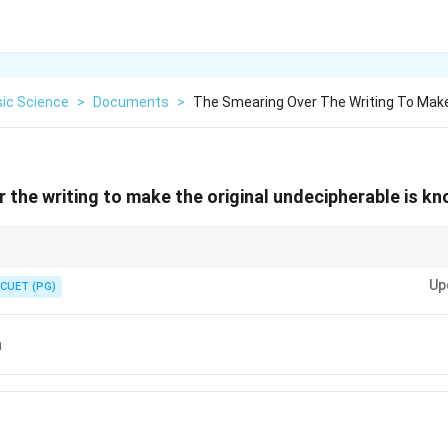
sic Science
>
Documents
>
The Smearing Over The Writing To Make
 the writing to make the original undecipherable is kn
ces like UV or IR to reveal obliterated text in document analysis.
Up
CUET (PG)
n
n