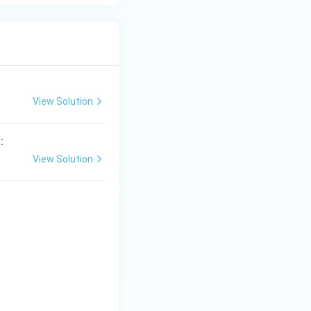
View Solution
:
View Solution