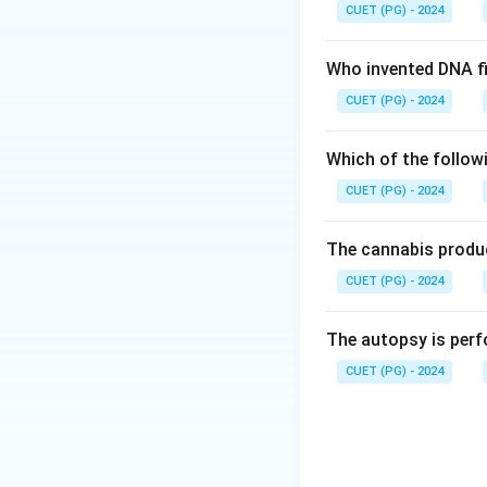
CUET (PG) - 2024
Who invented DNA fi
CUET (PG) - 2024
Which of the follow
CUET (PG) - 2024
The cannabis produc
CUET (PG) - 2024
The autopsy is perf
CUET (PG) - 2024