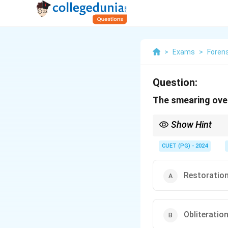
>
Exams
>
Foren
Question:
The smearing over
Show Hint
Use forensic light sour
CUET (PG) - 2024
Restoratio
Obliteratio