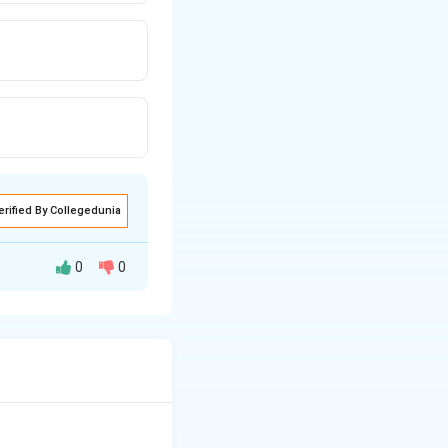
erified By Collegedunia
0
0
 This is often
s such as infrared