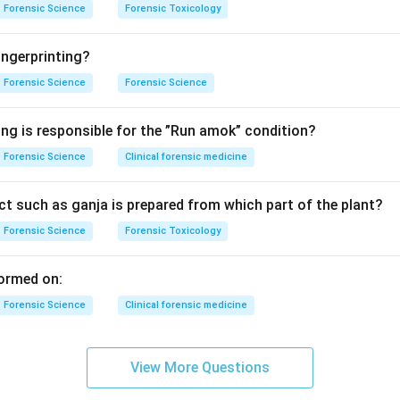
Forensic Science
Forensic Toxicology
ngerprinting?
Forensic Science
Forensic Science
ing is responsible for the ”Run amok” condition?
Forensic Science
Clinical forensic medicine
t such as ganja is prepared from which part of the plant?
Forensic Science
Forensic Toxicology
ormed on:
Forensic Science
Clinical forensic medicine
View More Questions