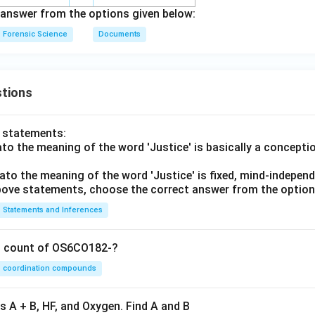
answer from the options given below:
Forensic Science
Documents
tions
o statements:
lato the meaning of the word 'Justice' is basically a concepti
lato the meaning of the word 'Justice' is fixed, mind-independ
 above statements, choose the correct answer from the option
Statements and Inferences
on count of OS6CO182-?
coordination compounds
s A + B, HF, and Oxygen. Find A and B