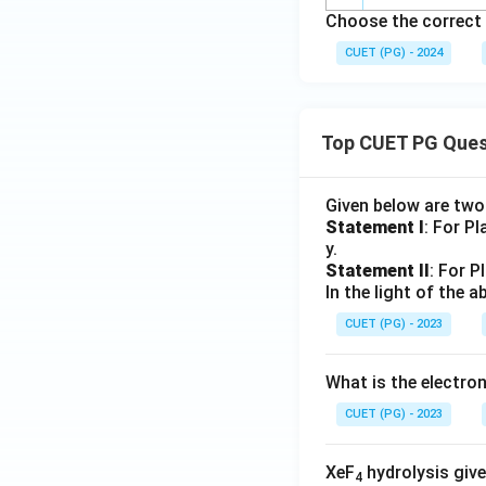
Choose the correct 
CUET (PG) - 2024
Top CUET PG Ques
Given below are tw
Statement I
: For P
y.
Statement II
: For P
In the light of the
CUET (PG) - 2023
What is the electr
CUET (PG) - 2023
XeF
hydrolysis give
4