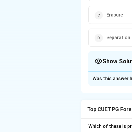
Erasure
Separation
Show Solu
The Correct Opt
Was this answer h
Solution and E
Obliteration
invol
done in attempts t
Top CUET PG Fore
and ultraviolet im
Which of these is p
Download Solutio