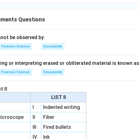
uments Questions
nnot be observed by:
Forensic Science
Documents
ng or interpreting erased or obliterated material is known as
Forensic Science
Documents
 II:
LIST II
I
Indented writing
icroscope
II
Fiber
III
Fired bullets
IV
Ink