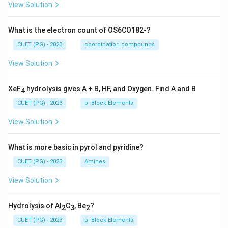
View Solution
What is the electron count of OS6CO182-?
CUET (PG) - 2023
coordination compounds
View Solution
XeF
hydrolysis gives A + B, HF, and Oxygen. Find A and B
4
CUET (PG) - 2023
p -Block Elements
View Solution
What is more basic in pyrol and pyridine?
CUET (PG) - 2023
Amines
View Solution
Hydrolysis of Al
C
, Be
?
2
3
2
CUET (PG) - 2023
p -Block Elements