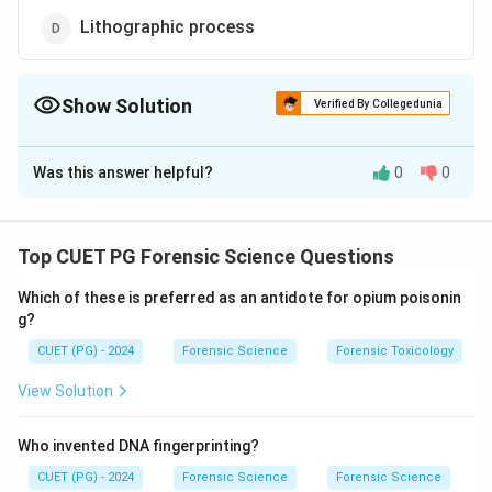
Lithographic process
Show Solution
Verified By Collegedunia
The Correct Option is
A
Was this answer helpful?
0
0
Solution and Explanation
Decipherment
involves recovering erased or
obliterated text using specialized forensic techniques.
Top CUET PG Forensic Science Questions
These include ultraviolet or infrared photography,
Which of these is preferred as an antidote for opium poisonin
chemical treatments, and other analytical methods.
g?
Decipherment is crucial for examining tampered
CUET (PG) - 2024
Forensic Science
Forensic Toxicology
documents, fraudulent claims, or historical artifacts.
View Solution
Download Solution in PDF
Who invented DNA fingerprinting?
CUET (PG) - 2024
Forensic Science
Forensic Science