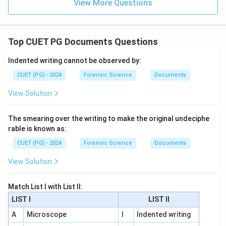
View More Questions
Top CUET PG Documents Questions
Indented writing cannot be observed by:
CUET (PG) - 2024
Forensic Science
Documents
View Solution
The smearing over the writing to make the original undeciphe
rable is known as:
CUET (PG) - 2024
Forensic Science
Documents
View Solution
Match List I with List II:
LIST I
LIST II
A
Microscope
I
Indented writing