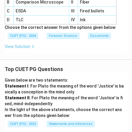
B
Comparison Microscope
II
Fiber
C
ESDA
III
Fired bullets
D
TLC
IV
Ink
Choose the correct answer from the options given below:
CUET (PG) - 2024
Forensic Science
Documents
View Solution
Top CUET PG Questions
Given below are two statements:
Statement I
: For Plato the meaning of the word 'Justice' is ba
sically a conception in the mind only.
Statement II
: For Plato the meaning of the word 'Justice' is fi
xed, mind-independently
In the light of the above statements, choose the correct ans
wer from the options given below:
CUET (PG) - 2023
Statements and Inferences