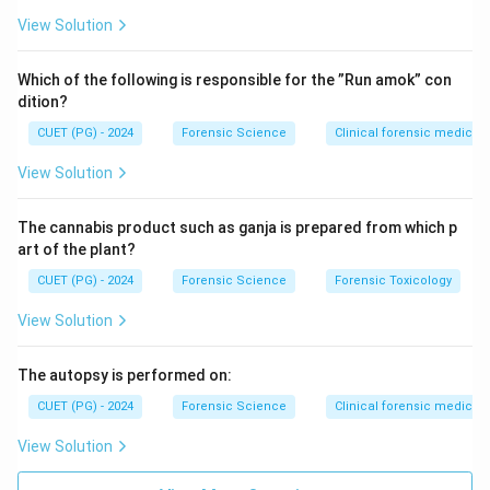
View Solution
Which of the following is responsible for the ”Run amok” con
dition?
CUET (PG) - 2024
Forensic Science
Clinical forensic medicin
View Solution
The cannabis product such as ganja is prepared from which p
art of the plant?
CUET (PG) - 2024
Forensic Science
Forensic Toxicology
View Solution
The autopsy is performed on:
CUET (PG) - 2024
Forensic Science
Clinical forensic medicin
View Solution