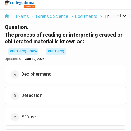
...
+
1
>
Exams
>
Forensic Science
>
Documents
>
The Process O
Question.
The process of reading or interpreting erased or
obliterated material is known as:
CUET (PG) - 2024
CUET (PG)
Updated On:
Jan 17, 2026
Decipherment
Detection
Efface