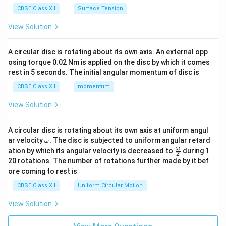
CBSE Class XII
Surface Tension
View Solution
A circular disc is rotating about its own axis. An external opp
osing torque 0.02 Nm is applied on the disc by which it comes
rest in 5 seconds. The initial angular momentum of disc is
CBSE Class XII
momentum
View Solution
A circular disc is rotating about its own axis at uniform angul
\o
ar velocity
.
The disc is subjected to uniform angular retard
ω
m
\fr
ω
ation by which its angular velocity is decreased to
during 1
2
eg
ac
20 rotations. The number of rotations further made by it bef
a.
{\o
ore coming to rest is
me
ga}
CBSE Class XII
Uniform Circular Motion
{2}
View Solution