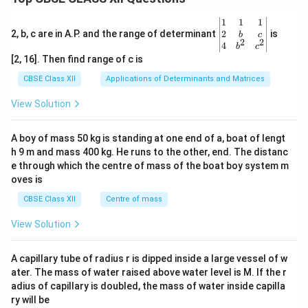
\be
1
1
1
gin
2
2, b, c are in A.P. and the range of determinant
is
b
c
2
2
{v
4
b
c
ma
[2, 16]. Then find range of c is
tri
x}1
CBSE Class XII
Applications of Determinants and Matrices
&1
&1
View Solution
\\
2&
b&
A boy of mass 50 kg is standing at one end of a, boat of lengt
c\\
h 9 m and mass 400 kg. He runs to the other, end. The distanc
4&
b^
e through which the centre of mass of the boat boy system m
{2}
oves is
&c
^
CBSE Class XII
Centre of mass
{2}
\en
View Solution
d
{v
ma
A capillary tube of radius r is dipped inside a large vessel of w
tri
ater. The mass of water raised above water level is M. If the r
x}
adius of capillary is doubled, the mass of water inside capilla
ry will be