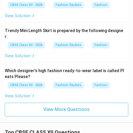
CBSE Class XII - 2026
Fashion Studies
Fashion
View Solution
Trendy Mini Length Skirt is prepared by the following designe
r:
CBSE Class XII - 2026
Fashion Studies
Fashion
View Solution
Which designer's high fashion ready-to-wear label is called Pl
eats Please?
CBSE Class XII - 2026
Fashion Studies
Fashion
View Solution
View More Questions
Top CBSE CLASS XII Questions