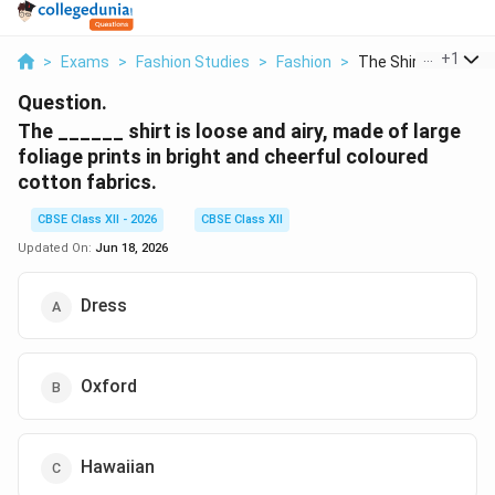
...
+
1
>
Exams
>
Fashion Studies
>
Fashion
>
The Shirt Is Loose A
Question.
The ______ shirt is loose and airy, made of large
foliage prints in bright and cheerful coloured
cotton fabrics.
CBSE Class XII - 2026
CBSE Class XII
Updated On:
Jun 18, 2026
Dress
Oxford
Hawaiian