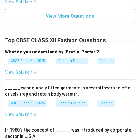
View Solution
Download Solution in PDF
View More Questions
Top CBSE CLASS XII Fashion Questions
What do you understand by ‘Pret-a-Porter’?
CBSE Class XII - 2025
Fashion Studies
Fashion
View Solution
______ wear closely fitted garments in several layers to effe
ctively trap and retain body warmth.
CBSE Class XII - 2026
Fashion Studies
Fashion
View Solution
In 1980's the concept of ______ was introduced by corporate
sector in U.S.A.