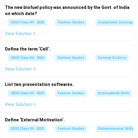
Oxford Shirt:
A semi-formal shirt constructed
The new biofuel policy was announced by the Govt. of India
from a basket-weave fabric (Oxford cloth) with a
on which date?
button-down collar.
CBSE Class XII - 2025
Fashion Studies
Sustainable Developme
Hawaiian Shirt:
Also known as an Aloha shirt, it
View Solution
features a relaxed, boxy, loose fit, short sleeves, a
camp (flat open) collar, and is printed with large,
Define the term ‘Cell’.
colorful tropical motifs (foliage, hibiscus flowers,
palms) on lightweight, breathable cotton or rayon
CBSE Class XII - 2025
Fashion Studies
General Science
fabric.
View Solution
T-shirt:
A casual, collarless, knit pullover top.
List two presentation softwares.
CBSE Class XII - 2025
Fashion Studies
Employability Skills
View Solution
Step 2: Conclusion:
The description of a loose, airy shirt featuring large
Define ‘External Motivation’.
foliage prints in bright colors matches the Hawaiian
shirt.
CBSE Class XII - 2025
Fashion Studies
Entrepreneurial Skills