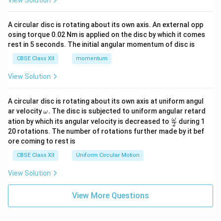
View Solution
A circular disc is rotating about its own axis. An external opp
osing torque 0.02 Nm is applied on the disc by which it comes
rest in 5 seconds. The initial angular momentum of disc is
CBSE Class XII
momentum
View Solution
A circular disc is rotating about its own axis at uniform angul
\o
ar velocity
.
The disc is subjected to uniform angular retard
ω
m
\fr
ω
ation by which its angular velocity is decreased to
during 1
2
eg
ac
20 rotations. The number of rotations further made by it bef
a.
{\o
ore coming to rest is
me
ga}
CBSE Class XII
Uniform Circular Motion
{2}
View Solution
View More Questions