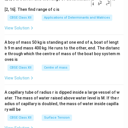
2
2
{v
4
b
c
ma
[2, 16]. Then find range of c is
tri
x}1
CBSE Class XII
Applications of Determinants and Matrices
&1
&1
View Solution
\\
2&
b&
A boy of mass 50 kg is standing at one end of a, boat of lengt
c\\
h 9 m and mass 400 kg. He runs to the other, end. The distanc
4&
b^
e through which the centre of mass of the boat boy system m
{2}
oves is
&c
^
CBSE Class XII
Centre of mass
{2}
\en
View Solution
d
{v
ma
A capillary tube of radius r is dipped inside a large vessel of w
tri
ater. The mass of water raised above water level is M. If the r
x}
adius of capillary is doubled, the mass of water inside capilla
ry will be
CBSE Class XII
Surface Tension