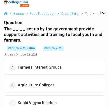
...
+
1
>
Exams
>
Food Production
>
Green Skills
>
The Set Up By T
Question.
The _ _ _ _ set up by the government provide
support activities and training to local youth and
farmers.
CBSE Class XII - 2026
CBSE Class XII
Updated On:
Jun 22, 2026
Farmers Interest Groups
Agriculture Colleges
Krishi Vigyan Kendras