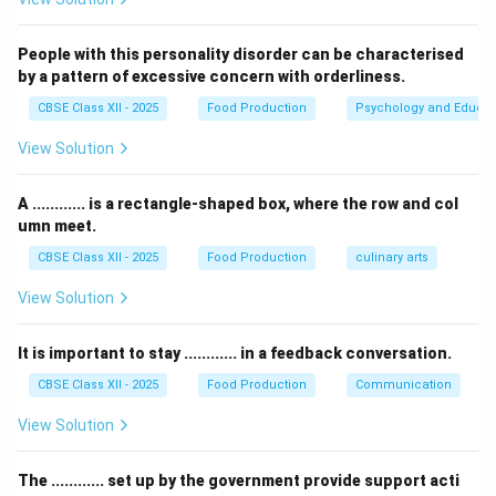
fields.
People with this personality disorder can be characterised
Step 2: Identifying Krishi Vigyan Kendras (KVKs):
by a pattern of excessive concern with orderliness.
CBSE Class XII - 2025
Food Production
Psychology and Educat
•
Krishi Vigyan Kendra (KVK)
literally translates to
View Solution
“Agricultural Science Centre”.
• KVKs are district-level institutional centers designed
A ............ is a rectangle-shaped box, where the row and col
for agricultural extension and technology assessment.
umn meet.
• Their primary mandates are to provide vocational,
CBSE Class XII - 2025
Food Production
culinary arts
hands-on training to local farmers, farm women, and
rural youth, conducting on-farm testing, and organizing
View Solution
field demonstrations of new technologies.
It is important to stay ............ in a feedback conversation.
Step 3: Analyzing Other Options:
CBSE Class XII - 2025
Food Production
Communication
View Solution
•
Farmers Interest Groups (FIGs):
These are self-
managed, informal groups of farmers who organize to
The ............ set up by the government provide support acti
share common resources; they are not directly set up