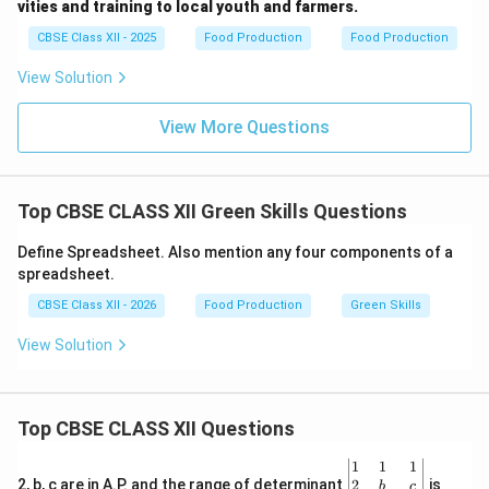
vities and training to local youth and farmers.
as centralized government training institutes.
CBSE Class XII - 2025
Food Production
Food Production
•
Agriculture Colleges:
These focus mainly on formal
academic degrees (B.Sc., M.Sc.) rather than direct,
View Solution
short-term vocational training for local rural youth and
smallholder farmers.
View More Questions
•
Farmer Producer Organizations (FPOs):
These are
commercial collectives of farmers designed to gain
better market access and negotiate better prices for
Top CBSE CLASS XII Green Skills Questions
their inputs and produce. Thus, Krishi Vigyan Kendras is
Define Spreadsheet. Also mention any four components of a
the most accurate answer.
spreadsheet.
CBSE Class XII - 2026
Food Production
Green Skills
Download Solution in PDF
View Solution
Top CBSE CLASS XII Questions
\be
1
1
1
gin
2
2, b, c are in A.P. and the range of determinant
is
b
c