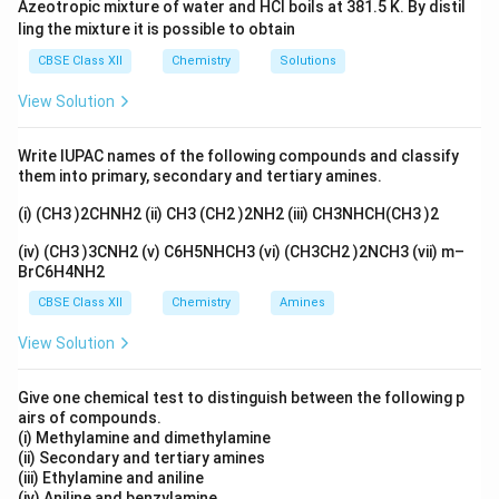
Azeotropic mixture of water and HCl boils at 381.5 K. By distil
2 'en' molecules.
ling the mixture it is possible to obtain
2
2
×
2
=
4
Contribution to C.N. =
.
CBSE Class XII
Chemistry
Solutions
\times
2. 'Cl' (chloride) is a monodentate ligand. There are 2
2 = 4
View Solution
chloride ions.
2
2
×
1
=
2
Contribution to C.N. =
.
\times
Write IUPAC names of the following compounds and classify
4
4
+
2
=
6
Total C.N. =
.
them into primary, secondary and tertiary amines.
1 = 2
+
Therefore, the secondary valency is 6.
2
(i) (CH3 )2CHNH2 (ii) CH3 (CH2 )2NH2 (iii) CH3NHCH(CH3 )2
Step 3: Final Answer:
=
The secondary valency of Pt in the given complex is 6.
(iv) (CH3 )3CNH2 (v) C6H5NHCH3 (vi) (CH3CH2 )2NCH3 (vii) m–
6
BrC6H4NH2
Download Solution in PDF
CBSE Class XII
Chemistry
Amines
View Solution
Give one chemical test to distinguish between the following p
airs of compounds.
(i) Methylamine and dimethylamine
(ii) Secondary and tertiary amines
(iii) Ethylamine and aniline
(iv) Aniline and benzylamine