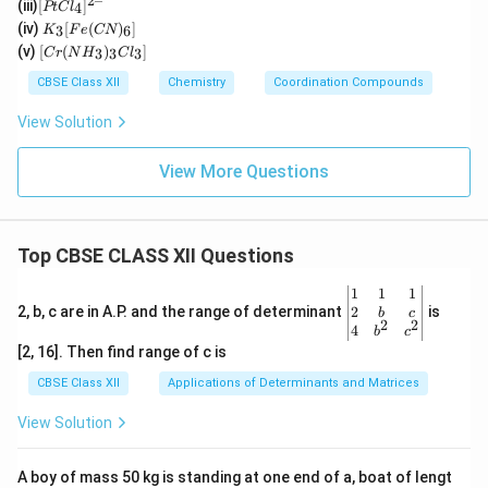
2–
[P
(iii)
[
]
_2
4
PtC
l
2(e
t
K
O)
(iv)
[
(
)
]
n)_
3
6
K
F
e
CN
Cl
_3
(C
[C
2]^
(v)
[
(
)
]
_
3
3
3
C
r
N
H
C
l
[F
N)
r
{+}
4]
e
(e
(N
CBSE Class XII
Chemistry
Coordination Compounds
^{
(C
n)
H
2
N)
_2]
_
View Solution
–}
_
^
3)
6]
{2
_3
+}
Cl
View More Questions
_
3]
Top CBSE CLASS XII Questions
\be
1
1
1
gin
2
2, b, c are in A.P. and the range of determinant
is
b
c
2
2
{v
4
b
c
ma
[2, 16]. Then find range of c is
tri
x}1
CBSE Class XII
Applications of Determinants and Matrices
&1
&1
View Solution
\\
2&
b&
A boy of mass 50 kg is standing at one end of a, boat of lengt
c\\