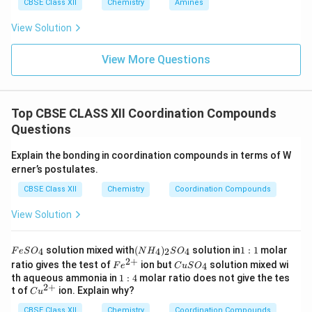
CBSE Class XII
Chemistry
Amines
View Solution
View More Questions
Top CBSE CLASS XII Coordination Compounds
Questions
Explain the bonding in coordination compounds in terms of W
erner’s postulates.
CBSE Class XII
Chemistry
Coordination Compounds
View Solution
F
(N
1:
solution mixed with
(
)
solution in
1
:
1
molar
4
4
2
4
F
e
S
O
N
H
S
O
e
H
1
2
+
Fe
C
ratio gives the test of
ion but
solution mixed wi
4
F
e
C
u
S
O
S
_
^
u
1:
th aqueous ammonia in
1
:
4
molar ratio does not give the tes
O
4)
{2
S
2
+
4
Cu
t of
ion. Explain why?
_
_2
C
u
+}
O
^
4
S
_
CBSE Class XII
{2
Chemistry
Coordination Compounds