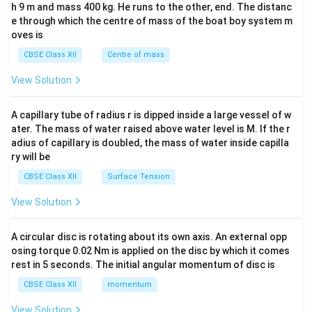
h 9 m and mass 400 kg. He runs to the other, end. The distanc
4&
b^
e through which the centre of mass of the boat boy system m
{2}
oves is
&c
^
CBSE Class XII
Centre of mass
{2}
\en
View Solution
d
{v
ma
A capillary tube of radius r is dipped inside a large vessel of w
tri
ater. The mass of water raised above water level is M. If the r
x}
adius of capillary is doubled, the mass of water inside capilla
ry will be
CBSE Class XII
Surface Tension
View Solution
A circular disc is rotating about its own axis. An external opp
osing torque 0.02 Nm is applied on the disc by which it comes
rest in 5 seconds. The initial angular momentum of disc is
CBSE Class XII
momentum
View Solution