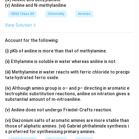
(v) Aniline and N-methylaniline
CBSE Class XII
Chemistry
Amines
View Solution
Account for the following:
(i) pKb of aniline is more than that of methylamine.
(ii) Ethylamine is soluble in water whereas aniline is not.
(iii) Methylamine in water reacts with ferric chloride to precipi
tate hydrated ferric oxide.
(iv) Although amino group is o– and p– directing in aromatic e
lectrophilic substitution reactions, aniline on nitration gives a
substantial amount of m-nitroaniline.
(v) Aniline does not undergo Friedel-Crafts reaction.
(vi) Diazonium salts of aromatic amines are more stable than
those of aliphatic amines. (vii) Gabriel phthalimide synthesis i
s preferred for synthesising primary amines.