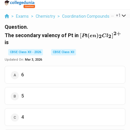
...
+
1
>
Exams
>
Chemistry
>
Coordination Compounds
>
The Sec
Question.
2
+
[Pt(en)_2Cl_2]^{2
The secondary valency of Pt in
[
(
)
]
2
2
Pt
e
n
C
l
is
CBSE Class XII - 2026
CBSE Class XII
Updated On:
Mar 3, 2026
6
5
4