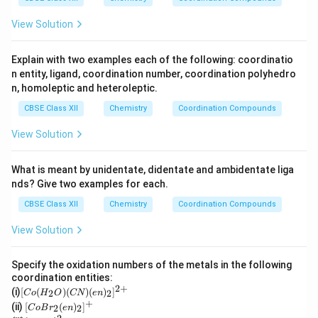
O
4
+}
_4
View Solution
Explain with two examples each of the following: coordinatio
n entity, ligand, coordination number, coordination polyhedro
n, homoleptic and heteroleptic.
CBSE Class XII
Chemistry
Coordination Compounds
View Solution
What is meant by unidentate, didentate and ambidentate liga
nds? Give two examples for each.
CBSE Class XII
Chemistry
Coordination Compounds
View Solution
Specify the oxidation numbers of the metals in the following
coordination entities:
2
+
[C
(i)
[
(
)
(
)
(
)
]
2
2
C
o
H
O
CN
e
n
o
+
[Co
(ii)
[
(
)
]
2
2
C
o
B
r
e
n
(H
Br_