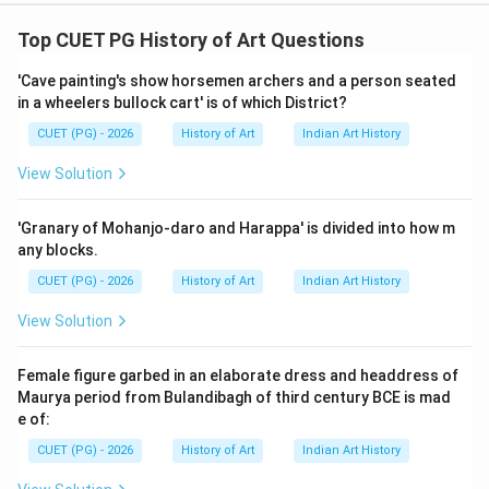
Step 1: Concept
Top CUET PG History of Art Questions
The Roman Empire was known for its advanced
'Cave painting's show horsemen archers and a person seated
engineering techniques, particularly in the construction
in a wheelers bullock cart' is of which District?
of monumental public buildings. These achievements
CUET (PG) - 2026
History of Art
Indian Art History
were often attributed to their independent
development without significant influence from other
View Solution
cultures.
'Granary of Mohanjo-daro and Harappa' is divided into how m
Step 2: Meaning
any blocks.
Assertion A suggests that Romans developed their
CUET (PG) - 2026
History of Art
Indian Art History
building and engineering techniques entirely on their
View Solution
own, while Reason R indicates that they recognized
concrete's potential, leading to the construction of
Female figure garbed in an elaborate dress and headdress of
notable public structures.
Maurya period from Bulandibagh of third century BCE is mad
e of:
Step 3: Analysis
CUET (PG) - 2026
History of Art
Indian Art History
Let us examine both assertions. Assertion A claims