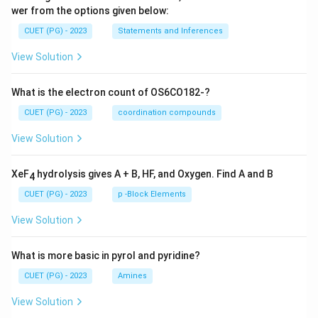
wer from the options given below:
CUET (PG) - 2023
Statements and Inferences
View Solution
What is the electron count of OS6CO182-?
CUET (PG) - 2023
coordination compounds
View Solution
XeF
hydrolysis gives A + B, HF, and Oxygen. Find A and B
4
CUET (PG) - 2023
p -Block Elements
View Solution
What is more basic in pyrol and pyridine?
CUET (PG) - 2023
Amines
View Solution