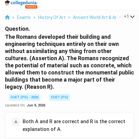
...
+
1
>
Exams
>
History Of Art
>
Ancient World Art & Architecture
Question.
The Romans developed their building and
engineering techniques entirely on their own
without assimilating any thing from other
cultures. (Assertion A). The Romans recognized
the potential of material such as concrete, which
allowed them to construct the monumental public
buildings that become a major part of their
legacy. (Reason R).
CUET (PG) - 2026
CUET (PG)
Updated On:
Jun 9, 2026
Both A and R are correct and R is the correct
explanation of A.