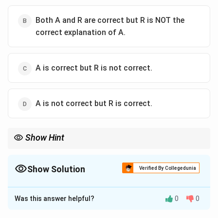
Both A and R are correct but R is NOT the
correct explanation of A.
A is correct but R is not correct.
A is not correct but R is correct.
Show Hint
Always consider historical context and evidence when
evaluating such statements about ancient civilizations.
Show Solution
Verified By Collegedunia
The Correct Option is
D
Was this answer helpful?
0
0
Solution and Explanation