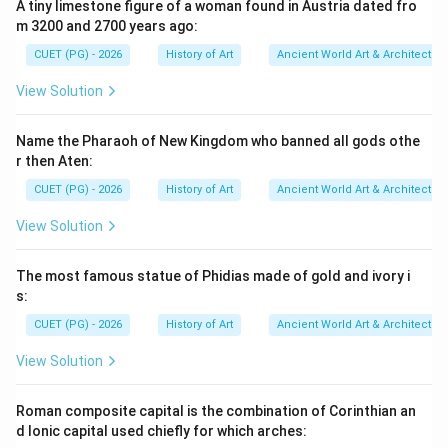
A tiny limestone figure of a woman found in Austria dated fro
Reason R, however, accurately describes one of the
m 3200 and 2700 years ago:
key factors in Roman architectural achievements.
CUET (PG) - 2026
History of Art
Ancient World Art & Architectur
Step 4: Conclusion
View Solution
Therefore, while both assertions are not entirely
correct, Reason R correctly highlights a significant
Name the Pharaoh of New Kingdom who banned all gods othe
aspect of Roman engineering that contributed to their
r then Aten:
legacy despite the overall incorrectness of Assertion
CUET (PG) - 2026
History of Art
Ancient World Art & Architectur
A.
Final Answer:
(D)
View Solution
Download Solution in PDF
The most famous statue of Phidias made of gold and ivory i
s:
CUET (PG) - 2026
History of Art
Ancient World Art & Architectur
View Solution
Roman composite capital is the combination of Corinthian an
d Ionic capital used chiefly for which arches: