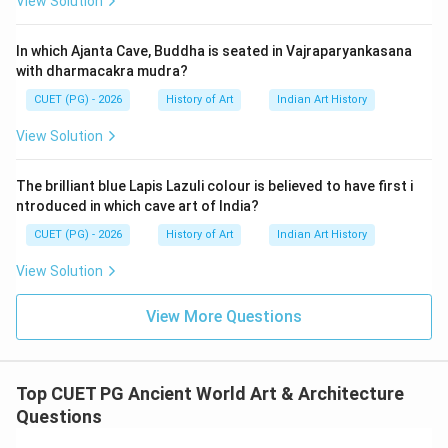
View Solution
that Roman engineering was entirely self-developed
without any external influences. However, historical
In which Ajanta Cave, Buddha is seated in Vajraparyankasana
evidence shows that Romans did indeed adopt and
with dharmacakra mudra?
adapt various building techniques from other cultures
CUET (PG) - 2026
History of Art
Indian Art History
such as Etruscans, Greeks, and Egyptians. For instance,
the use of arches and vaults can be traced back to
View Solution
earlier civilizations. Reason R states that Romans
recognized concrete's potential for constructing
The brilliant blue Lapis Lazuli colour is believed to have first i
monumental public buildings. This is accurate; Roman
ntroduced in which cave art of India?
engineers were among the first to extensively use
CUET (PG) - 2026
History of Art
Indian Art History
concrete in construction, which allowed them to build
View Solution
structures like aqueducts, bridges, and monumental
architecture such as the Pantheon and Colosseum.
View More Questions
The development of concrete was a significant
advancement that contributed greatly to their
architectural legacy. Given these points, Assertion A is
Top CUET PG Ancient World Art & Architecture
incorrect because Romans did incorporate elements
Questions
from other cultures into their engineering practices.