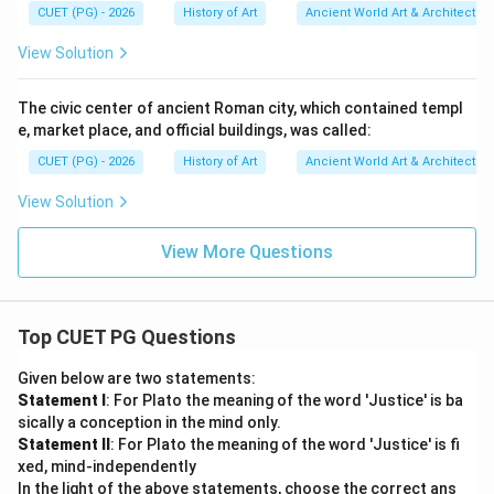
CUET (PG) - 2026
History of Art
Ancient World Art & Architectur
View Solution
The civic center of ancient Roman city, which contained templ
e, market place, and official buildings, was called:
CUET (PG) - 2026
History of Art
Ancient World Art & Architectur
View Solution
View More Questions
Top CUET PG Questions
Given below are two statements:
Statement I
: For Plato the meaning of the word 'Justice' is ba
sically a conception in the mind only.
Statement II
: For Plato the meaning of the word 'Justice' is fi
xed, mind-independently
In the light of the above statements, choose the correct ans