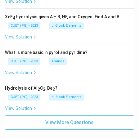
View Solution
XeF
hydrolysis gives A + B, HF, and Oxygen. Find A and B
4
CUET (PG) - 2023
p -Block Elements
View Solution
What is more basic in pyrol and pyridine?
CUET (PG) - 2023
Amines
View Solution
Hydrolysis of Al
C
, Be
?
2
3
2
CUET (PG) - 2023
p -Block Elements
View Solution
View More Questions