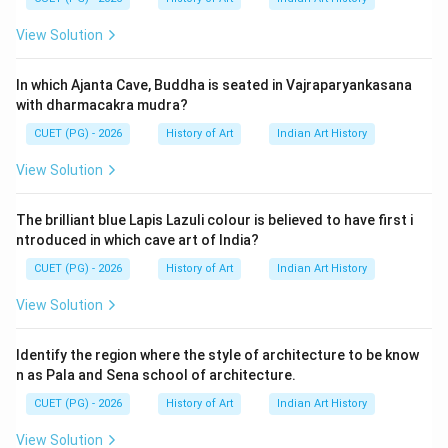
View Solution
In which Ajanta Cave, Buddha is seated in Vajraparyankasana
with dharmacakra mudra?
CUET (PG) - 2026
History of Art
Indian Art History
View Solution
The brilliant blue Lapis Lazuli colour is believed to have first i
ntroduced in which cave art of India?
CUET (PG) - 2026
History of Art
Indian Art History
View Solution
Identify the region where the style of architecture to be know
n as Pala and Sena school of architecture.
CUET (PG) - 2026
History of Art
Indian Art History
View Solution