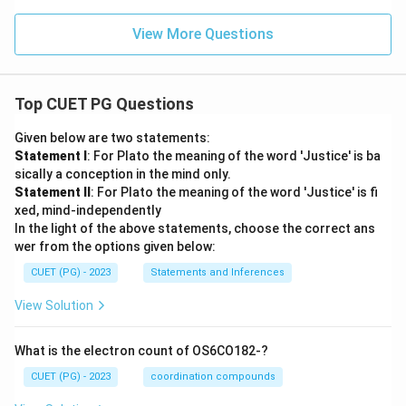
View More Questions
Top CUET PG Questions
Given below are two statements:
Statement I
: For Plato the meaning of the word 'Justice' is ba
sically a conception in the mind only.
Statement II
: For Plato the meaning of the word 'Justice' is fi
xed, mind-independently
In the light of the above statements, choose the correct ans
wer from the options given below:
CUET (PG) - 2023
Statements and Inferences
View Solution
What is the electron count of OS6CO182-?
CUET (PG) - 2023
coordination compounds