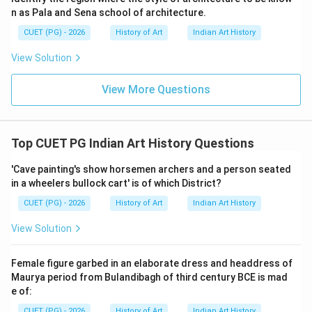
indicates a systematic approach to resource allocation
n as Pala and Sena school of architecture.
and distribution within the society. This number likely
CUET (PG) - 2026
History of Art
Indian Art History
reflects practical considerations such as ease of
View Solution
management, equal distribution among communities, or
specific storage requirements based on crop yields.
View More Questions
Step 4: Conclusion
Given the structured nature of Indus Valley
Top CUET PG Indian Art History Questions
Civilization's urban planning and the evidence from
excavations at Mohenjo-daro and Harappa, it is
'Cave painting's show horsemen archers and a person seated
in a wheelers bullock cart' is of which District?
reasonable to conclude that each granary was divided
into 20 blocks for effective grain management.
Final
CUET (PG) - 2026
History of Art
Indian Art History
Answer:
(A)
View Solution
Download Solution in PDF
Female figure garbed in an elaborate dress and headdress of
Maurya period from Bulandibagh of third century BCE is mad
e of:
CUET (PG) - 2026
History of Art
Indian Art History