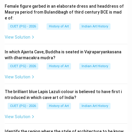
resources.
Female figure garbed in an elaborate dress and headdress of
Maurya period from Bulandibagh of third century BCE is mad
e of:
Step 2: Meaning
The question asks about the division of granaries in
CUET (PG) - 2026
History of Art
Indian Art History
Mohenjo-daro and Harappa, which are two major cities
View Solution
of the Indus Valley Civilization. The correct answer is
given as 20 blocks, suggesting that each granary was
In which Ajanta Cave, Buddha is seated in Vajraparyankasana
divided into this specific number of sections.
with dharmacakra mudra?
CUET (PG) - 2026
History of Art
Indian Art History
Step 3: Analysis
View Solution
To prove that option A (20) is the correct answer, we
need to consider historical evidence and
The brilliant blue Lapis Lazuli colour is believed to have first i
archaeological findings from these sites.
ntroduced in which cave art of India?
Archaeologists have discovered well-planned urban
CUET (PG) - 2026
History of Art
Indian Art History
layouts with distinct residential, commercial, and public
areas in Mohenjo-daro and Harappa. The granaries were
View Solution
part of the public storage facilities designed for
efficient grain management. The division into 20 blocks
Identify the region where the style of architecture to be know