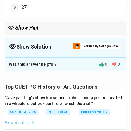
27
Show Hint
Understanding the context of ancient civilizations through their
architectural features can provide valuable insights into their
social structures and economic systems.
Show Solution
Verified By Collegedunia
The Correct Option is
A
Was this answer helpful?
0
0
Solution and Explanation
Step 1: Concept
Top CUET PG History of Art Questions
The granaries of Mohenjo-daro and Harappa are
'Cave painting's show horsemen archers and a person seated
significant structures that provide insights into the
in a wheelers bullock cart' is of which District?
urban planning, social organization, and agricultural
CUET (PG) - 2026
History of Art
Indian Art History
practices of the Indus Valley Civilization. These
granaries were designed to store surplus grain,
View Solution
indicating a well-organized system for managing