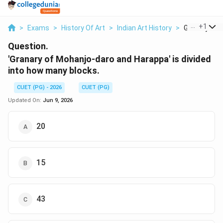
...
+
1
>
Exams
>
History Of Art
>
Indian Art History
>
Granary Of M
Question.
'Granary of Mohanjo-daro and Harappa' is divided
into how many blocks.
CUET (PG) - 2026
CUET (PG)
Updated On:
Jun 9, 2026
20
15
43