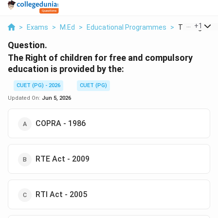
...
+
1
>
Exams
>
M.Ed
>
Educational Programmes
>
The Right Of 
Question.
The Right of children for free and compulsory
education is provided by the:
CUET (PG) - 2026
CUET (PG)
Updated On:
Jun 5, 2026
COPRA - 1986
RTE Act - 2009
RTI Act - 2005