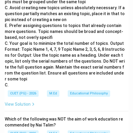
pts must be grouped under the same topi
between the ages of 6 and 14 years are entitled to
C. Avoid creating new topics unless absolutely necessary. If a
receive education without any cost, and it is a
question partially matches an existing topic, place it in that to
fundamental right provided by law.
pic instead of creating a new on
E. Prefer assigning questions to topics that already contain
more questions. Topic names should be broad and concept-
Step 3: Analysis
based, not overly specifi
Option A: COPRA - 1986 - COPRA stands for
C. Your goal is to minimize the total number of topics. Output
Companies Act, 1956 (amended in 1985). It deals with
Format: Topic Name 1, 4, 7, 9 Topic Name 2, 3, 5, 6, 8 Instructio
ns for Output: Use the topic name as a heading. Under each t
the regulation of companies in India. This act does not
opic, list only the serial numbers of the questions. Do NOT wri
provide any provisions related to children's education.
te the full question again. Maintain the exact serial numbers f
Option B: RTE Act - 2009 - The Right of Children to
rom the question list. Ensure all questions are included unde
Free and Compulsory Education Act, 2009 (RTE Act) is
r some topi
C.
a significant piece of legislation that mandates free
and compulsory education for all children aged
CUET (PG) - 2026
M.Ed
Educational Philosophy
between 6 and 14 years. It ensures that every child
View Solution
has access to elementary education without any cost.
Option C: RTI Act - 2005 - The Right to Information
Which of the following was NOT the aim of work education re
Act, 2005 (RTI Act) provides citizens with the right to
commended by Nai Talim?
information under the control of public authorities.