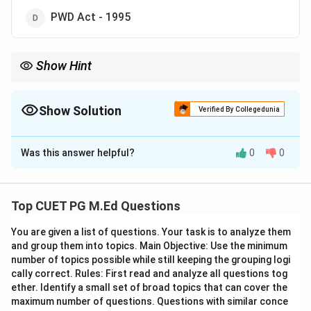
PWD Act - 1995
Show Hint
Remember that the RTE Act, 2009 specifically addresses the
right of children to free and compulsory education.
Show Solution
Verified By Collegedunia
The Correct Option is
B
Was this answer helpful?
0
0
Solution and Explanation
Step 1: Concept
Top CUET PG M.Ed Questions
This topic deals with the legal framework that ensures
You are given a list of questions. Your task is to analyze them
every child in India has access to free and compulsory
and group them into topics. Main Objective: Use the minimum
education.
number of topics possible while still keeping the grouping logi
cally correct. Rules: First read and analyze all questions tog
Step 2: Meaning
ether. Identify a small set of broad topics that can cover the
maximum number of questions. Questions with similar conce
Free and compulsory education means that all children