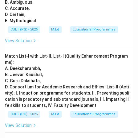
B. Ambiguous,
C. Accurate,
D. Certain,
E. Mythological
CUET (PG) - 2026
M.Ed
Educational Programmes
View Solution
Match List-I with List-II. List-I (Quality Enhancement Program
me):
A. Deeksharambh,
B. Jeevan Kaushal,
C. Guru Dakshata,
D. Consortium for Academic Research and Ethics. List-II (Acti
vity): I. Induction programme for students, II. Preventing publi
cation in predatory and sub standard journals, III. Imparting li
fe skills to students, IV. Faculty Development
CUET (PG) - 2026
M.Ed
Educational Programmes
View Solution