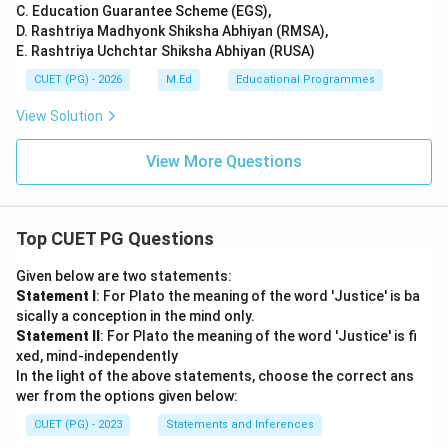
C. Education Guarantee Scheme (EGS),
D. Rashtriya Madhyonk Shiksha Abhiyan (RMSA),
E. Rashtriya Uchchtar Shiksha Abhiyan (RUSA)
CUET (PG) - 2026
M.Ed
Educational Programmes
View Solution
View More Questions
Top CUET PG Questions
Given below are two statements:
Statement I
: For Plato the meaning of the word 'Justice' is ba
sically a conception in the mind only.
Statement II
: For Plato the meaning of the word 'Justice' is fi
xed, mind-independently
In the light of the above statements, choose the correct ans
wer from the options given below:
CUET (PG) - 2023
Statements and Inferences