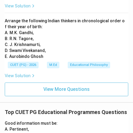
View Solution
Arrange the following Indian thinkers in chronological order o
f their year of birth:
A. M.K. Gandhi,
B. R.N. Tagore,
C. J. Krishnamurti,
D. Swami Vivekanand,
E. Aurobindo Ghosh
CUET (PG) - 2026
M.Ed
Educational Philosophy
View Solution
View More Questions
Top CUET PG Educational Programmes Questions
Good information must be:
A. Pertinent,