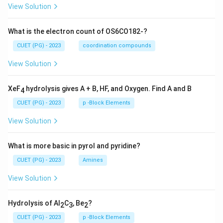
View Solution
What is the electron count of OS6CO182-?
CUET (PG) - 2023
coordination compounds
View Solution
XeF
hydrolysis gives A + B, HF, and Oxygen. Find A and B
4
CUET (PG) - 2023
p -Block Elements
View Solution
What is more basic in pyrol and pyridine?
CUET (PG) - 2023
Amines
View Solution
Hydrolysis of Al
C
, Be
?
2
3
2
CUET (PG) - 2023
p -Block Elements