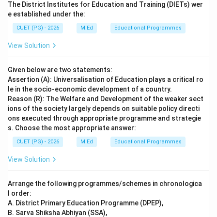
The District Institutes for Education and Training (DIETs) wer
e established under the:
CUET (PG) - 2026
M.Ed
Educational Programmes
View Solution
Given below are two statements:
Assertion (A): Universalisation of Education plays a critical ro
le in the socio-economic development of a country.
Reason (R): The Welfare and Development of the weaker sect
ions of the society largely depends on suitable policy directi
ons executed through appropriate programme and strategie
s. Choose the most appropriate answer:
CUET (PG) - 2026
M.Ed
Educational Programmes
View Solution
Arrange the following programmes/schemes in chronologica
l order:
A. District Primary Education Programme (DPEP),
B. Sarva Shiksha Abhiyan (SSA),