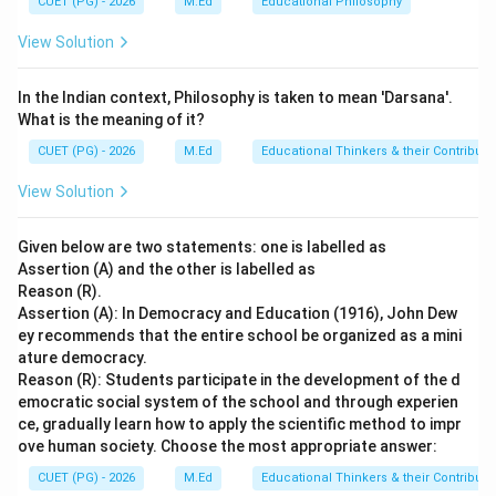
CUET (PG) - 2026
M.Ed
Educational Philosophy
While it is an important act for transparency and
View Solution
accountability, it does not provide free and compulsory
education. Option D: PWD Act - 1995 - The Persons
In the Indian context, Philosophy is taken to mean 'Darsana'.
with Disabilities (Equal Opportunities, Protection of
What is the meaning of it?
Rights and Full Participation) Act, 1995 (PWD Act)
CUET (PG) - 2026
M.Ed
Educational Thinkers & their Contributi
focuses on the rights and protection of persons with
disabilities. It does not address the issue of free and
View Solution
compulsory education for all children.
Given below are two statements: one is labelled as
Step 4: Conclusion
Assertion (A) and the other is labelled as
Reason (R).
The Right to Free and Compulsory Education is
Assertion (A): In Democracy and Education (1916), John Dew
provided by the RTE Act - 2009.
Final Answer:
(B)
ey recommends that the entire school be organized as a mini
ature democracy.
Download Solution in PDF
Reason (R): Students participate in the development of the d
emocratic social system of the school and through experien
ce, gradually learn how to apply the scientific method to impr
ove human society. Choose the most appropriate answer:
CUET (PG) - 2026
M.Ed
Educational Thinkers & their Contributi