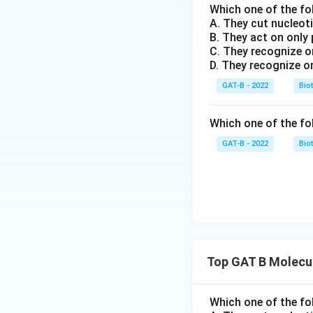
Which one of the fo
A. They cut nucleot
B. They act on only
C. They recognize o
D. They recognize o
GAT-B - 2022
Bio
Which one of the fo
GAT-B - 2022
Bio
Top GAT B Molecul
Which one of the fo