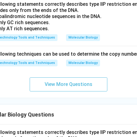
llowing statements correctly describes type IIP restriction 
ides only from the ends of the DNA.
 palindromic nucleotide sequences in the DNA.
nly GC rich sequences.
nly AT rich sequences.
technology Tools and Techniques
Molecular Biology
llowing techniques can be used to determine the copy numbe
technology Tools and Techniques
Molecular Biology
View More Questions
ar Biology Questions
llowing statements correctly describes type IIP restriction 