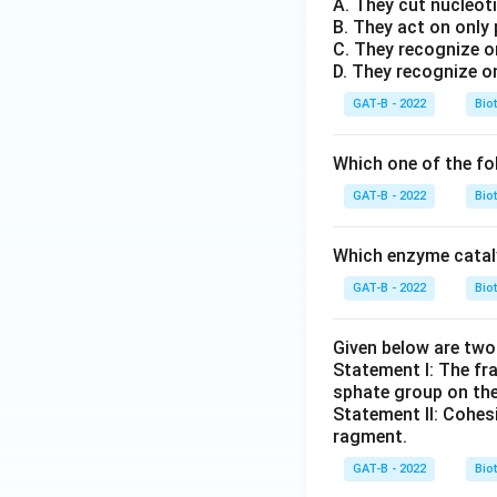
A. They cut nucleot
B. They act on only
C. They recognize o
D. They recognize o
GAT-B - 2022
Bio
Which one of the fo
GAT-B - 2022
Bio
Which enzyme cataly
GAT-B - 2022
Bio
Given below are tw
Statement I: The fr
sphate group on thei
Statement II: Cohes
ragment.
GAT-B - 2022
Bio