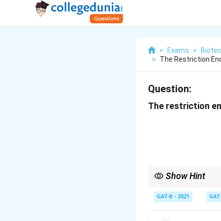
>
Exams
>
Biote
>
The Restriction En
Question:
The restriction e
Show Hint
BamHI = "G-GAT-CC"; E
GAT-B - 2021
GAT