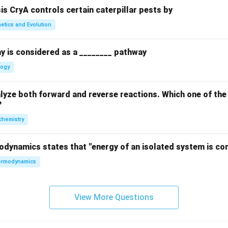
sis CryA controls certain caterpillar pests by
etics and Evolution
y is considered as a ________ pathway
logy
yze both forward and reverse reactions. Which one of the
?
chemistry
odynamics states that "energy of an isolated system is co
rmodynamics
View More Questions