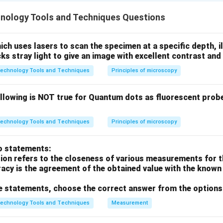
hnology Tools and Techniques Questions
ucleases recognize specific palindromic DNA sequences and cu
h uses lasers to scan the specimen at a specific depth, i
cks stray light to give an image with excellent contrast and 
′
−
−
3
is the hallmark recognition site for the en
GG
A
TCC
technology Tools and Techniques
Principles of microscopy
GATCC-
llus amyloliquefaciens.
ollowing is NOT true for Quantum dots as fluorescent prob
GAATTC
CAGCTG
, PvuII recognizes
, and PstI recognizes
G
AA
TTC
C
A
GCTG
technology Tools and Techniques
Principles of microscopy
on
o statements:
 resulting in "sticky ends" with a G overhang, is specific to Bam
sion refers to the closeness of various measurements for t
acy is the agreement of the obtained value with the known 
ove statements, choose the correct answer from the options
n in PDF
technology Tools and Techniques
Measurement