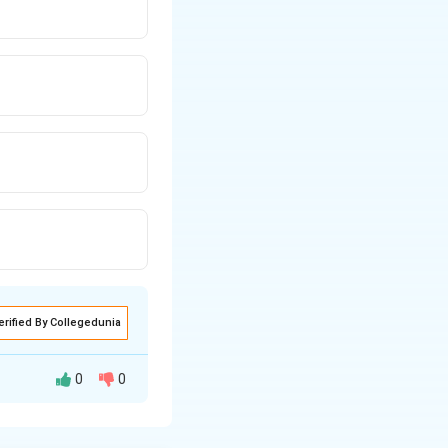
erified By Collegedunia
0
0