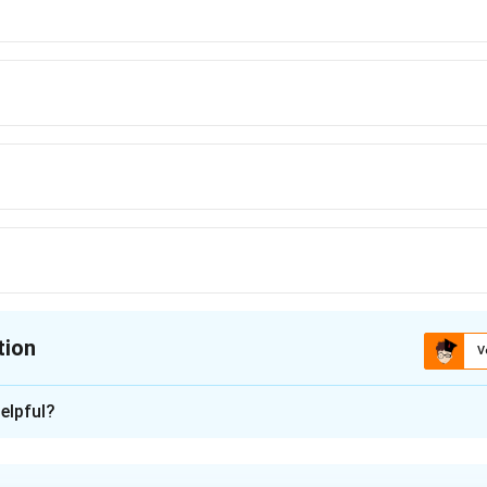
tion
V
ion is
B
elpful?
xplanation