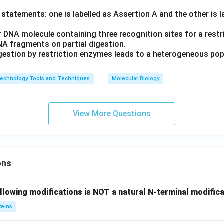
statements: one is labelled as Assertion A and the other is 
r DNA molecule containing three recognition sites for a restr
NA fragments on partial digestion.
igestion by restriction enzymes leads to a heterogeneous po
technology Tools and Techniques
Molecular Biology
View More Questions
ons
llowing modifications is NOT a natural N-terminal modifica
teins