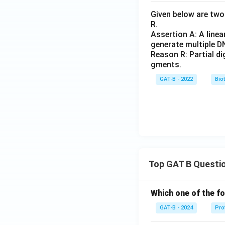
Given below are two 
R.
Assertion A: A linea
generate multiple D
Reason R: Partial d
gments.
GAT-B - 2022
Bio
Top GAT B Questi
Which one of the fo
GAT-B - 2024
Pro