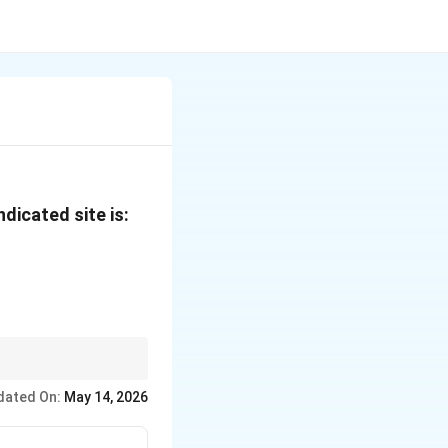
dicated site is:
(3')
)
dated On:
May 14, 2026