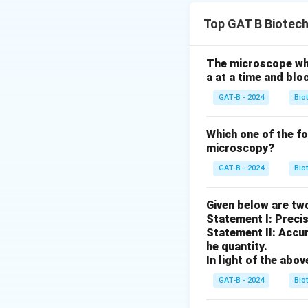
Step 1: Concept
Top GAT B Biotec
Restriction endon
locations.
The microscope whic
a at a time and blo
Step 2: Analysis
′
5'-
5
The sequence
GAT-B - 2024
Bio
G
isolated from Baci
3'
Which one of the f
microscopy?
Step 3: Meaning
EcoRI recognizes
GAT-B - 2024
Bio
Step 4: Conclusi
Given below are tw
The pattern shown,
Statement I: Preci
Statement II: Accur
(B)
he quantity.
In light of the ab
Download Solutio
GAT-B - 2024
Bio