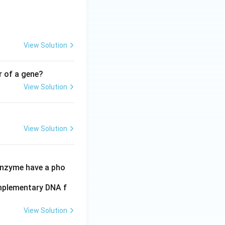
View Solution
r of a gene?
View Solution
View Solution
 enzyme have a pho
omplementary DNA f
View Solution