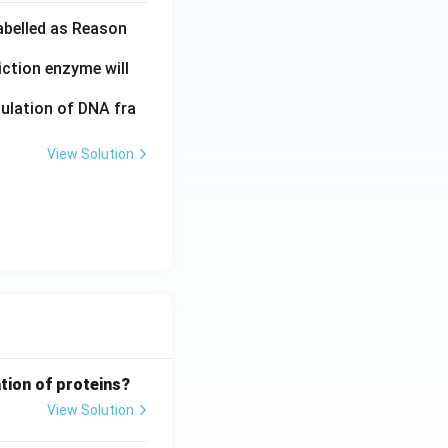
labelled as Reason
iction enzyme will
pulation of DNA fra
View Solution
tion of proteins?
View Solution