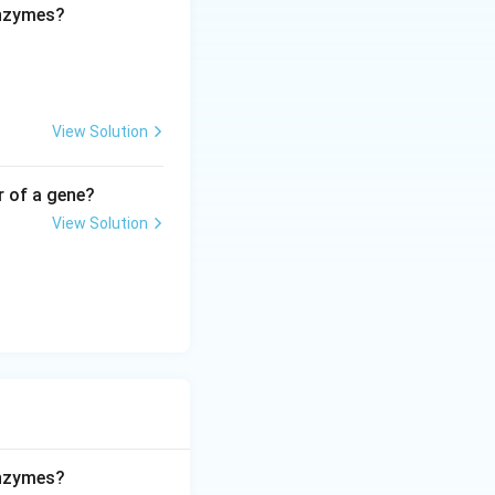
enzymes?
View Solution
r of a gene?
View Solution
enzymes?