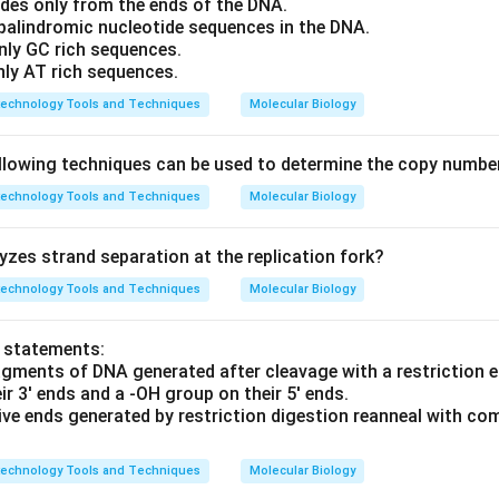
ides only from the ends of the DNA.
 palindromic nucleotide sequences in the DNA.
nly GC rich sequences.
nly AT rich sequences.
technology Tools and Techniques
Molecular Biology
llowing techniques can be used to determine the copy numbe
technology Tools and Techniques
Molecular Biology
zes strand separation at the replication fork?
technology Tools and Techniques
Molecular Biology
o statements:
agments of DNA generated after cleavage with a restriction
r 3' ends and a -OH group on their 5' ends.
ive ends generated by restriction digestion reanneal with c
technology Tools and Techniques
Molecular Biology