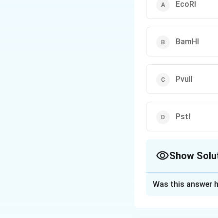
EcoRI
BamHI
PvuII
PstI
Show Solu
The Correct Opt
Was this answer h
Solution and E