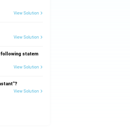
View Solution
View Solution
 following statem
View Solution
nstant"?
View Solution