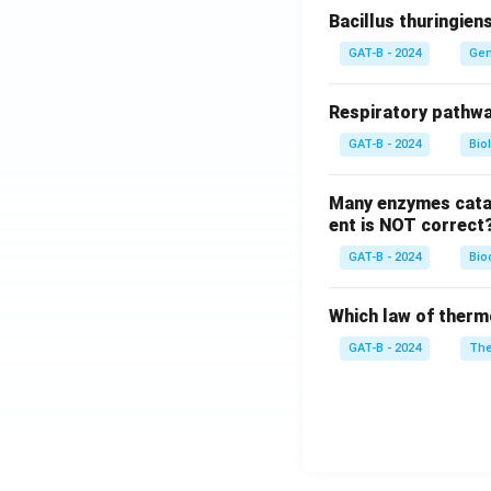
Bacillus thuringien
GAT-B - 2024
Gen
Respiratory pathwa
GAT-B - 2024
Bio
Many enzymes catal
ent is NOT correct
GAT-B - 2024
Bio
Which law of therm
GAT-B - 2024
The