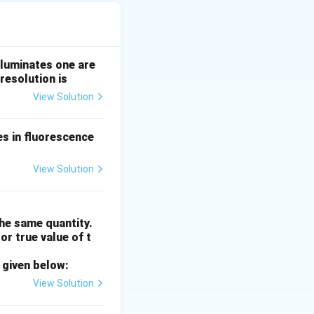
t them at precise
lluminates one are
resolution is
View Solution
zyme BamHI,
es in fluorescence
CTGCAG
.
CTGC
A
G
View Solution
HI.
Final Answer:
he same quantity.
or true value of t
 given below:
View Solution