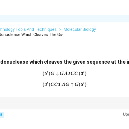
chnology Tools And Techniques
>
Molecular Biology
donuclease Which Cleaves The Giv
ndonuclease which cleaves the given sequence at the in
′
′
(
5
)
↓
(5') G \downarrow GATCC 
(
3
)
G
G
A
TCC
′
′
(
3
)
(3') CCTAG \uparrow G (5'
↑
(
5
)
CCT
A
G
G
coRI = "G-AAT-TC".
Up
-B