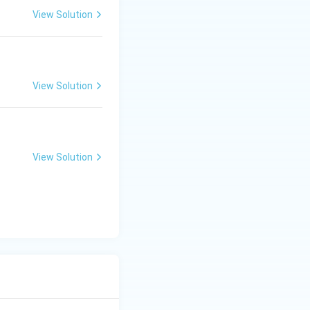
View Solution
View Solution
View Solution