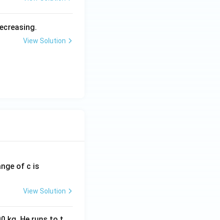
decreasing.
View Solution
ange of c is
View Solution
0 kg. He runs to t