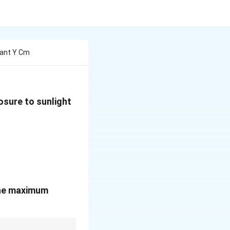
lant Y Cm
osure to sunlight
 the maximum