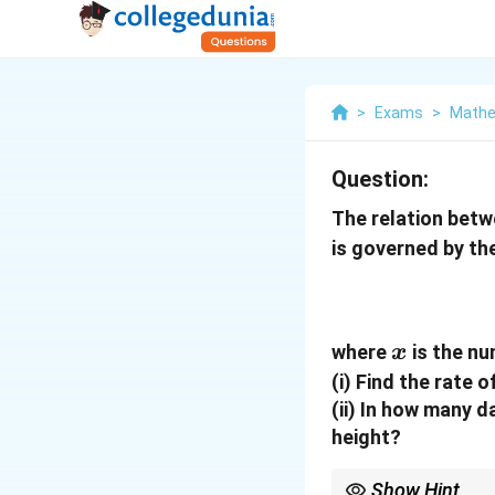
>
Exams
>
Mathe
Question:
The relation betwe
is governed by th
x
where
is the nu
x
(i) Find the rate 
(ii) In how many 
height?
Show Hint