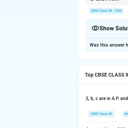
The maximum or minimu
CBSE Class XII - 2025
Show Solu
Solution and E
Was this answer h
(i) Rate of Growth
derivative of the 
Top CBSE CLASS X
Differentiating w
2, b, c are in A.P. 
Thus, the rate of 
CBSE Class XII
Ma