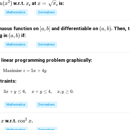
2
s
n
(
)
x
x =
=
w.r.t.
, at
, is:
x
x
x
π
n
\sq
Mathematics
Derivatives
x
rt
{\p
[a,
[
,
]
(a,
(
,
)
nuous function on
and differentiable on
. Then, 
a
b
a
b
)
i}
b]
b)
(a,
(
,
)
ng in
if:
a
b
b)
Mathematics
Derivatives
g linear programming problem graphically:
Maximise
\text{Maximise } z = 5x + 4y
=
5
+
4
z
x
y
traints:
3
+
≤
6
x + 2y \geq 4, \quad 3x + y \leq 6, \quad x + y \leq 4
,
+
≤
4
,
,
≥
0.
x
y
x
y
x
y
Mathematics
Derivatives
2
\c
c
o
s
w.r.t.
.
x
x
os
Mathematics
Derivatives