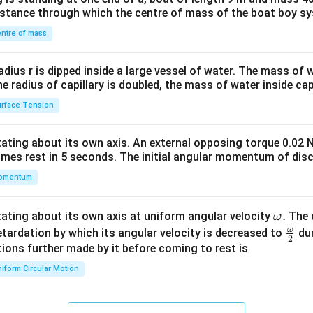
&1
distance through which the centre of mass of the boat boy s
&1
\\
ntre of mass
2&
b&
radius r is dipped inside a large vessel of water. The mass of
c\\
the radius of capillary is doubled, the mass of water inside capi
4&
rface Tension
b^
{2}
otating about its own axis. An external opposing torque 0.02 
&c
omes rest in 5 seconds. The initial angular momentum of disc
^
omentum
{2}
\en
d
\o
.
otating about its own axis at uniform angular velocity
The d
ω
{v
m
ω
\fr
etardation by which its angular velocity is decreased to
dur
2
ma
eg
ac
ions further made by it before coming to rest is
tri
a.
{\o
iform Circular Motion
x}
me
ga}