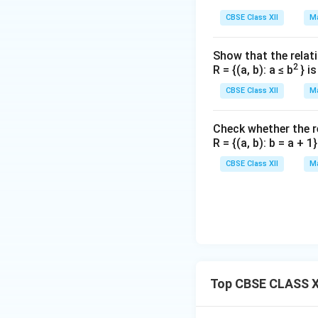
CBSE Class XII
Ma
Show that the relati
2
R = {(a, b): a ≤ b
} i
CBSE Class XII
Ma
Check whether the rel
R = {(a, b): b = a + 
CBSE Class XII
Ma
Top CBSE CLASS XI