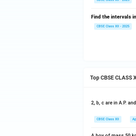
os
^
Find the intervals i
2
x
CBSE Class XII - 2025
Top CBSE CLASS X
2, b, c are in A.P. 
CBSE Class XII
Ap
A boy of mass 50 kg