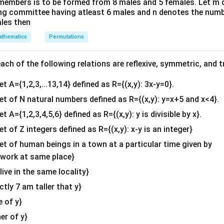
members is to be formed from 8 males and 5 females. Let m
&1
ing committee having atleast 6 males and n denotes the numb
ht: To find when the plant reaches its maximum height, we set t
&1
ales then
\\
thematics
Permutations
2&
4
−
=
0
4 - x = 0 \quad \Rightarrow \qu
⇒
=
4.
x
x
b&
c\\
x
=
4
ch of the following relations are reflexive, symmetric, and tr
eaches its maximum height in 4 days. Now, substitute
into
x
4&
=
the maximum height:
et A={1,2,3,...13,14} defined as R={(x,y): 3x-y=0}.
b^
4
1
y = 4(4) - \frac{1}{2} (4)^2 = 16
{2}
2
set of N natural numbers defined as R={(x,y): y=x+5 and x<4}.
=
4
(
4
)
−
(
4
)
=
16
−
8
=
8
cm
.
y
2
&c
et A={1,2,3,4,5,6} defined as R={(x,y): y is divisible by x}.
^
m height of the plant is 8 cm.
et of Z integers defined as R={(x,y): x-y is an integer}
{2}
\en
set of human beings in a town at a particular time given by
n in PDF
d
y work at same place}
{v
 live in the same locality}
ma
actly 7 am taller that y}
tri
x}
e of y}
her of y}