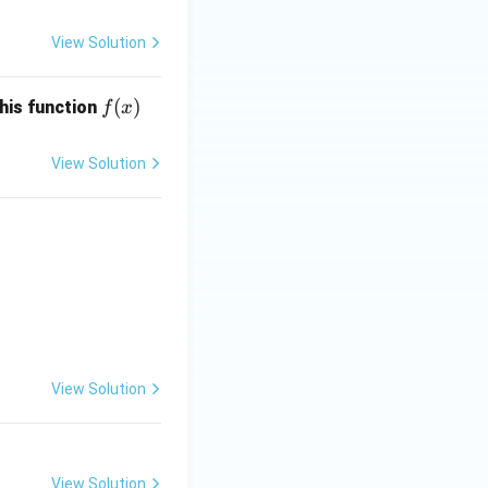
View Solution
f
(
)
this function
f
x
(x)
View Solution
, \quad x, y \geq 0.
View Solution
View Solution