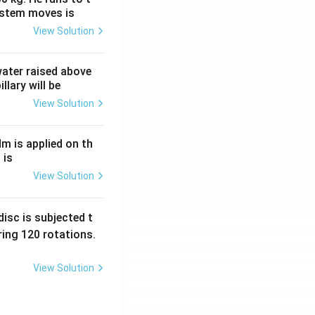
ystem moves is
View Solution
 water raised above
llary will be
View Solution
Nm is applied on th
 is
View Solution
isc is subjected t
ing 120 rotations.
View Solution