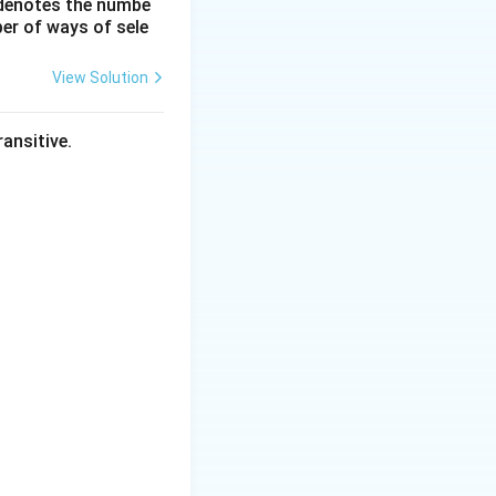
 denotes the numbe
\frac{dy}
er of ways of sele
he rate of growth
{dx}
View Solution
ad x = 4.
ansitive.
 the height
 - 8 = 8 \, \text{cm}.