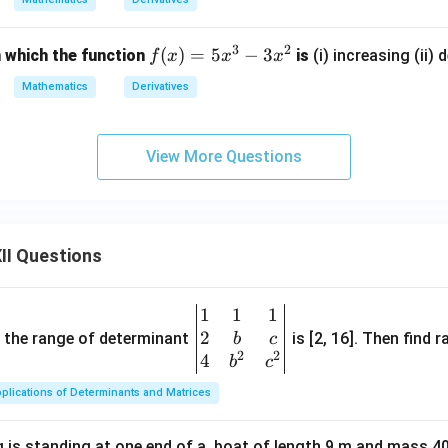
^
2
3
2
f
(
)
=
5
−
3
n which the function
is
(i) increasing (ii) 
f
x
x
x
x
(x)
Mathematics
Derivatives
=
5x
^3
View More Questions
- 3
x^
2
II Questions
1
1
1
\be
2
gin
and the range of determinant
is [2, 16]. Then find r
b
c
2
2
{v
4
b
c
ma
plications of Determinants and Matrices
tri
x}1
 is standing at one end of a, boat of length 9 m and mass 40