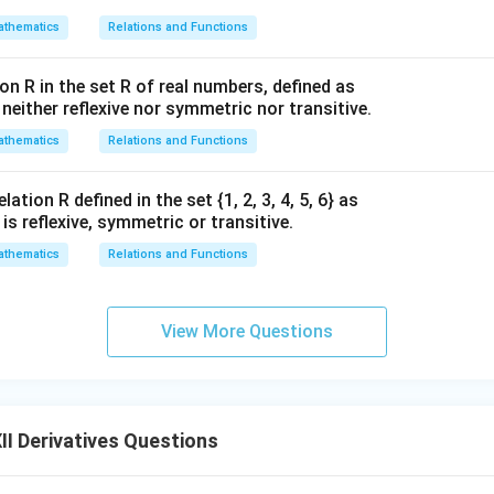
thematics
Relations and Functions
on R in the set R of real numbers, defined as
s neither reflexive nor symmetric nor transitive.
thematics
Relations and Functions
ation R defined in the set {1, 2, 3, 4, 5, 6} as
1} is reflexive, symmetric or transitive.
thematics
Relations and Functions
View More Questions
I Derivatives Questions