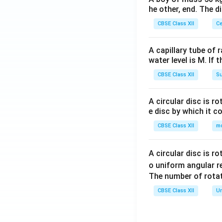
he other, end. The 
CBSE Class XII
Ce
A capillary tube of 
water level is M. If 
CBSE Class XII
Su
A circular disc is r
e disc by which it c
CBSE Class XII
m
A circular disc is r
o uniform angular r
The number of rotat
CBSE Class XII
Un