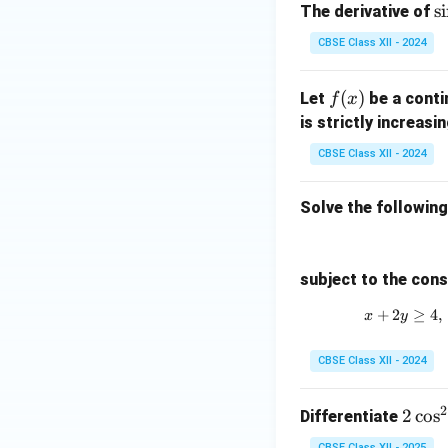
\
s
i
The derivative of
i
CBSE Class XII - 2024
(
^
f
(
)
Let
be a conti
f
x
2
(x)
is strictly increasi
CBSE Class XII - 2024
Solve the followin
subject to the cons
+
2
≥
4
,
x
y
CBSE Class XII - 2024
2
2
2
c
o
s
Differentiate
\c
CBSE Class XII - 2025