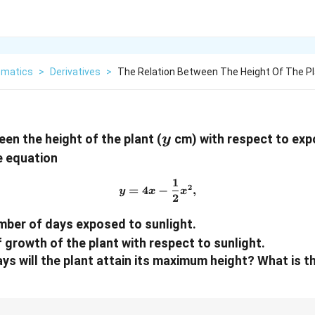
matics
>
Derivatives
>
The Relation Between The Height Of The P
y
en the height of the plant (
cm) with respect to exp
y
e equation
1
y = 4x - \frac{1}{2} x^2,
2
=
4
−
,
y
x
x
2
mber of days exposed to sunlight.
of growth of the plant with respect to sunlight.
days will the plant attain its maximum height? What is