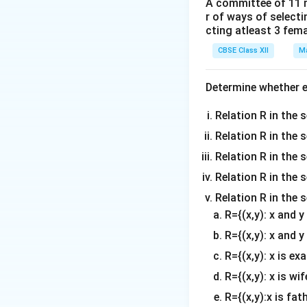
A committee of 11 
r of ways of select
(ii) Maximum Heig
cting atleast 3 fem
d
y
to zero:
d
x
CBSE Class XII
Ma
Determine whether ea
Thus, the plant r
equation to find 
Relation R in the s
Relation R in the 
Relation R in the s
Hence, the maximu
Relation R in the s
Relation R in the 
Download Solutio
R={(x,y): x and 
R={(x,y): x and y
R={(x,y): x is ex
R={(x,y): x is wif
R={(x,y):x is fat