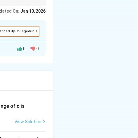
dated On:
Jan 13, 2026
erified By Collegedunia
0
0
nlight is the
given by:
ange of c is
View Solution