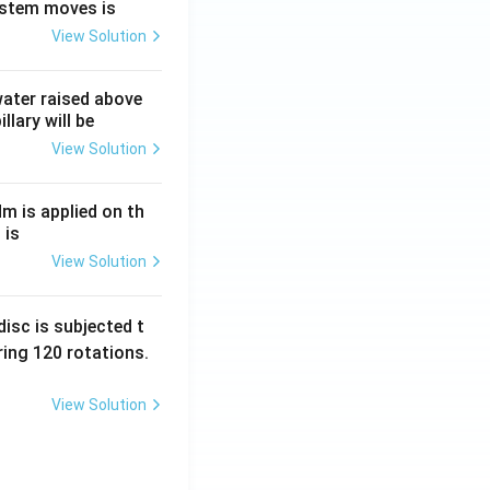
ystem moves is
View Solution
 water raised above
llary will be
View Solution
Nm is applied on th
 is
View Solution
isc is subjected t
ing 120 rotations.
View Solution