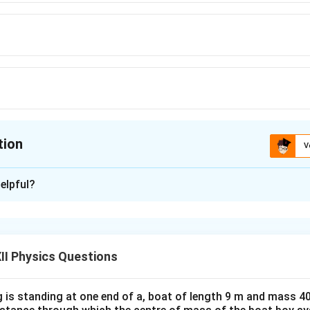
tion
V
ion is
A
elpful?
xplanation
rical formula for nuclear radius is
1/3
R=R_0A^{1/3},
=
,
R
R
A
II Physics Questions
0
 is standing at one end of a, boat of length 9 m and mass 40
=
1.2
R_0=1.2\ \text{fm}
fm
R
0