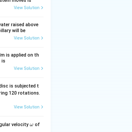
ystem moves is
View Solution
the cube root of
 water raised above
llary will be
View Solution
Nm is applied on th
 is
View Solution
isc is subjected t
ing 120 rotations.
View Solution
\o
gular velocity
of
ω
m