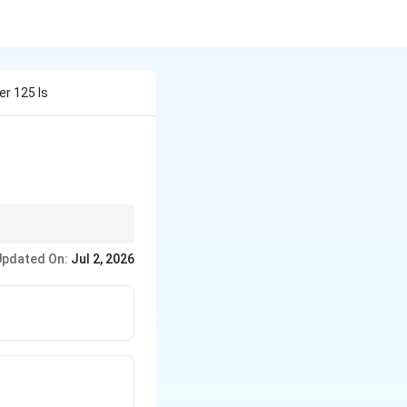
r 125 Is
Updated On:
Jul 2, 2026