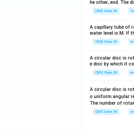
he other, end. The 
CBSE Class XII
Ce
A capillary tube of 
water level is M. If 
CBSE Class XII
Su
A circular disc is r
e disc by which it c
CBSE Class XII
m
A circular disc is r
o uniform angular r
The number of rotat
CBSE Class XII
Un