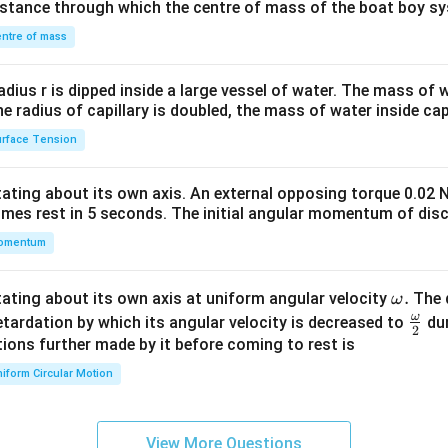
distance through which the centre of mass of the boat boy s
&1
\\
ntre of mass
2&
b&
radius r is dipped inside a large vessel of water. The mass of
c\\
the radius of capillary is doubled, the mass of water inside capi
4&
rface Tension
b^
{2}
otating about its own axis. An external opposing torque 0.02 
&c
omes rest in 5 seconds. The initial angular momentum of disc
^
omentum
{2}
\en
d
\o
.
otating about its own axis at uniform angular velocity
The d
ω
{v
m
ω
\fr
etardation by which its angular velocity is decreased to
dur
2
ma
eg
ac
ions further made by it before coming to rest is
tri
a.
{\o
iform Circular Motion
x}
me
ga}
{2}
View More Questions