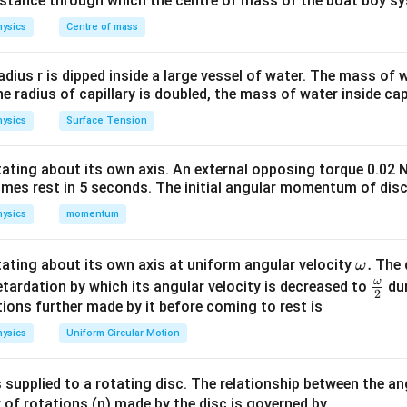
distance through which the centre of mass of the boat boy s
ysics
Centre of mass
number. This relation shows that nuclear radius increases with 
radius r is dipped inside a large vessel of water. The mass of
the radius of capillary is doubled, the mass of water inside capi
given data. Given,
ysics
Surface Tension
=
A=125.
125.
A
otating about its own axis. An external opposing torque 0.02 
omes rest in 5 seconds. The initial angular momentum of disc
1/3
R=1.2A^{1/3}.
=
1.2
.
R
A
ysics
momentum
\o
.
otating about its own axis at uniform angular velocity
The d
ω
1/3
A^{1/3}
m
ω
. Since
\fr
A
etardation by which its angular velocity is decreased to
dur
2
eg
ac
ions further made by it before coming to rest is
3
125
=
125=5^3,
5
,
a.
{\o
ysics
Uniform Circular Motion
me
ga}
 supplied to a rotating disc. The relationship between the an
1/3
125^{1/3}=5.
12
5
=
5.
{2}
 of rotations (n) made by the disc is governed by