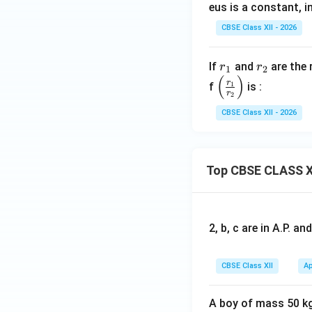
eus is a constant, in
CBSE Class XII - 2026
r
r
If
and
are the 
r
r
1
2
(
)
_
_
\le
r
f
1
is :
r
2
1
2
ft
(\f
CBSE Class XII - 2026
ra
c
{r
Top CBSE CLASS X
_
1}
{r
_
2, b, c are in A.P. 
2}
\ri
CBSE Class XII
Ap
gh
t)
A boy of mass 50 kg