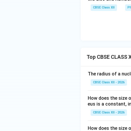
CBSE Class XII
Ph
Step 3:
Calculate 
Thus,
Top CBSE CLASS XI
Hence,
The radius of a nuc
CBSE Class XII - 2026
Therefore, the co
How does the size o
eus is a constant, in
CBSE Class XII - 2026
Download Solutio
How does the size o