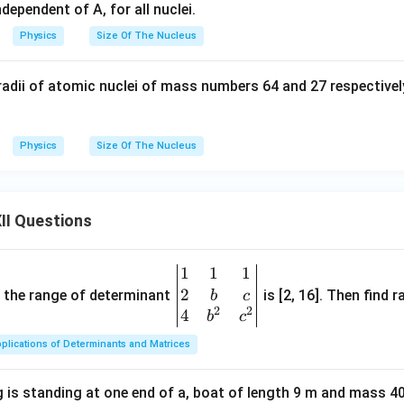
dependent of A, for all nuclei.
Physics
Size Of The Nucleus
radii of atomic nuclei of mass numbers 64 and 27 respectively
Physics
Size Of The Nucleus
II Questions
1
1
1
\be
2
gin
and the range of determinant
is [2, 16]. Then find r
b
c
2
2
{v
4
b
c
ma
plications of Determinants and Matrices
tri
x}1
 is standing at one end of a, boat of length 9 m and mass 40
&1