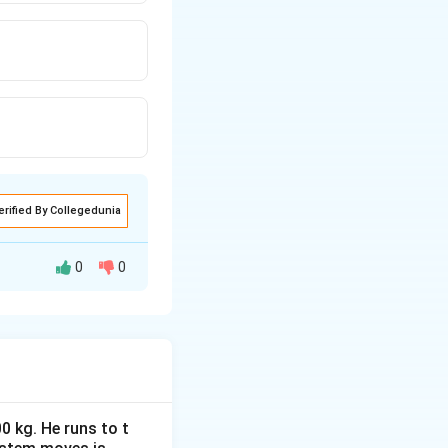
erified By Collegedunia
0
0
0 kg. He runs to t