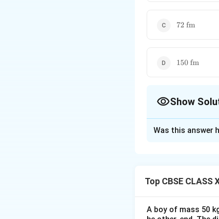
72\
72
fm
\text{fm}
150\
150
fm
\text{fm}
Show Solu
The Correct Opt
Was this answer h
Solution and E
Concept:
The empi
Top CBSE CLASS X
where
A boy of mass 50 kg