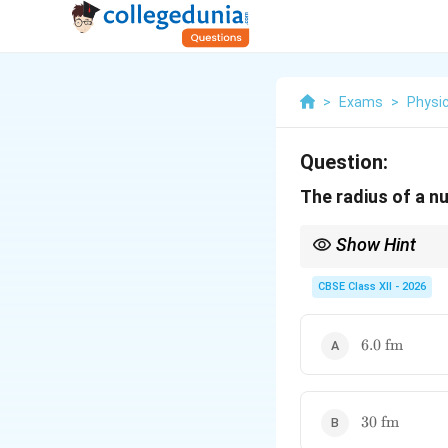
>
Exams
>
Physi
Question:
The radius of a n
Show Hint
Use
CBSE Class XII - 2026
with
6.0\
6.0
fm
\text{fm}
A
Whenever
is a perfe
A
30\
30
fm
\text{fm}