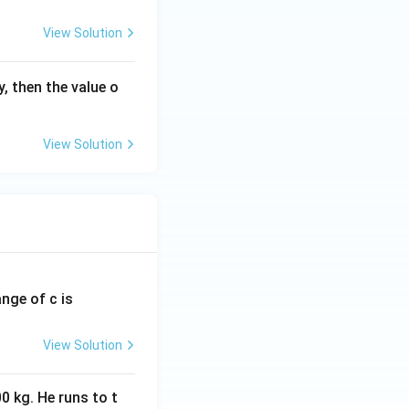
View Solution
, then the value o
View Solution
ange of c is
View Solution
0 kg. He runs to t