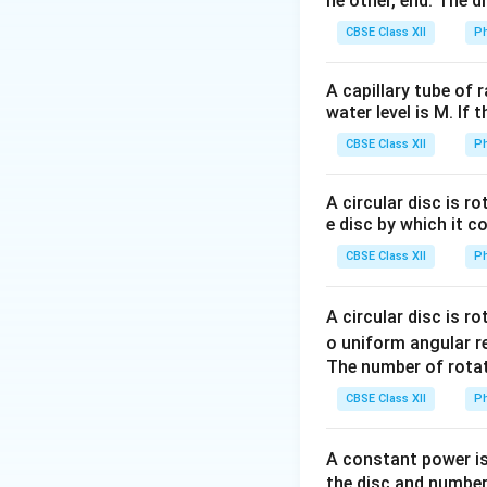
he other, end. The 
A
CBSE Class XII
Ph
and
is the mass 
A
the mass number.
A capillary tube of 
water level is M. If 
Step 1:
Write the 
CBSE Class XII
Ph
Using
A circular disc is r
e disc by which it c
CBSE Class XII
Ph
A circular disc is r
Step 2:
Evaluate
o uniform angular r
The number of rotat
CBSE Class XII
Ph
therefore
A constant power is
the disc and number