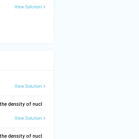
eg
View Solution
a
View Solution
he density of nucl
View Solution
he density of nucl