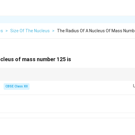
cs
>
Size Of The Nucleus
>
The Radius Of A Nucleus Of Mass Numbe
ucleus of mass number 125 is
CBSE Class XII
1/3
R=R_0A^{1/3}
=
0
R
R
A
R_0=1.2\ \text{fm}.
=
1.2
fm
.
0
R
ct cube, the calculation becomes very quick.