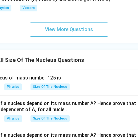
ysics
Vectors
the nuclear radius. Substituting into the radius formula,
View More Questions
=
1.2
R=1.2\times5.
×
5.
R
=
6.0
R=6.0\ \text{fm}.
fm
.
R
I Size Of The Nucleus Questions
leus of mass number 125 is
\boxed{R=6.0\ \text{fm}}.
=
6.0
fm
.
R
Physics
Size Of The Nucleus
rrect answer is
f a nucleus depend on its mass number A? Hence prove that t
\boxed{\text{(A)}}.
(A)
.
dependent of A, for all nuclei.
Physics
Size Of The Nucleus
n in PDF
f a nucleus depend on its mass number A? Hence prove that t