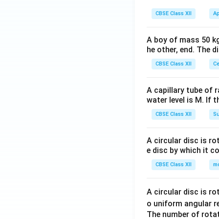
\ri
CBSE Class XII
Ap
gh
t)
A boy of mass 50 kg
he other, end. The 
CBSE Class XII
Ce
A capillary tube of 
water level is M. If 
CBSE Class XII
Su
A circular disc is r
e disc by which it c
CBSE Class XII
m
A circular disc is r
o uniform angular r
The number of rotat