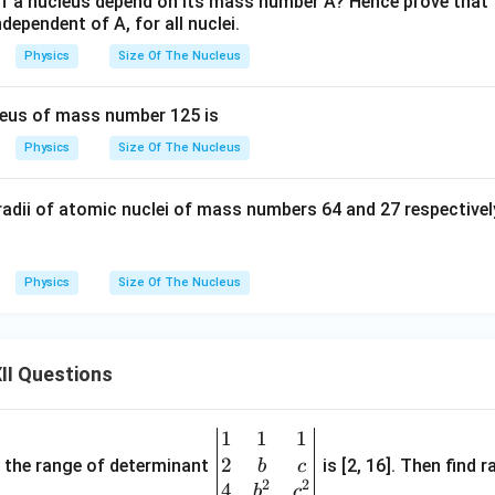
f a nucleus depend on its mass number A? Hence prove that t
clusion
dependent of A, for all nuclei.
e constants:
Physics
Size Of The Nucleus
=
constant (independent of
\rho = \text{constant (independ
)
ρ
A
leus of mass number 125 is
1/3
R
∝
Physics
Size Of The Nucleus
R
A
propto
constant for all nuclei
^{1/3}
radii of atomic nuclei of mass numbers 64 and 27 respectively
n in PDF
Physics
Size Of The Nucleus
II Questions
1
1
1
\be
2
gin
and the range of determinant
is [2, 16]. Then find r
b
c
2
2
{v
4
b
c