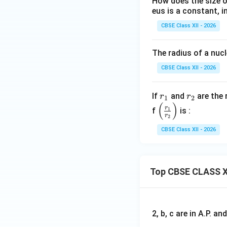
How does the size o
Step 4: Final con
eus is a constant, in
Since all terms ar
CBSE Class XII - 2026
The radius of a nuc
Final Answer:
CBSE Class XII - 2026
• Nuclear radius:
\
• Nuclear density: 
A
r
r
If
and
are the 
r
r
1
2
(
)
_
_
\le
Download Solutio
r
f
1
is :
r
2
1
2
ft
(\f
CBSE Class XII - 2026
ra
c
{r
Top CBSE CLASS X
_
1}
{r
_
2, b, c are in A.P. 
2}