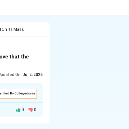
 On Its Mass
ove that the
Updated On:
Jul 2, 2026
erified By Collegedunia
0
0