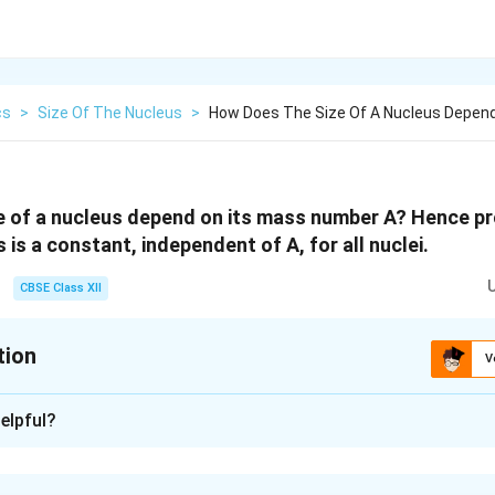
cs
>
Size Of The Nucleus
>
How Does The Size Of A Nucleus Depend
 of a nucleus depend on its mass number A? Hence pr
 is a constant, independent of A, for all nuclei.
CBSE Class XII
tion
V
xplanation
elpful?
 density