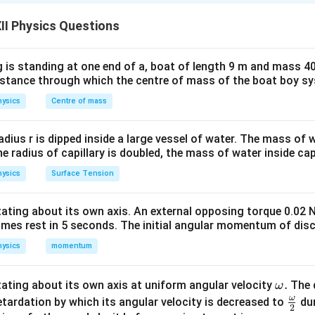
adius relation
la for nuclear radius is:
II Physics Questions
1/3
R = R_0 A^{1/3}
=
R
R
A
0
 is standing at one end of a, boat of length 9 m and mass 40
−
15
×
1
0
m
Thus, nuclear volume:
distance through which the centre of mass of the boat boy s
4
4
ysics
Centre of mass
V = \frac{4}{3}\pi R^3 = \fra
3
3
s
=
=
V
π
R
π
R
A
0
3
3
\
radius r is dipped inside a large vessel of water. The mass of
the radius of capillary is doubled, the mass of water inside capi
∝
V \propto A
V
A
ysics
Surface Tension
otating about its own axis. An external opposing torque 0.02 
omes rest in 5 seconds. The initial angular momentum of disc
nucleus
s approximately:
ysics
momentum
=
M = A m_n
M
A
m
n
\o
.
otating about its own axis at uniform angular velocity
The d
ω
m
eon mass. So:
ω
\fr
etardation by which its angular velocity is decreased to
dur
2