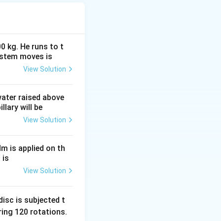
0 kg. He runs to t
ystem moves is
View Solution
c{4}{3}\pi R_0^3 A
 water raised above
llary will be
View Solution
Nm is applied on th
 is
View Solution
isc is subjected t
ing 120 rotations.