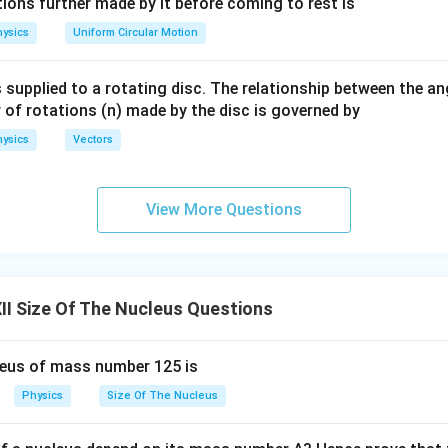
eg
ac
ions further made by it before coming to rest is
∝
M \propto A
M
A
a.
{\o
ysics
Uniform Circular Motion
me
ga}
 supplied to a rotating disc. The relationship between the an
{2}
of nucleus
 of rotations (n) made by the disc is governed by
ysics
Vectors
\rho = \frac{M}{V}
M
=
ρ
V
View More Questions
\rho = \frac{A m_n}{\frac{4}{
A
m
n
=
ρ
4
3
π
R
A
0
3
I Size Of The Nucleus Questions
m
\rho = \frac{m_n}{\frac{4}{3}
n
=
ρ
leus of mass number 125 is
4
3
π
R
0
3
Physics
Size Of The Nucleus