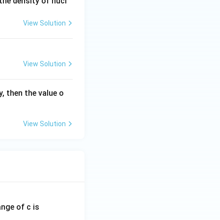
he density of nucl
View Solution
ent of } A\text{)}
View Solution
, then the value o
View Solution
ange of c is