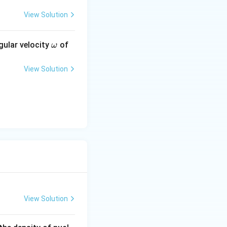
View Solution
\o
gular velocity
of
ω
m
eg
View Solution
a
3}\pi R_0^3 A}
\pi R_0^3}
View Solution