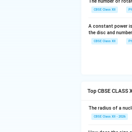
The number of rotat
CBSE Class XII
Ph
A constant power is
Step 3: Density 
the disc and number
Density is:
CBSE Class XII
Ph
Substitute:
Top CBSE CLASS XI
A
Cancel
:
A
The radius of a nuc
CBSE Class XII - 2026