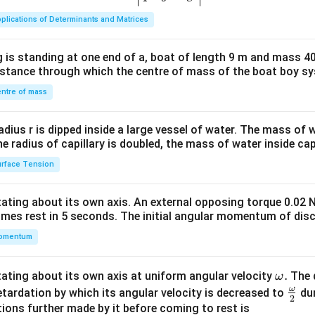
ma
plications of Determinants and Matrices
tri
x}1
 is standing at one end of a, boat of length 9 m and mass 40
&1
distance through which the centre of mass of the boat boy s
&1
\\
ntre of mass
2&
b&
radius r is dipped inside a large vessel of water. The mass of
c\\
the radius of capillary is doubled, the mass of water inside capi
4&
rface Tension
b^
{2}
otating about its own axis. An external opposing torque 0.02 
&c
omes rest in 5 seconds. The initial angular momentum of disc
^
omentum
{2}
\en
d
\o
.
otating about its own axis at uniform angular velocity
The d
ω
{v
m
ω
\fr
etardation by which its angular velocity is decreased to
dur
2
ma
eg
ac
ions further made by it before coming to rest is