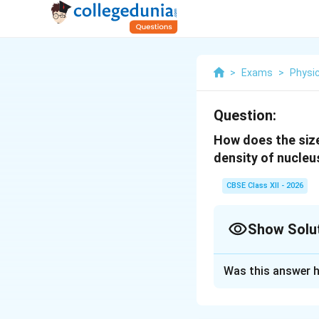
>
Exams
>
Physi
Question:
How does the size
density of nucleus
CBSE Class XII - 2026
Show Solu
Solution and E
Was this answer h
Nuclear size and