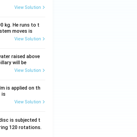
View Solution
0 kg. He runs to t
ystem moves is
View Solution
 water raised above
llary will be
View Solution
Nm is applied on th
 is
View Solution
isc is subjected t
ing 120 rotations.