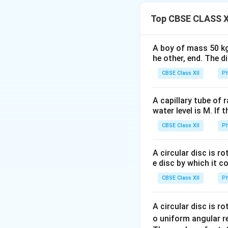
Step 1: Nuclear r
The empirical formu
Top CBSE CLASS X
A boy of mass 50 kg
R_0
≈
1.2
where
R
0
he other, end. The 
\approx
CBSE Class XII
Ph
1.2 \time
10^{-15}
A capillary tube of 
\text{m}
So:
water level is M. If 
CBSE Class XII
Ph
A circular disc is r
e disc by which it c
Step 2: Mass of 
Mass of nucleus i
CBSE Class XII
Ph
A circular disc is r
m_n
where
is nucl
m
o uniform angular r
n