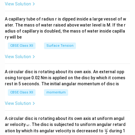
\en
View Solution
d
{v
ma
A capillary tube of radius r is dipped inside a large vessel of w
tri
ater. The mass of water raised above water level is M. If the r
x}
adius of capillary is doubled, the mass of water inside capilla
ry will be
CBSE Class XII
Surface Tension
View Solution
A circular disc is rotating about its own axis. An external opp
osing torque 0.02 Nm is applied on the disc by which it comes
rest in 5 seconds. The initial angular momentum of disc is
CBSE Class XII
momentum
View Solution
A circular disc is rotating about its own axis at uniform angul
\o
ar velocity
.
The disc is subjected to uniform angular retard
ω
m
\fr
ω
ation by which its angular velocity is decreased to
during 1
2
eg
ac