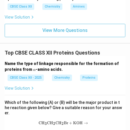
CBSE Class XII
Chemistry
Amines
Step 3:
Understanding the tertiary structure of a
View Solution
protein. The tertiary structure represents the three-
dimensional arrangement of an entire polypeptide
View More Questions
chain. It results from interactions such as
• Hydrogen bonding
Top CBSE CLASS XII Proteins Questions
Name the type of linkage responsible for the formation of
• Ionic interactions
\a
proteins from
-amino acids.
α
lp
h
CBSE Class XII - 2025
Chemistry
Proteins
• Hydrophobic interactions
a
View Solution
• Disulfide linkages
Since it describes the overall shape of a protein
Which of the following (A) or (B) will be the major product in t
he reaction given below? Give a suitable reason for your answ
molecule, it is not the sequence of amino acids.
er.
Therefore, Option (C) is incorrect.
\text{CH}_3\text{CH}_2\text{CH}_2
CH
CH
CH
Br
+
KOH
→
3
2
2