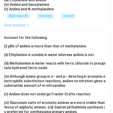
(iii) Ethylamine and aniline
then this order itself represents the primary structure.
(iv) Aniline and benzylamine
(v) Aniline and N-methylaniline
Thus, the primary structure is simply the linear
CBSE Class XII
Chemistry
Amines
arrangement of amino acids connected through
peptide bonds.
View Solution
Step 2:
Understanding the secondary structure of a
Account for the following:
protein. The secondary structure refers to regular
(i) pKb of aniline is more than that of methylamine.
folding patterns within the polypeptide chain. Common
(ii) Ethylamine is soluble in water whereas aniline is not.
examples are
(iii) Methylamine in water reacts with ferric chloride to precipi
-helix
\alpha\text{-helix}
α
tate hydrated ferric oxide.
and
(iv) Although amino group is o– and p– directing in aromatic e
lectrophilic substitution reactions, aniline on nitration gives a
-pleated sheet
\beta\text{-pleated sheet}
β
substantial amount of m-nitroaniline.
These structures arise because of hydrogen bonding
(v) Aniline does not undergo Friedel-Crafts reaction.
between different parts of the chain. Therefore,
(vi) Diazonium salts of aromatic amines are more stable than
secondary structure is related to folding and not to
those of aliphatic amines. (vii) Gabriel phthalimide synthesis i
s preferred for synthesising primary amines.
the sequence itself. Hence, Option (B) is incorrect.