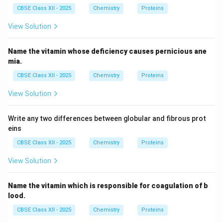
Step 4:
Understanding the quaternary structure of a
CBSE Class XII - 2025
Chemistry
Proteins
protein. The quaternary structure is observed when
two or more polypeptide chains associate together to
View Solution
form a functional protein. For example, haemoglobin
consists of multiple polypeptide subunits. Hence,
Name the vitamin whose deficiency causes pernicious ane
mia.
quaternary structure refers to the arrangement of
different subunits and not to the amino acid sequence.
CBSE Class XII - 2025
Chemistry
Proteins
Therefore, Option (D) is incorrect.
View Solution
Step 5:
Identifying the structure described in the
Write any two differences between globular and fibrous prot
question. The question specifically mentions: quote
eins
"The polypeptide chain in a protein has amino acids
CBSE Class XII - 2025
Chemistry
Proteins
linked with each other in a specific sequence." quote
View Solution
The term "specific sequence of amino acids" directly
corresponds to the primary structure of a protein.
Name the vitamin which is responsible for coagulation of b
Hence,
lood.
\boxed{\text{Primary Structur
Primary Structure
CBSE Class XII - 2025
Chemistry
Proteins