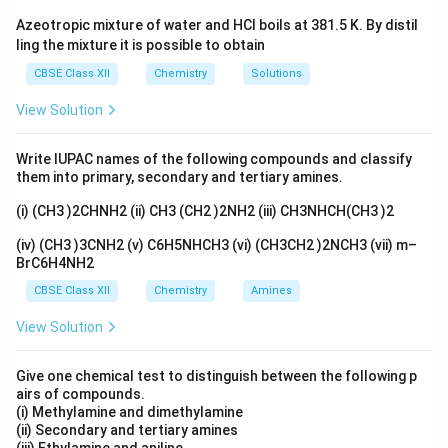
Azeotropic mixture of water and HCl boils at 381.5 K. By distil
• Primary structure
ling the mixture it is possible to obtain
CBSE Class XII
Chemistry
Solutions
• Secondary structure
View Solution
• Tertiary structure
Write IUPAC names of the following compounds and classify
them into primary, secondary and tertiary amines.
• Quaternary structure
(i) (CH3 )2CHNH2 (ii) CH3 (CH2 )2NH2 (iii) CH3NHCH(CH3 )2
Each level represents a different degree of structural
organization.
(iv) (CH3 )3CNH2 (v) C6H5NHCH3 (vi) (CH3CH2 )2NCH3 (vii) m–
BrC6H4NH2
Step 1:
Understanding the primary structure of a
CBSE Class XII
Chemistry
Amines
protein. The primary structure of a protein refers to
View Solution
the exact sequence in which amino acids are arranged
along the polypeptide chain. For example, if a protein
Give one chemical test to distinguish between the following p
chain contains amino acids arranged as
airs of compounds.
(i) Methylamine and dimethylamine
−
−
Ala-Gly-Val-Leu-Ser
−
−
A
l
a
Gl
y
Va
l
L
e
u
S
er
(ii) Secondary and tertiary amines