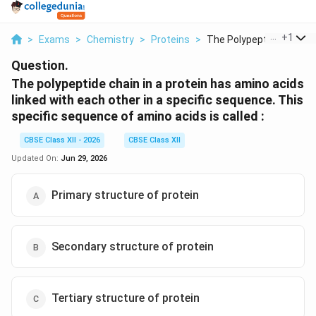
...
+
1
>
Exams
>
Chemistry
>
Proteins
>
The Polypeptide Chai...
Question.
The polypeptide chain in a protein has amino acids
linked with each other in a specific sequence. This
specific sequence of amino acids is called :
CBSE Class XII - 2026
CBSE Class XII
Updated On:
Jun 29, 2026
Primary structure of protein
Secondary structure of protein
Tertiary structure of protein