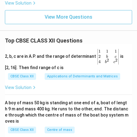
is the correct answer. Therefore,
View Solution
\boxed{\text{Option (A)}}
Option (A)
View More Questions
Download Solution in PDF
Top CBSE CLASS XII Questions
\be
1
1
1
gin
2
2, b, c are in A.P. and the range of determinant
is
b
c
2
2
{v
4
b
c
ma
[2, 16]. Then find range of c is
tri
x}1
CBSE Class XII
Applications of Determinants and Matrices
&1
&1
View Solution
\\
2&
b&
A boy of mass 50 kg is standing at one end of a, boat of lengt
c\\
h 9 m and mass 400 kg. He runs to the other, end. The distanc
4&
b^
e through which the centre of mass of the boat boy system m
{2}
oves is
&c
^
CBSE Class XII
Centre of mass
{2}