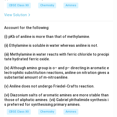
CBSE Class XII
Chemistry
Amines
Download Solution in PDF
View Solution
Account for the following:
(i) pKb of aniline is more than that of methylamine.
(ii) Ethylamine is soluble in water whereas aniline is not.
(iii) Methylamine in water reacts with ferric chloride to precipi
tate hydrated ferric oxide.
(iv) Although amino group is o– and p– directing in aromatic e
lectrophilic substitution reactions, aniline on nitration gives a
substantial amount of m-nitroaniline.
(v) Aniline does not undergo Friedel-Crafts reaction.
(vi) Diazonium salts of aromatic amines are more stable than
those of aliphatic amines. (vii) Gabriel phthalimide synthesis i
s preferred for synthesising primary amines.
CBSE Class XII
Chemistry
Amines