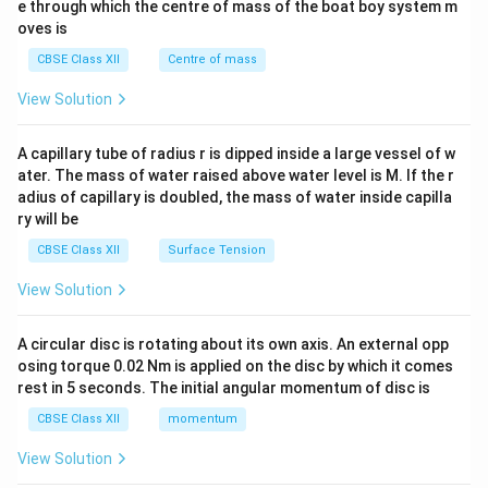
b^
e through which the centre of mass of the boat boy system m
{2}
oves is
&c
^
CBSE Class XII
Centre of mass
{2}
\en
View Solution
d
{v
ma
A capillary tube of radius r is dipped inside a large vessel of w
tri
ater. The mass of water raised above water level is M. If the r
x}
adius of capillary is doubled, the mass of water inside capilla
ry will be
CBSE Class XII
Surface Tension
View Solution
A circular disc is rotating about its own axis. An external opp
osing torque 0.02 Nm is applied on the disc by which it comes
rest in 5 seconds. The initial angular momentum of disc is
CBSE Class XII
momentum
View Solution