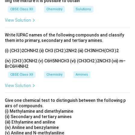
ling the mixture it is possible to obtain
2\times(-1
2
×
there are two of them, so together they give
CBSE Class XII
Chemistry
Solutions
(
−
1
)
=
−
2
.
View Solution
Step 2:
Write a simple balance
Write IUPAC names of the following compounds and classify
x
Let the oxidation number of Pt be
. The whole thing
x
them into primary, secondary and tertiary amines.
+2
+
2
has a charge of
on it. So the metal plus all the
+2
(i) (CH3 )2CHNH2 (ii) CH3 (CH2 )2NH2 (iii) CH3NHCH(CH3 )2
+
2
ligands must add up to
:
(iv) (CH3 )3CNH2 (v) C6H5NHCH3 (vi) (CH3CH2 )2NCH3 (vii) m–
+
2
(
0
)
+
2
x + 2(0) + 2(-1) = +2
(
−
1
)
=
+
2
x
BrC6H4NH2
CBSE Class XII
Chemistry
Amines
View Solution
Step 3:
Solve it
Give one chemical test to distinguish between the following p
−
2
=
+
2
x - 2 = +2 \;\Rightarrow\; x = 
⇒
=
+
4
x
x
airs of compounds.
(i) Methylamine and dimethylamine
+4
+
4
So platinum is in the
state here.
(ii) Secondary and tertiary amines
(iii) Ethylamine and aniline
+4
+
4
(iv) Aniline and benzylamine
Answer:
Option (B), Pt is
.
(v) Aniline and N-methylaniline