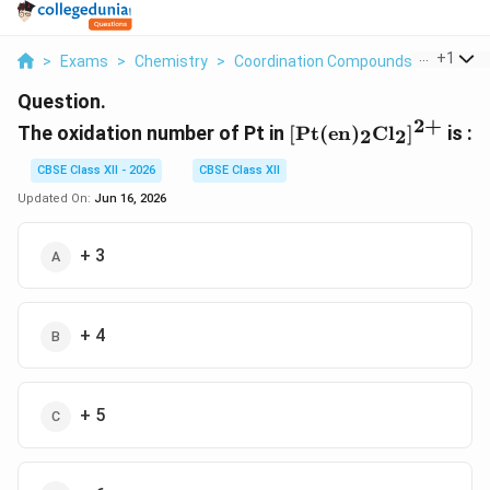
...
+
1
>
Exams
>
Chemistry
>
Coordination Compounds
>
The Oxi
Question.
2
+
\mathrm{[Pt(en)_2
The oxidation number of Pt in
[
Pt
(
en
)
C
l
]
is :
2
2
CBSE Class XII - 2026
CBSE Class XII
Updated On:
Jun 16, 2026
+ 3
+ 4
+ 5