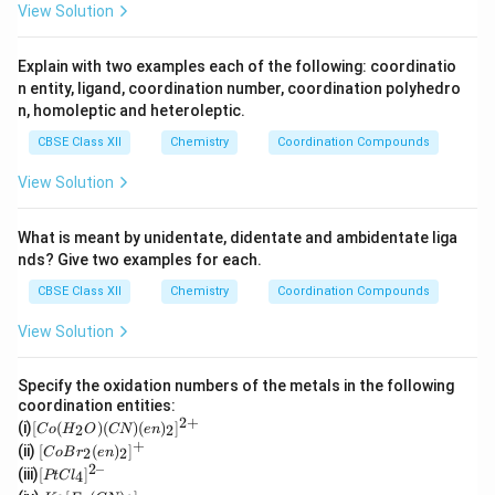
View Solution
Explain with two examples each of the following: coordinatio
n entity, ligand, coordination number, coordination polyhedro
n, homoleptic and heteroleptic.
CBSE Class XII
Chemistry
Coordination Compounds
View Solution
What is meant by unidentate, didentate and ambidentate liga
nds? Give two examples for each.
CBSE Class XII
Chemistry
Coordination Compounds
View Solution
Specify the oxidation numbers of the metals in the following
coordination entities:
2
+
[C
(i)
[
(
)
(
)
(
)
]
2
2
C
o
H
O
CN
e
n
o
+
[Co
(ii)
[
(
)
]
2
2
C
o
B
r
e
n
(H
Br_
2–
[P
(iii)
[
]
_2
4
PtC
l
2(e
t
K
O)