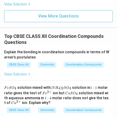
View Solution
View More Questions
Top CBSE CLASS XII Coordination Compounds
Questions
Explain the bonding in coordination compounds in terms of W
erner’s postulates.
CBSE Class XII
Chemistry
Coordination Compounds
View Solution
F
(N
1:
solution mixed with
(
)
solution in
1
:
1
molar
4
4
2
4
F
e
S
O
N
H
S
O
e
H
1
2
+
Fe
C
ratio gives the test of
ion but
solution mixed wi
4
F
e
C
u
S
O
S
_
^
u
1:
th aqueous ammonia in
1
:
4
molar ratio does not give the tes
O
4)
{2
S
2
+
4
Cu
t of
ion. Explain why?
_
_2
C
u
+}
O
^
4
S
_
CBSE Class XII
{2
Chemistry
Coordination Compounds
O
4
+}
_4