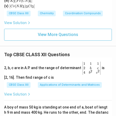
(iv)
[
(
)
]
n)_
3
6
K
F
e
CN
Cl
_3
(C
[C
2]^
(v)
[
(
)
]
_
3
3
3
C
r
N
H
C
l
[F
N)
r
{+}
4]
e
(e
(N
CBSE Class XII
Chemistry
Coordination Compounds
^{
(C
n)
H
2
N)
_2]
_
View Solution
–}
_
^
3)
6]
{2
_3
+}
Cl
View More Questions
_
3]
Top CBSE CLASS XII Questions
\be
1
1
1
gin
2
2, b, c are in A.P. and the range of determinant
is
b
c
2
2
{v
4
b
c
ma
[2, 16]. Then find range of c is
tri
x}1
CBSE Class XII
Applications of Determinants and Matrices
&1
&1
View Solution
\\
2&
b&
A boy of mass 50 kg is standing at one end of a, boat of lengt
c\\
h 9 m and mass 400 kg. He runs to the other, end. The distanc
4&