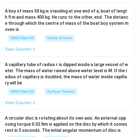
2&
b&
A boy of mass 50 kg is standing at one end of a, boat of lengt
c\\
h 9 m and mass 400 kg. He runs to the other, end. The distanc
4&
b^
e through which the centre of mass of the boat boy system m
{2}
oves is
&c
^
CBSE Class XII
Centre of mass
{2}
\en
View Solution
d
{v
ma
A capillary tube of radius r is dipped inside a large vessel of w
tri
ater. The mass of water raised above water level is M. If the r
x}
adius of capillary is doubled, the mass of water inside capilla
ry will be
CBSE Class XII
Surface Tension
View Solution
A circular disc is rotating about its own axis. An external opp
osing torque 0.02 Nm is applied on the disc by which it comes
rest in 5 seconds. The initial angular momentum of disc is