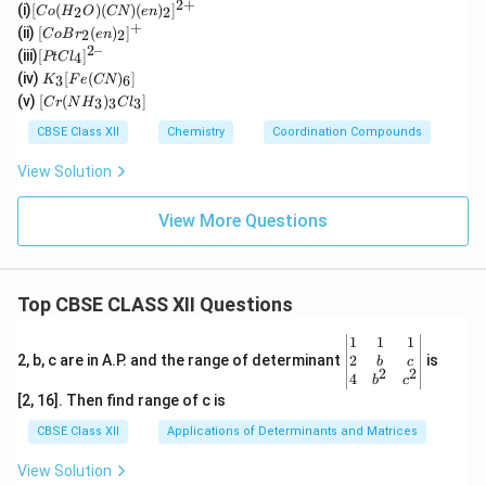
2
+
[C
(i)
[
(
)
(
)
(
)
]
2
2
C
o
H
O
CN
e
n
o
+
[Co
(ii)
[
(
)
]
2
2
C
o
B
r
e
n
(H
Br_
2–
[P
(iii)
[
]
_2
4
PtC
l
2(e
t
K
O)
(iv)
[
(
)
]
n)_
3
6
K
F
e
CN
Cl
_3
(C
[C
2]^
(v)
[
(
)
]
_
3
3
3
C
r
N
H
C
l
[F
N)
r
{+}
4]
e
(e
(N
CBSE Class XII
Chemistry
Coordination Compounds
^{
(C
n)
H
2
N)
_2]
_
View Solution
–}
_
^
3)
6]
{2
_3
+}
Cl
View More Questions
_
3]
Top CBSE CLASS XII Questions
\be
1
1
1
gin
2
2, b, c are in A.P. and the range of determinant
is
b
c
2
2
{v
4
b
c
ma
[2, 16]. Then find range of c is
tri
x}1
CBSE Class XII
Applications of Determinants and Matrices
&1
&1
View Solution
\\