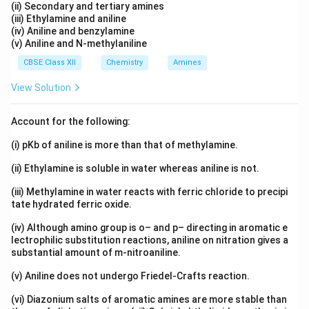
(ii) Secondary and tertiary amines
(iii) Ethylamine and aniline
(iv) Aniline and benzylamine
(v) Aniline and N-methylaniline
CBSE Class XII
Chemistry
Amines
View Solution
Account for the following:
(i) pKb of aniline is more than that of methylamine.
(ii) Ethylamine is soluble in water whereas aniline is not.
(iii) Methylamine in water reacts with ferric chloride to precipi
tate hydrated ferric oxide.
(iv) Although amino group is o– and p– directing in aromatic e
lectrophilic substitution reactions, aniline on nitration gives a
substantial amount of m-nitroaniline.
(v) Aniline does not undergo Friedel-Crafts reaction.
(vi) Diazonium salts of aromatic amines are more stable than