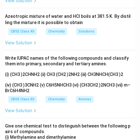
View Solution
charge indicated in its molecular formula), the sum of the
oxidation states in the compound is 0.
Azeotropic mixture of water and HCl boils at 381.5 K. By distil
Let’s denote the oxidation state of cobalt as X. Therefore,
ling the mixture it is possible to obtain
the total oxidation state of the compound can be expressed
as follows:
CBSE Class XII
Chemistry
Solutions
(Oxidation state of potassium)+X+4(Oxidation state of CO)
View Solution
Given:
oxidation state of K=+1
Write IUPAC names of the following compounds and classify
Oxidation state of CO=0
them into primary, secondary and tertiary amines.
Total oxidation state of the complex=0
Substituting these values into the equation, we get:
(i) (CH3 )2CHNH2 (ii) CH3 (CH2 )2NH2 (iii) CH3NHCH(CH3 )2
1+X+4(0)=0
(iv) (CH3 )3CNH2 (v) C6H5NHCH3 (vi) (CH3CH2 )2NCH3 (vii) m–
1+X =0
BrC6H4NH2
X=-1
CBSE Class XII
Chemistry
Amines
Therefore, the oxidation state of cobalt (X) is -1.
Thus, the correct option is: (C).
View Solution
Give one chemical test to distinguish between the following p
airs of compounds.
(i) Methylamine and dimethylamine