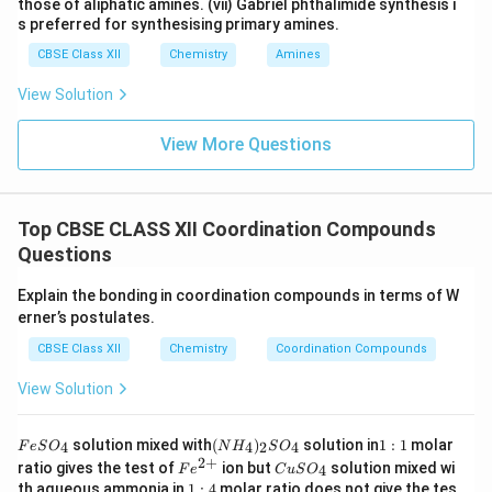
those of aliphatic amines. (vii) Gabriel phthalimide synthesis i
s preferred for synthesising primary amines.
CBSE Class XII
Chemistry
Amines
View Solution
View More Questions
Top CBSE CLASS XII Coordination Compounds
Questions
Explain the bonding in coordination compounds in terms of W
erner’s postulates.
CBSE Class XII
Chemistry
Coordination Compounds
View Solution
F
(N
1:
solution mixed with
(
)
solution in
1
:
1
molar
4
4
2
4
F
e
S
O
N
H
S
O
e
H
1
2
+
Fe
C
ratio gives the test of
ion but
solution mixed wi
4
F
e
C
u
S
O
S
_
^
u
1:
th aqueous ammonia in
1
:
4
molar ratio does not give the tes