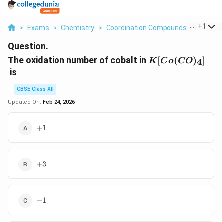
...
+
1
>
Exams
>
Chemistry
>
Coordination Compounds
>
The Oxi
Question.
K[Co(CO)_4]
The oxidation number of cobalt in
[
(
)
]
4
K
C
o
CO
is
CBSE Class XII
Updated On:
Feb 24, 2026
+
+
1
1
+
+
3
3
-
−
1
1