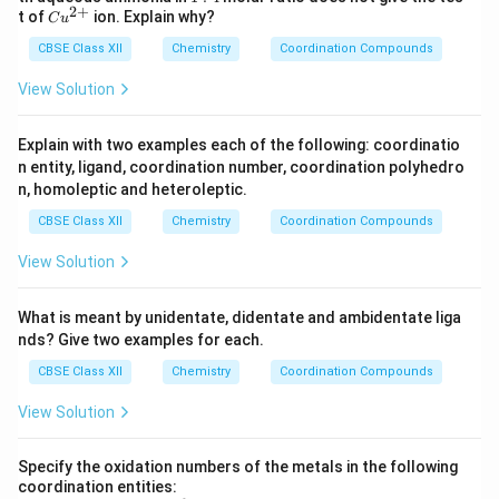
O
4)
{2
S
2
+
4
Cu
t of
ion. Explain why?
_
_2
C
u
+}
O
^
4
S
_
CBSE Class XII
{2
Chemistry
Coordination Compounds
O
4
+}
_4
View Solution
Explain with two examples each of the following: coordinatio
n entity, ligand, coordination number, coordination polyhedro
n, homoleptic and heteroleptic.
CBSE Class XII
Chemistry
Coordination Compounds
View Solution
What is meant by unidentate, didentate and ambidentate liga
nds? Give two examples for each.
CBSE Class XII
Chemistry
Coordination Compounds
View Solution
Specify the oxidation numbers of the metals in the following
coordination entities: