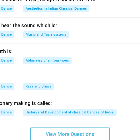
Dance
Aesthetics in Indian Classical Dances
hear the sound which is:
Dance
Music and Taala systems
th is:
Dance
Abhinayas of all four types
Dance
Rasa and Bhava
onary making is called:
Dance
History and Development of classical Dances of India.
View More Questions