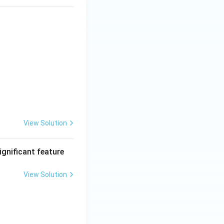
View Solution
ignificant feature
View Solution