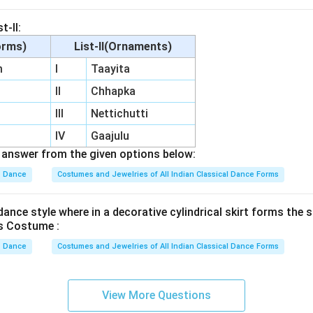
t-II:
orms)
List-II(Ornaments)
m
I
Taayita
II
Chhapka
III
Nettichutti
IV
Gaajulu
answer from the given options below:
Dance
Costumes and Jewelries of All Indian Classical Dance Forms
ance style where in a decorative cylindrical skirt forms the s
s Costume :
Dance
Costumes and Jewelries of All Indian Classical Dance Forms
View More Questions