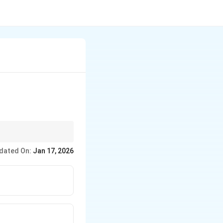
dated On:
Jan 17, 2026