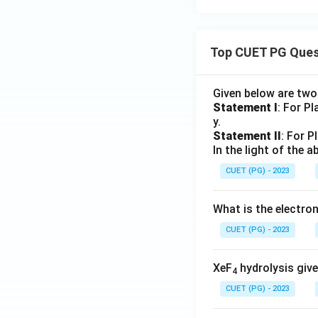
Top CUET PG Ques
Given below are tw
Statement I
: For P
y.
Statement II
: For P
In the light of the
CUET (PG) - 2023
What is the electr
CUET (PG) - 2023
XeF
hydrolysis give
4
CUET (PG) - 2023