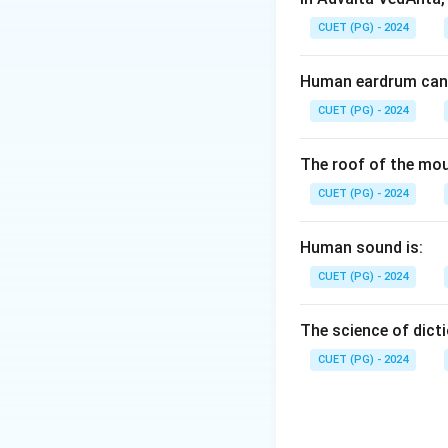
CUET (PG) - 2024
Human eardrum can 
CUET (PG) - 2024
The roof of the mou
CUET (PG) - 2024
Human sound is:
CUET (PG) - 2024
The science of dicti
CUET (PG) - 2024