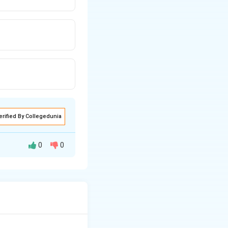
erified By Collegedunia
0
0
m
, representing a