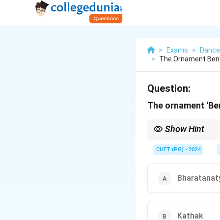
>
Exams
>
Dance
>
The Ornament Beng
Question:
The ornament 'Be
Show Hint
Bengapatia is a traditi
CUET (PG) - 2024
Bharatana
Kathak