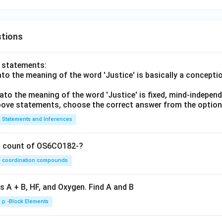
tions
o statements:
lato the meaning of the word 'Justice' is basically a concepti
lato the meaning of the word 'Justice' is fixed, mind-independ
 above statements, choose the correct answer from the option
Statements and Inferences
on count of OS6CO182-?
coordination compounds
s A + B, HF, and Oxygen. Find A and B
p -Block Elements