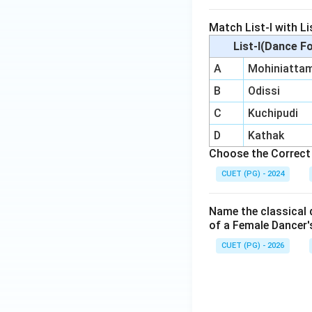
Match List-I with Lis
List-I(Dance F
A
Mohiniatta
B
Odissi
C
Kuchipudi
D
Kathak
Choose the Correct 
CUET (PG) - 2024
Name the classical d
of a Female Dancer'
CUET (PG) - 2026