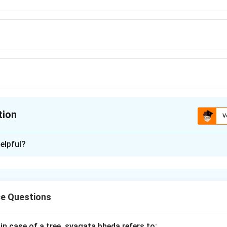
tion
V
ion is
C
elpful?
xplanation
ornament is specifically associated with the
Odissi dance for
ic style
in the dance.
e Questions
n in PDF
 in case of a tree, svagata bheda refers to: