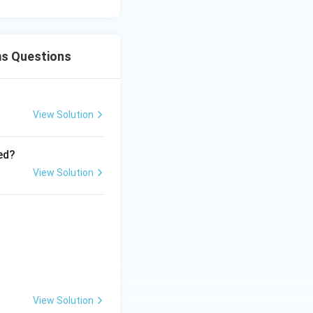
ms Questions
View Solution
ed?
View Solution
View Solution