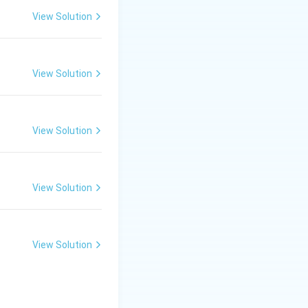
View Solution
View Solution
View Solution
View Solution
View Solution