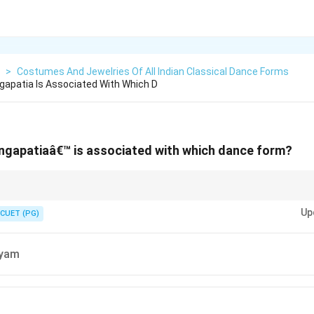
>
Costumes And Jewelries Of All Indian Classical Dance Forms
apatia Is Associated With Which D
ngapatiaâ€™ is associated with which dance form?
onal ornament used in Odissi dance, reflecting its cultural aesthetics.
Up
CUET (PG)
tyam