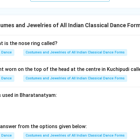
mes and Jewelries of All Indian Classical Dance For
 is the nose ring called?
Dance
Costumes and Jewelries of All Indian Classical Dance Forms
t worn on the top of the head at the centre in Kuchipudi call
Dance
Costumes and Jewelries of All Indian Classical Dance Forms
es used in Bharatanatyam:
answer from the options given below:
Dance
Costumes and Jewelries of All Indian Classical Dance Forms