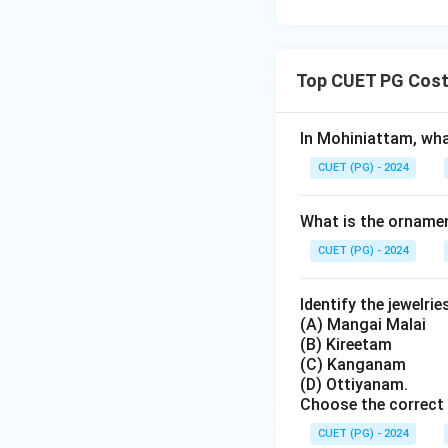
Top CUET PG Costu
In Mohiniattam, what
CUET (PG) - 2024
What is the ornamen
CUET (PG) - 2024
Identify the jewelri
(A) Mangai Malai
(B) Kireetam
(C) Kanganam
(D) Ottiyanam.
Choose the correct 
CUET (PG) - 2024