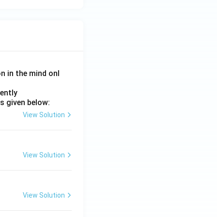
on in the mind onl
ently
s given below:
View Solution
View Solution
View Solution