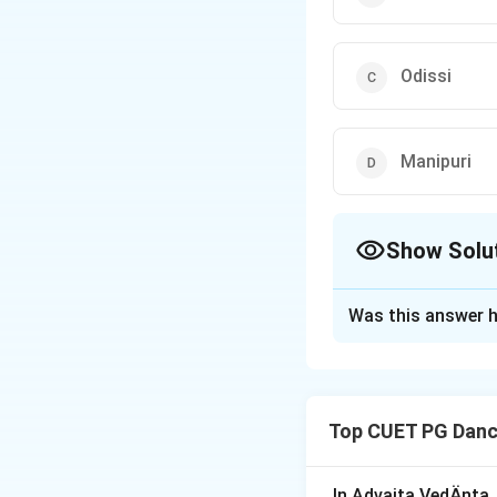
Odissi
Manipuri
Show Solu
The Correct Opt
Was this answer h
Solution and E
The
'Bengapatia'
traditional aesthet
Top CUET PG Danc
Download Solutio
In Advaita VedÄnta,