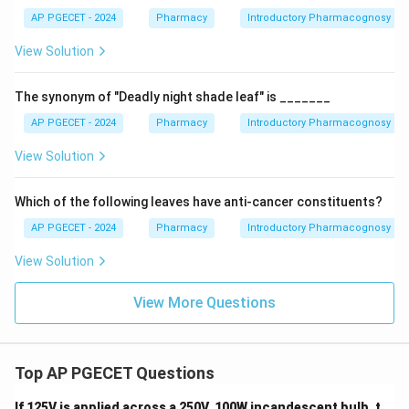
powdered material. Hence, it is not the most useful
AP PGECET - 2024
Pharmacy
Introductory Pharmacognosy
parameter.
View Solution
Step 4:
Examine Option (B): Inorganic Impurities.
The synonym of "Deadly night shade leaf" is _______
Determination of inorganic impurities helps detect
AP PGECET - 2024
Pharmacy
Introductory Pharmacognosy
foreign matter such as stones, sand, and dust.
However, it does not confirm whether the powdered
View Solution
material actually belongs to the claimed plant species.
Which of the following leaves have anti-cancer constituents?
Step 5:
Examine Option (D): Organoleptic Evaluation.
AP PGECET - 2024
Pharmacy
Introductory Pharmacognosy
Organoleptic evaluation depends upon color, odor,
View Solution
taste, texture, and appearance. Since powdered drugs
lose many distinctive external characteristics,
View More Questions
organoleptic methods become less reliable.
Step 6:
Identify the best option.
Top AP PGECET Questions
Microscopic evaluation allows direct observation of
diagnostic cellular features and is therefore
If 125V is applied across a 250V, 100W incandescent bulb, t