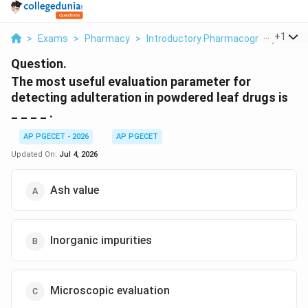
...
+
1
>
Exams
>
Pharmacy
>
Introductory Pharmacognosy
>
The
Question.
The most useful evaluation parameter for
detecting adulteration in powdered leaf drugs is
_ _ _ _ .
AP PGECET - 2026
AP PGECET
Updated On:
Jul 4, 2026
Ash value
Inorganic impurities
Microscopic evaluation