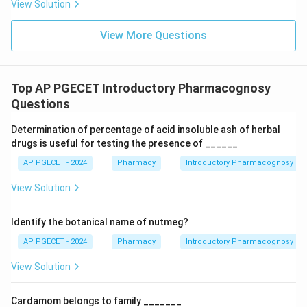
View Solution
Step 2:
Determine which evaluation method can still
View More Questions
identify the genuine plant material.
Even after powdering, many microscopic structures
remain intact. Examples include:
Top AP PGECET Introductory Pharmacognosy
• Stomatal type
Questions
• Trichome structure
Determination of percentage of acid insoluble ash of herbal
• Calcium oxalate crystals
drugs is useful for testing the presence of ______
• Xylem vessels
AP PGECET - 2024
Pharmacy
Introductory Pharmacognosy
• Fibers
• Epidermal cell patterns These structures act as
View Solution
unique identifiers for a particular plant species.
Identify the botanical name of nutmeg?
Step 3:
Examine Option (A): Ash Value.
AP PGECET - 2024
Pharmacy
Introductory Pharmacognosy
Ash value measures the inorganic residue remaining
View Solution
after ignition. Although it can indicate contamination
with earthy matter, sand, or mineral adulterants, it
Cardamom belongs to family _______
cannot specifically identify the botanical origin of