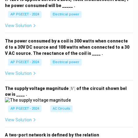
he power consumed will be _____ .
considered the most reliable method for detecting
adulteration in powdered leaf drugs.
Conclusion:
AP PGECET - 2024
Electrical power
Microscopic evaluation is the most effective and
View Solution
dependable method for detecting adulteration in
powdered leaf drugs. Therefore, the correct answer is
The power consumed by a coil is 300 watts when connecte
Option (C)
.
d to a 30V DC source and 108 watts when connected to a 30
V AC source. The reactance of the coil is ____ .
Download Solution in PDF
AP PGECET - 2024
Electrical power
View Solution
|
The supply voltage magnitude
∣
∣
of the circuit shown bel
V
V
ow is ____ .
|
AP PGECET - 2024
AC Circuits
View Solution
A two-port network is defined by the relation