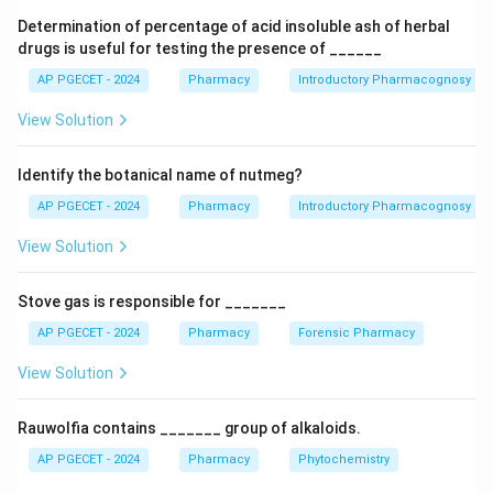
more difficult to detect through ordinary visual
Determination of percentage of acid insoluble ash of herbal
inspection. Microscopic evaluation provides a reliable
drugs is useful for testing the presence of ______
and scientific method for identifying characteristic
AP PGECET - 2024
Pharmacy
Introductory Pharmacognosy
cellular structures present in powdered drugs.
View Solution
Features such as stomata, trichomes, calcium oxalate
crystals, fibers, vessels, sclereids, and starch grains
Identify the botanical name of nutmeg?
remain identifiable even after pulverization and
therefore serve as diagnostic markers for
AP PGECET - 2024
Pharmacy
Introductory Pharmacognosy
authentication.
View Solution
Step 1:
Understand the challenge associated with
Stove gas is responsible for _______
powdered drugs.
AP PGECET - 2024
Pharmacy
Forensic Pharmacy
When leaves are converted into powder, their size,
shape, color distribution, venation pattern, and other
View Solution
morphological features are destroyed. As a result,
ordinary visual examination becomes insufficient for
Rauwolfia contains _______ group of alkaloids.
confirming authenticity. This increases the possibility
AP PGECET - 2024
Pharmacy
Phytochemistry
of intentional or accidental adulteration.