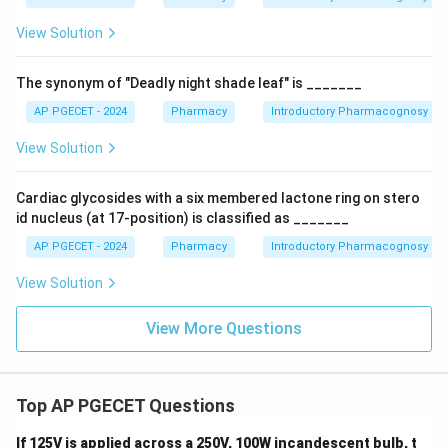
View Solution
The synonym of "Deadly night shade leaf" is _______
AP PGECET - 2024
Pharmacy
Introductory Pharmacognosy
View Solution
Cardiac glycosides with a six membered lactone ring on stero
id nucleus (at 17-position) is classified as _______
AP PGECET - 2024
Pharmacy
Introductory Pharmacognosy
View Solution
View More Questions
Top AP PGECET Questions
If 125V is applied across a 250V, 100W incandescent bulb, t