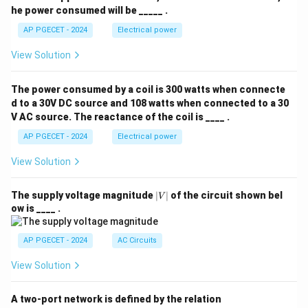
he power consumed will be _____ .
AP PGECET - 2024
Electrical power
View Solution
The power consumed by a coil is 300 watts when connecte
d to a 30V DC source and 108 watts when connected to a 30
V AC source. The reactance of the coil is ____ .
AP PGECET - 2024
Electrical power
View Solution
|
The supply voltage magnitude
∣
∣
of the circuit shown bel
V
V
ow is ____ .
|
AP PGECET - 2024
AC Circuits
View Solution
A two-port network is defined by the relation