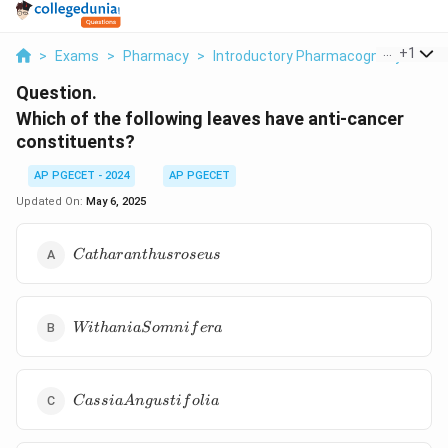
...
+
1
>
Exams
>
Pharmacy
>
Introductory Pharmacognosy
>
Whi
Question.
Which of the following leaves have anti-cancer
constituents?
AP PGECET - 2024
AP PGECET
Updated On:
May 6, 2025
Catharanthus
C
a
t
ha
r
an
t
h
u
srose
u
s
roseus
Withania
Wi
t
hania
S
o
mni
f
er
a
Somnifera
Cassia
C
a
ss
ia
A
n
gu
s
t
i
f
o
l
ia
Angustifolia