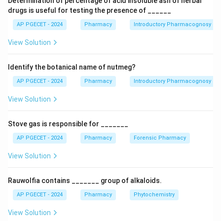
Determination of percentage of acid insoluble ash of herbal
parts.
drugs is useful for testing the presence of ______
AP PGECET - 2024
Pharmacy
Introductory Pharmacognosy
Download Solution in PDF
View Solution
Identify the botanical name of nutmeg?
AP PGECET - 2024
Pharmacy
Introductory Pharmacognosy
View Solution
Stove gas is responsible for _______
AP PGECET - 2024
Pharmacy
Forensic Pharmacy
View Solution
Rauwolfia contains _______ group of alkaloids.
AP PGECET - 2024
Pharmacy
Phytochemistry
View Solution