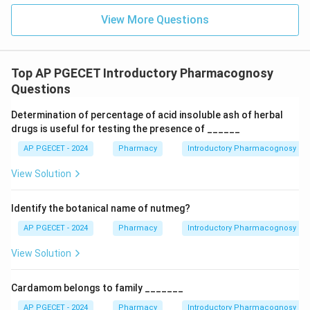
View More Questions
Top AP PGECET Introductory Pharmacognosy
Questions
Determination of percentage of acid insoluble ash of herbal
drugs is useful for testing the presence of ______
AP PGECET - 2024
Pharmacy
Introductory Pharmacognosy
View Solution
Identify the botanical name of nutmeg?
AP PGECET - 2024
Pharmacy
Introductory Pharmacognosy
View Solution
Cardamom belongs to family _______
AP PGECET - 2024
Pharmacy
Introductory Pharmacognosy