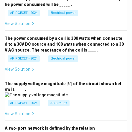
he power consumed will be _____ .
AP PGECET - 2024
Electrical power
View Solution
The power consumed by a coil is 300 watts when connecte
d to a 30V DC source and 108 watts when connected to a 30
V AC source. The reactance of the coil is ____ .
AP PGECET - 2024
Electrical power
View Solution
|
The supply voltage magnitude
∣
∣
of the circuit shown bel
V
V
ow is ____ .
|
AP PGECET - 2024
AC Circuits
View Solution
A two-port network is defined by the relation