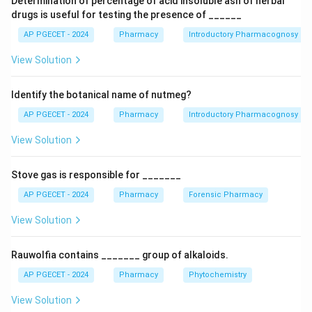
Determination of percentage of acid insoluble ash of herbal
drugs is useful for testing the presence of ______
AP PGECET - 2024
Pharmacy
Introductory Pharmacognosy
View Solution
Identify the botanical name of nutmeg?
AP PGECET - 2024
Pharmacy
Introductory Pharmacognosy
View Solution
Stove gas is responsible for _______
AP PGECET - 2024
Pharmacy
Forensic Pharmacy
View Solution
Rauwolfia contains _______ group of alkaloids.
AP PGECET - 2024
Pharmacy
Phytochemistry
View Solution