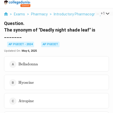
...
+
1
>
Exams
>
Pharmacy
>
Introductory Pharmacognosy
>
The
Question.
The synonym of "Deadly night shade leaf" is
_______
AP PGECET - 2024
AP PGECET
Updated On:
May 6, 2025
\text{Belladonna}
Belladonna
\text{Hyoscine}
Hyoscine
\text{Atropine}
Atropine