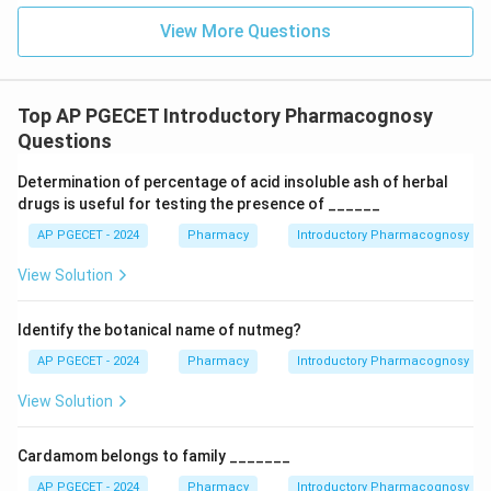
View More Questions
Top AP PGECET Introductory Pharmacognosy
Questions
Determination of percentage of acid insoluble ash of herbal
drugs is useful for testing the presence of ______
AP PGECET - 2024
Pharmacy
Introductory Pharmacognosy
View Solution
Identify the botanical name of nutmeg?
AP PGECET - 2024
Pharmacy
Introductory Pharmacognosy
View Solution
Cardamom belongs to family _______
AP PGECET - 2024
Pharmacy
Introductory Pharmacognosy