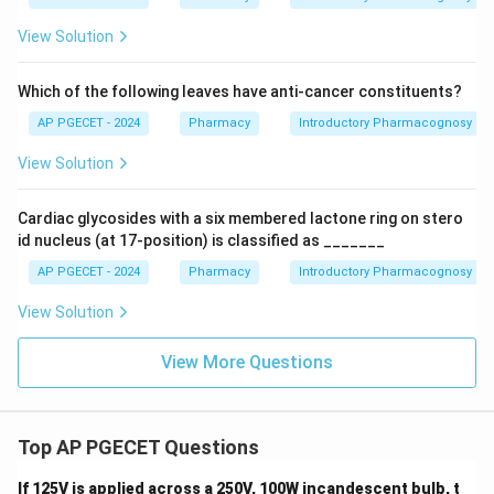
View Solution
Which of the following leaves have anti-cancer constituents?
AP PGECET - 2024
Pharmacy
Introductory Pharmacognosy
View Solution
Cardiac glycosides with a six membered lactone ring on stero
id nucleus (at 17-position) is classified as _______
AP PGECET - 2024
Pharmacy
Introductory Pharmacognosy
View Solution
View More Questions
Top AP PGECET Questions
If 125V is applied across a 250V, 100W incandescent bulb, t