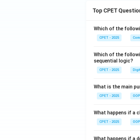
Top CPET Questio
Which of the follo
CPET - 2025
Com
Which of the follow
sequential logic?
CPET - 2025
Digi
What is the main pur
CPET - 2025
OOP 
What happens if a cl
CPET - 2025
OOP 
What happens if a d