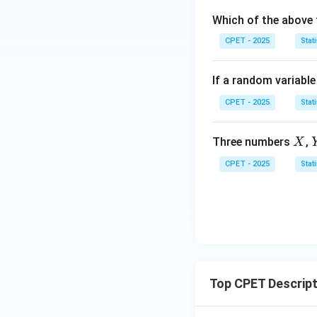
=
(x)
3
Which of the above 
0
=
(x)
1
=
CPET - 2025
Stati
0
If a random variabl
CPET - 2025
Stati
X
Three numbers
,
X
CPET - 2025
Stati
Top CPET Descript