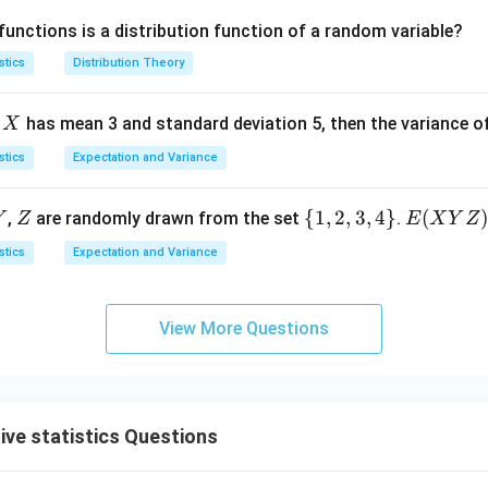
(-
n
\l
3
>
functions is a distribution function of a random variable?
\i
(-
e
(x)
0
nf
\i
0
=
stics
Distribution Theory
t
nf
1
y,
t
X
e
has mean 3 and standard deviation 5, then the variance o
X
+
y,
\i
+
stics
Expectation and Variance
nf
\i
t
nf
Y
Z
\
{
1
,
2
,
3
,
4
}
E
(
,
are randomly drawn from the set
.
Y
Z
E
X
Y
Z
y)
t
{1,
(X
stics
Expectation and Variance
y)
2,
Y
3,
Z)
4
View More Questions
\}
ive statistics Questions