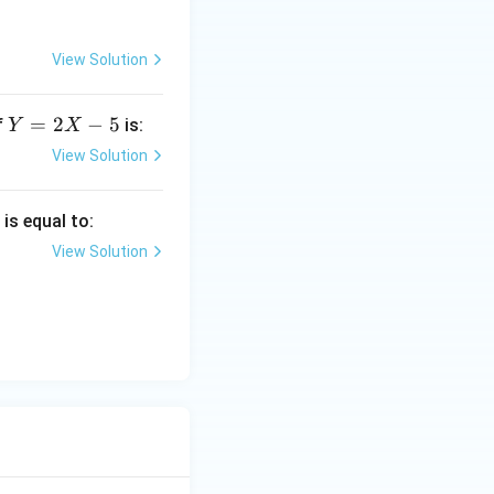
View Solution
Y
=
2
−
5
f
is:
Y
X
=
View Solution
2
X
)
is equal to:
-
5
View Solution