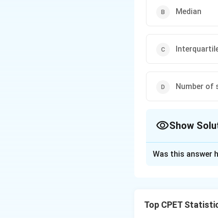
Median
Interquartil
Number of s
Show Solu
The Correct Opt
Was this answer h
Solution and E
Step 1:
The studen
standing compared
Top CPET Statisti
lies from the mea