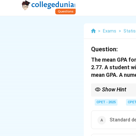
>
Exams
>
Statis
Question:
The mean GPA for 
2.77. A student wi
mean GPA. A numer
Show Hint
To compare an individu
CPET - 2025
CPE
Standard de