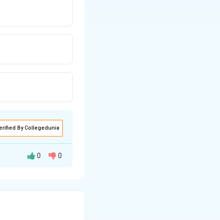
erified By Collegedunia
0
0
ribe her relative
r a typical score