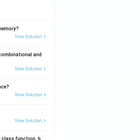
 memory?
View Solution
 combinational and
View Solution
nce?
View Solution
View Solution
 class function, b