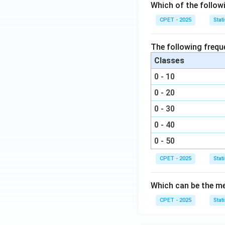
Which of the follow
CPET - 2025
Stati
The following frequ
Classes
0 - 10
0 - 20
0 - 30
0 - 40
0 - 50
CPET - 2025
Stati
Which can be the me
CPET - 2025
Stati