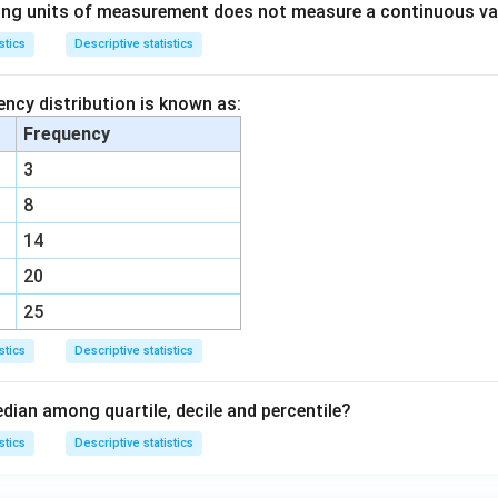
ing units of measurement does not measure a continuous va
stics
Descriptive statistics
ency distribution is known as:
Frequency
3
8
14
20
25
stics
Descriptive statistics
dian among quartile, decile and percentile?
stics
Descriptive statistics