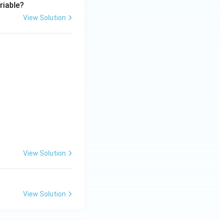
riable?
View Solution
View Solution
View Solution