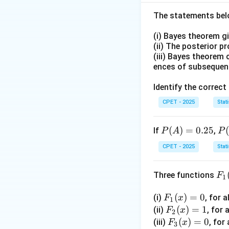
Step 2:
The standa
and lets us compu
The statements belo
(i) Bayes theorem g
(ii) The posterior p
(iii) Bayes theorem 
Step 3:
This z-sco
ences of subsequen
GPA of 2.0 falls, 
Step 4:
The median
Identify the correct
relative to the me
CPET - 2025
Stati
\bo
Sta
Final answer:
dev
P
(
)
=
0.25
P
If
,
P
A
P
Download Solutio
(A)
(B
CPET - 2025
Stati
=
|
0.2
A)
F_
Three functions
F
5
=
1
1
0.
F_
(
)
=
0
(i)
, for a
(x)
F
x
5
1
1
F_
(
)
=
1
(ii)
, for 
F
x
2
(x)
2
F_
(
)
=
0
(iii)
, for 
F
x
3