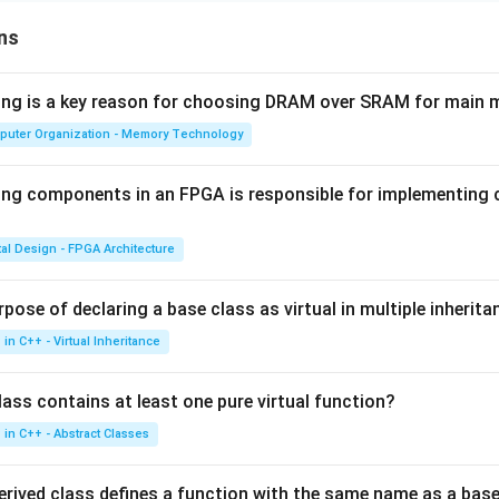
ns
wing is a key reason for choosing DRAM over SRAM for main
puter Organization - Memory Technology
ing components in an FPGA is responsible for implementing
tal Design - FPGA Architecture
pose of declaring a base class as virtual in multiple inherita
in C++ - Virtual Inheritance
ass contains at least one pure virtual function?
in C++ - Abstract Classes
erived class defines a function with the same name as a base