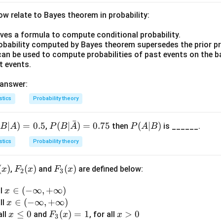
rd deviation measures the typical distance of individual score
te a standardized z-score:
w relate to Bayes theorem in probability:
−
Mean
2.0
−
2.77
z = \frac{X - \text{Mean}}{\te
X
ives a formula to compute conditional probability.
=
=
z
SD
SD
robability computed by Bayes theorem supersedes the prior pr
can be used to compute probabilities of past events on the b
re directly expresses how many standard deviations below or 
t events.
which is exactly the relative standing being asked for.
 and interquartile range describe the distribution relative to th
 answer:
an, and the number of students is irrelevant to this comparison.
stics
Probability theory
xed{\text{Standard
ndard deviation
iation}}
ˉ
(
∣
)
=
0.5
P(B|
(
∣
)
=
0.75
P
(
∣
)
,
then
is ______.
B
A
P
B
A
P
A
B
n in PDF
\bar
(A
stics
Probability theory
{A})
|
= 0.
B)
(
)
F_
(
)
F_
(
)
,
and
are defined below:
x
F
x
F
x
75
2
3
2
3
x
∈
(
−
∞
,
+
∞
)
ll
(x)
(x)
x
\i
x
∈
(
−
∞
,
+
∞
)
all
x
n
\i
x
≤
0
F_
(
)
=
1
x
>
0
all
and
, for all
x
F
x
x
3