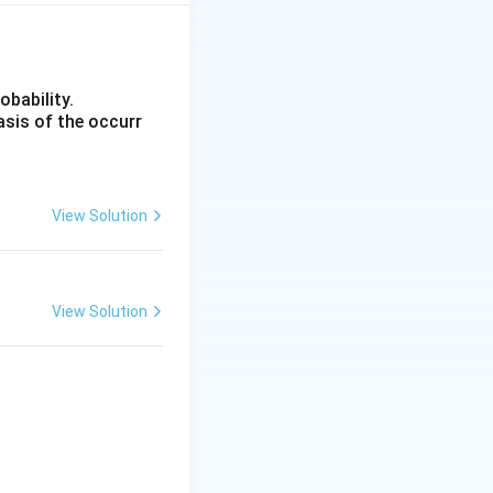
s from the mean
xt{SD}} = \frac{2.0 - 2.77}{\text{SD}}
obability.
asis of the occurr
above the mean her
e middle value, not
View Solution
View Solution