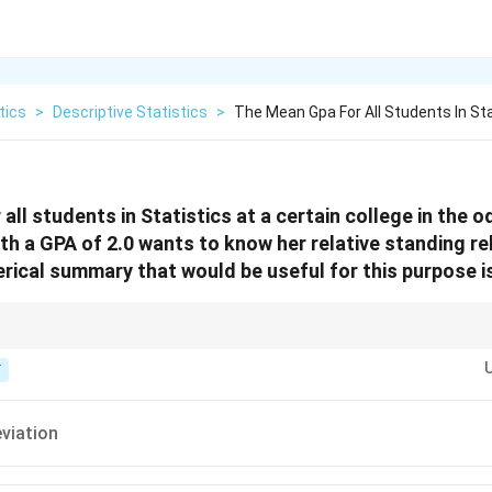
tics
>
Descriptive Statistics
>
The Mean Gpa For All Students In Sta
all students in Statistics at a certain college in the
th a GPA of 2.0 wants to know her relative standing re
ical summary that would be useful for this purpose is
al value to the mean, you need a z-score, which requires the standard dev
T
viation