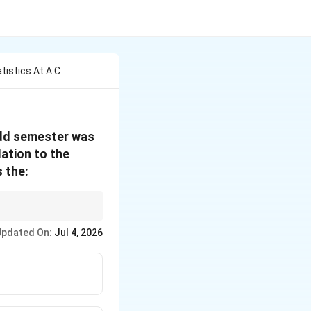
tistics At A C
 odd semester was
lation to the
 the:
iation.
Updated On:
Jul 4, 2026