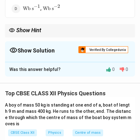
−
1
−
2
\text{Wb
\text{Wb
,
Wb s
Wb s
s}^{-1}
s}^{-2}
Show Hint
Always match dimensions term-by-term in physics equations.
Show Solution
Verified By Collegedunia
The Correct Option is
C
Was this answer helpful?
0
0
Solution and Explanation
\phi
Concept:
Magnetic flux
has SI unit Weber (Wb). Each
ϕ
term in the equation must have same unit.
Top CBSE CLASS XII Physics Questions
A boy of mass 50 kg is standing at one end of a, boat of lengt
Step 1: Analyze first term
h 9 m and mass 400 kg. He runs to the other, end. The distanc
2
e through which the centre of mass of the boat boy system m
5
∼
5At^2 \sim \text{Wb}
Wb
A
t
oves is
2
2
t^2
s^2
Since
has unit
:
t
s
CBSE Class XII
Physics
Centre of mass