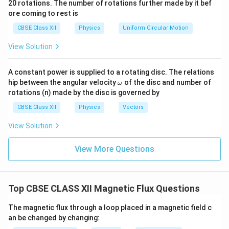
20 rotations. The number of rotations further made by it bef
a.
{\o
ore coming to rest is
me
ga}
CBSE Class XII
Physics
Uniform Circular Motion
{2}
View Solution
A constant power is supplied to a rotating disc. The relations
\o
hip between the angular velocity
of the disc and number of
ω
m
rotations (n) made by the disc is governed by
eg
a
CBSE Class XII
Physics
Vectors
View Solution
View More Questions
Top CBSE CLASS XII Magnetic Flux Questions
The magnetic flux through a loop placed in a magnetic field c
an be changed by changing: