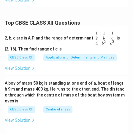
View Solution
+
Bt
- 2
C
Top CBSE CLASS XII Questions
\be
1
1
1
gin
2
2, b, c are in A.P. and the range of determinant
is
b
c
2
2
{v
4
b
c
ma
[2, 16]. Then find range of c is
tri
x}1
CBSE Class XII
Applications of Determinants and Matrices
&1
&1
View Solution
\\
2&
b&
A boy of mass 50 kg is standing at one end of a, boat of lengt
c\\
h 9 m and mass 400 kg. He runs to the other, end. The distanc
4&
b^
e through which the centre of mass of the boat boy system m
{2}
oves is
&c
^
CBSE Class XII
Centre of mass
{2}
\en
View Solution
d
{v
ma