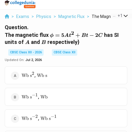
...
+
1
>
Exams
>
Physics
>
Magnetic Flux
>
The Magnetic Flux Ph.
Question.
2
\phi =
The magnetic flux
=
5
+
−
2
has SI
ϕ
A
t
Bt
C
5At^{2}
A
B
units of
and
respectively}
A
B
+ Bt -
2C
CBSE Class XII - 2026
CBSE Class XII
Updated On:
Jul 2, 2026
2
\text{Wb
\text{Wb
,
Wb s
Wb s
s}^{2}
s}
−
1
\text{Wb
\text{Wb}
,
Wb s
Wb
s}^{-1}
−
2
−
1
\text{Wb
\text{Wb
,
Wb s
Wb s
s}^{-2}
s}^{-1}