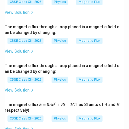
CBSE Class XII - 2026
Physics
Magnetic Flux
View Solution
The magnetic flux through a loop placed in a magnetic field c
an be changed by changing:
CBSE Class XII - 2026
Physics
Magnetic Flux
View Solution
The magnetic flux through a loop placed in a magnetic field c
an be changed by changing:
CBSE Class XII - 2026
Physics
Magnetic Flux
View Solution
2
\p
A
B
The magnetic flux
=
5
+
−
2
has SI units of
and
ϕ
A
t
Bt
C
A
B
hi
respectively}
=
5A
CBSE Class XII - 2026
Physics
Magnetic Flux
t^
{2}