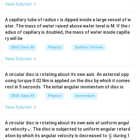
−
2
2
A \cdot s^2 = \text{Wb} \Righ
⋅
=
Wb
⇒
=
Wb s
A
s
A
View Solution
A capillary tube of radius r is dipped inside a large vessel of w
ater. The mass of water raised above water level is M. If the r
Step 2: Analyze second term
adius of capillary is doubled, the mass of water inside capilla
ry will be
−
1
Bt \sim \text{Wb} \Rightarrow
∼
Wb
⇒
⋅
=
Wb
⇒
=
Wb s
Bt
B
s
B
CBSE Class XII
Physics
Surface Tension
Final Answer:
View Solution
\boxed{(C)}
(
)
C
A circular disc is rotating about its own axis. An external opp
osing torque 0.02 Nm is applied on the disc by which it comes
rest in 5 seconds. The initial angular momentum of disc is
Download Solution in PDF
CBSE Class XII
Physics
momentum
View Solution
A circular disc is rotating about its own axis at uniform angul
\o
ar velocity
.
The disc is subjected to uniform angular retard
ω
m
\fr
ω
ation by which its angular velocity is decreased to
during 1
2
eg
ac