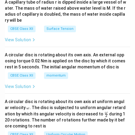
A capillary tube of radius r is dipped inside a large vessel of w
tri
ater. The mass of water raised above water level is M. If the r
x}
adius of capillary is doubled, the mass of water inside capilla
ry will be
CBSE Class XII
Surface Tension
View Solution
A circular disc is rotating about its own axis. An external opp
osing torque 0.02 Nm is applied on the disc by which it comes
rest in 5 seconds. The initial angular momentum of disc is
CBSE Class XII
momentum
View Solution
A circular disc is rotating about its own axis at uniform angul
\o
ar velocity
.
The disc is subjected to uniform angular retard
ω
m
\fr
ω
ation by which its angular velocity is decreased to
during 1
2
eg
ac
20 rotations. The number of rotations further made by it bef
a.
{\o
ore coming to rest is
me
ga}
CBSE Class XII
Uniform Circular Motion