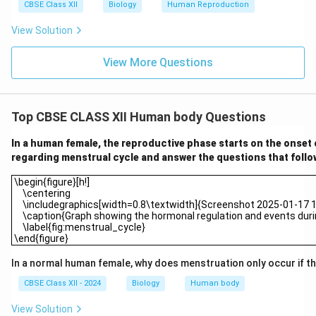
CBSE Class XII
Biology
Human Reproduction
View Solution
View More Questions
Top CBSE CLASS XII Human body Questions
In a human female, the reproductive phase starts on the onset
regarding menstrual cycle and answer the questions that follo
\begin{figure}[h!] \centering \includegraphics[width=0.8\textwid
\begin{figure}[h!]
\centering
\includegraphics[width=0.8\textwidth]{Screenshot 2025-01-17 10
\caption{Graph showing the hormonal regulation and events durin
\label{fig:menstrual_cycle}
\end{figure}
In a normal human female, why does menstruation only occur if the
CBSE Class XII - 2024
Biology
Human body
View Solution