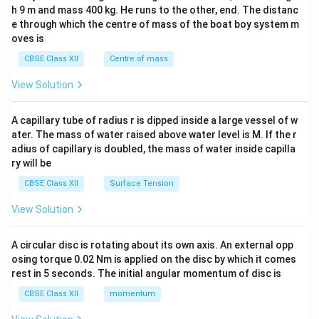
c\\
h 9 m and mass 400 kg. He runs to the other, end. The distanc
4&
b^
e through which the centre of mass of the boat boy system m
{2}
oves is
&c
^
CBSE Class XII
Centre of mass
{2}
\en
View Solution
d
{v
ma
A capillary tube of radius r is dipped inside a large vessel of w
tri
ater. The mass of water raised above water level is M. If the r
x}
adius of capillary is doubled, the mass of water inside capilla
ry will be
CBSE Class XII
Surface Tension
View Solution
A circular disc is rotating about its own axis. An external opp
osing torque 0.02 Nm is applied on the disc by which it comes
rest in 5 seconds. The initial angular momentum of disc is
CBSE Class XII
momentum