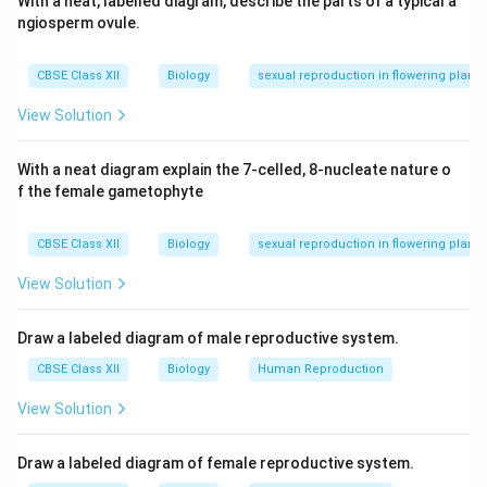
With a neat, labelled diagram, describe the parts of a typical a
ngiosperm ovule.
CBSE Class XII
Biology
sexual reproduction in flowering plants
View Solution
With a neat diagram explain the 7-celled, 8-nucleate nature o
f the female gametophyte
CBSE Class XII
Biology
sexual reproduction in flowering plants
View Solution
Draw a labeled diagram of male reproductive system.
CBSE Class XII
Biology
Human Reproduction
View Solution
Draw a labeled diagram of female reproductive system.