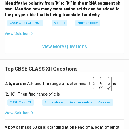
′
^
Identify the polarity from ‘X’ to ‘X
’ in the mRNA segment sh
\p
own. Mention how many more amino acids can be added to
ri
the polypeptide that is being translated and why.
m
e
CBSE Class XII - 2024
Biology
Human body
View Solution
View More Questions
Top CBSE CLASS XII Questions
\be
1
1
1
gin
2
2, b, c are in A.P. and the range of determinant
is
b
c
2
2
{v
4
b
c
ma
[2, 16]. Then find range of c is
tri
x}1
CBSE Class XII
Applications of Determinants and Matrices
&1
&1
View Solution
\\
2&
b&
A boy of mass 50 kg is standing at one end of a, boat of lengt