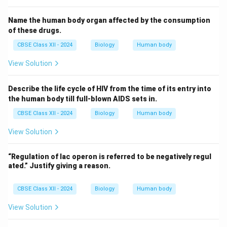
Name the human body organ affected by the consumption
of these drugs.
CBSE Class XII - 2024
Biology
Human body
View Solution
Describe the life cycle of HIV from the time of its entry into
the human body till full-blown AIDS sets in.
CBSE Class XII - 2024
Biology
Human body
View Solution
“Regulation of lac operon is referred to be negatively regul
ated.” Justify giving a reason.
CBSE Class XII - 2024
Biology
Human body
View Solution