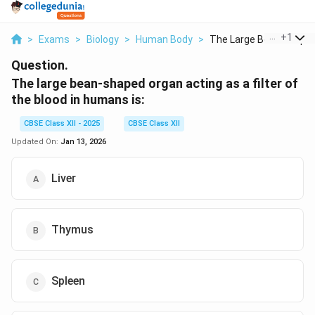
...
+
1
>
Exams
>
Biology
>
Human Body
>
The Large Bean Shape..
Question.
The large bean-shaped organ acting as a filter of
the blood in humans is:
CBSE Class XII - 2025
CBSE Class XII
Updated On:
Jan 13, 2026
Liver
Thymus
Spleen