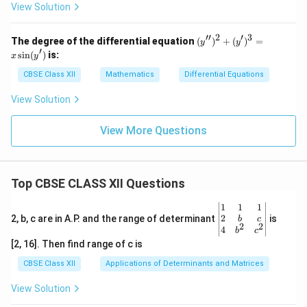
x}
View Solution
=
F
(x,
′′
2
′
3
(y'')
The degree of the differential equation
(
)
+
(
)
=
y
y
y)
^2
′
s
i
n
(
)
is:
x
y
+
(y')
CBSE Class XII
Mathematics
Differential Equations
^3
= x
View Solution
\sin
(y')
View More Questions
Top CBSE CLASS XII Questions
\be
1
1
1
gin
2
2, b, c are in A.P. and the range of determinant
is
b
c
2
2
{v
4
b
c
ma
[2, 16]. Then find range of c is
tri
x}1
CBSE Class XII
Applications of Determinants and Matrices
&1
&1
View Solution
\\
2&