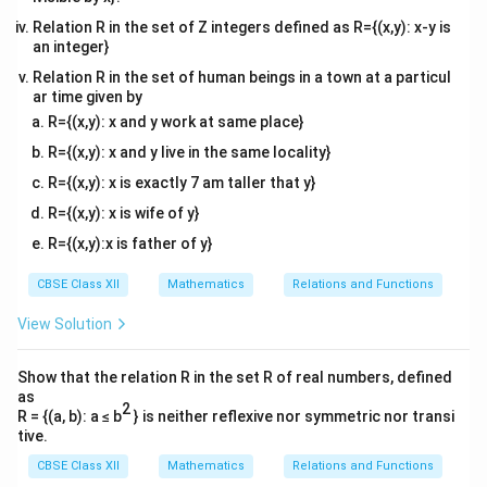
Relation R in the set of Z integers defined as R={(x,y): x-y is
x
For positive
, we can write:
x
an integer}
−
1
IF
=
\text{IF} = x^{-1}.
.
x
Relation R in the set of human beings in a town at a particul
ar time given by
−
1
x^{-1}
Hence, the integrating factor is (C)
.
x
R={(x,y): x and y work at same place}
R={(x,y): x and y live in the same locality}
Download Solution in PDF
R={(x,y): x is exactly 7 am taller that y}
R={(x,y): x is wife of y}
R={(x,y):x is father of y}
CBSE Class XII
Mathematics
Relations and Functions
View Solution
Show that the relation R in the set R of real numbers, defined
as
2
R = {(a, b): a ≤ b
} is neither reflexive nor symmetric nor transi
tive.
CBSE Class XII
Mathematics
Relations and Functions