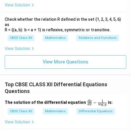
View Solution
Check whether the relation R defined in the set {1, 2, 3, 4, 5, 6}
as
R = {(a, b): b = a + 1} is reflexive, symmetric or transitive.
CBSE Class XII
Mathematics
Relations and Functions
View Solution
View More Questions
Top CBSE CLASS XII Differential Equations
Questions
1
\fr
d
y
The solution of the differential equation
=
is:
l
o
g
d
x
y
ac
{d
CBSE Class XII
Mathematics
Differential Equations
y}
{d
View Solution
x}
=