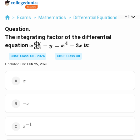
...
+
1
>
Exams
>
Mathematics
>
Differential Equations
>
The Int
Question.
The integrating factor of the differential
4
x
d
y
equation
−
=
−
3
is:
x
y
x
x
d
x
\frac{dy}
{dx} - y
CBSE Class XII - 2024
CBSE Class XII
= x^4 -
Updated On:
Feb 25, 2026
3x
x
x
-
−
x
x
−
1
x^{-1}
x