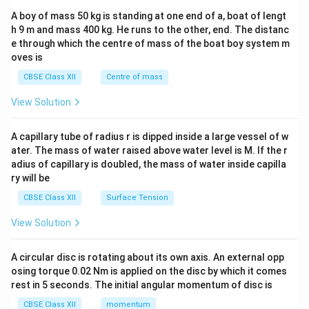
b&
A boy of mass 50 kg is standing at one end of a, boat of lengt
c\\
h 9 m and mass 400 kg. He runs to the other, end. The distanc
4&
b^
e through which the centre of mass of the boat boy system m
{2}
oves is
&c
^
CBSE Class XII
Centre of mass
{2}
\en
View Solution
d
{v
ma
A capillary tube of radius r is dipped inside a large vessel of w
tri
ater. The mass of water raised above water level is M. If the r
x}
adius of capillary is doubled, the mass of water inside capilla
ry will be
CBSE Class XII
Surface Tension
View Solution
A circular disc is rotating about its own axis. An external opp
osing torque 0.02 Nm is applied on the disc by which it comes
rest in 5 seconds. The initial angular momentum of disc is
CBSE Class XII
momentum