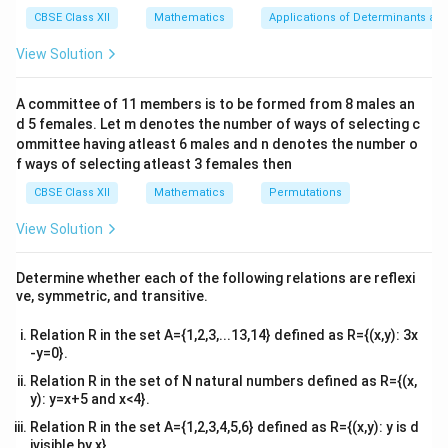
−
=
−
.
x
x}1
d
x
x
x
CBSE Class XII
Mathematics
Applications of Determinants an
&1
1
y
-
−
Here, the coefficient of
is
. To find the
&1
y
View Solution
x
\\
\frac{1}
integrating factor (IF), use the formula:
2&
{x}
b&
A committee of 11 members is to be formed from 8 males an
∫
(
)
\text{Integrating Factor} = e^{\
c\\
P
x
d
x
Integrating Factor
=
,
e
d 5 females. Let m denotes the number of ways of selecting c
4&
b^
ommittee having atleast 6 males and n denotes the number o
1
P(x) = -
(
)
=
−
where
. Thus:
P
x
{2}
x
f ways of selecting atleast 3 females then
\frac{1}
&c
1
∫
−
\text{IF} = e^{\int -\frac{1}{x}
d
x
^
IF
=
.
CBSE Class XII
{x}
Mathematics
Permutations
e
x
{2}
\en
1
-
−
View Solution
Integrating
:
d
x
\frac{1}
{v
1
∫
\int -\frac{1}{x} \, dx = -\ln|x|.
ma
{x}
−
=
−
l
n
∣
∣.
Determine whether each of the following relations are reflexi
d
x
x
tri
x
ve, symmetric, and transitive.
x}
So:
Relation R in the set A={1,2,3,...13,14} defined as R={(x,y): 3x
-y=0}.
−
l
n
∣
∣
\text{IF} = e^{-\ln|x|}.
x
IF
=
.
e
Relation R in the set of N natural numbers defined as R={(x,
l
n
e^{\ln
a
=
y): y=x+5 and x<4}.
Using the property
, this simplifies to:
e
a
a} =
Relation R in the set A={1,2,3,4,5,6} defined as R={(x,y): y is d
−
1
IF
=
∣
\text{IF} = |x|^{-1}.
∣
.
x
a
ivisible by x}.