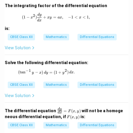
\fr
The integrating factor of the differential equation
ac
{1}
(1 - x^2) \frac{dy}{dx} + xy = ax, \quad 
d
y
2
(
1
−
)
+
=
,
−
1
<
<
1
,
{\l
x
x
y
a
x
x
d
x
og
y}
is:
CBSE Class XII
Mathematics
Differential Equations
View Solution
Solve the following differential equation:
−
1
2
(\tan^{-1}y - x) \, dy = (1 + y^2) \, dx.
(
t
a
n
−
)
=
(
1
+
)
.
y
x
d
y
y
d
x
CBSE Class XII
Mathematics
Differential Equations
View Solution
\fr
d
y
The differential equation
=
(
,
)
will not be a homoge
F
x
y
d
x
ac
F
neous differential equation, if
(
,
)
is:
F
x
y
{d
(x,
y}
y)
CBSE Class XII
Mathematics
Differential Equations
{d