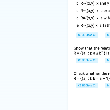
R={(x,y): x and y
R={(x,y): x is ex
R={(x,y): x is wif
R={(x,y):x is fat
Step 3: Analyze t
CBSE Class XII
Ma
Let's check the b
[-1,
x
[
−
1
,
0
]
interval
,
x
Show that the relati
0]
\
[-
2
[
R = {(a, b): a ≤ b
} i
expression over
0
0
CBSE Class XII
Ma
Check whether the rel
This precisely mat
R = {(a, b): b = a + 
CBSE Class XII
Ma
Download Solutio