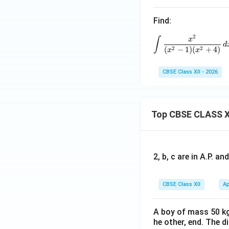
^
Find:
{1}
\fr
2
\int \fra
∫
x
ac
d
2
2
(
−
1
)
(
+
4
)
x
x
{d
x}
CBSE Class XII - 2026
{e^
x +
e^
Top CBSE CLASS X
{-
x}}
=
\ta
2, b, c are in A.P. 
n^
{-
1}e
CBSE Class XII
Ap
+ k
A boy of mass 50 kg
he other, end. The 