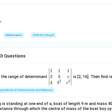
c{x^2}{(x^2-1)(x^2+4)}\,dx
x
Mathematics
Definite Integral
II Questions
1
1
1
\be
2
gin
and the range of determinant
is [2, 16]. Then find r
b
c
2
2
{v
4
b
c
ma
plications of Determinants and Matrices
tri
x}1
 is standing at one end of a, boat of length 9 m and mass 40
&1
distance through which the centre of mass of the boat boy s
&1