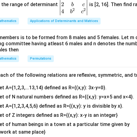
−
0
−
a
a
2
gin
and the range of determinant
is [2, 16]. Then find r
b
c
2
2
{v
4
b
c
ma
thematics
Applications of Determinants and Matrices
tri
e the parity (even/odd property) of the integrand.
x}1
function be defined as:
members is to be formed from 8 males and 5 females. Let m
&1
ing committee having atleast 6 males and n denotes the numb
(
)
=
f(x) = 1 - |x|
1
−
∣
∣
&1
f
x
x
ales then
\\
-
x
−
in place of
:
x
x
thematics
Permutations
2&
x
b&
(
−
)
=
f(-x) = 1 - |-x|
1
−
∣
−
∣
f
x
x
c\\
ch of the following relations are reflexive, symmetric, and tr
|-
∣
−
∣
=
∣
∣
e value function removes negative signs,
. Therefor
4&
x
x
x|
et A={1,2,3,...13,14} defined as R={(x,y): 3x-y=0}.
b^
(
−
)
=
1
−
f(-x) = 1 - |x| = f(x)
∣
∣
=
(
)
f
x
x
f
x
=
{2}
set of N natural numbers defined as R={(x,y): y=x+5 and x<4}.
|x|
&c
f(x)
(
)
(
)
, the function
is strictly an even function.
f
x
f
x
et A={1,2,3,4,5,6} defined as R={(x,y): y is divisible by x}.
^
et of Z integers defined as R={(x,y): x-y is an integer}
{2}
 evaluate using interval properties.
\en
set of human beings in a town at a particular time given by
-1
1
−
1
1
on, the total area under the curve from
to
is twice the are
d
y work at same place}
e negative half: