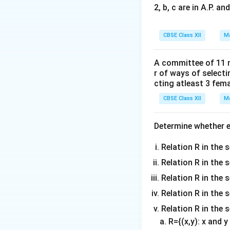
2, b, c are in A.P. 
CBSE Class XII
Ma
Step 1: Determin
Let our integrand 
A committee of 11 
r of ways of select
cting atleast 3 fem
Let us substitute
CBSE Class XII
Ma
Determine whether ea
Since the absolut
Relation R in the s
Relation R in the 
f(-
(
−
)
=
Since
f
x
Relation R in the s
x)
Relation R in the s
=
Step 2: Split and
Relation R in the 
f(x)
For an even functi
R={(x,y): x and 
positive half or th