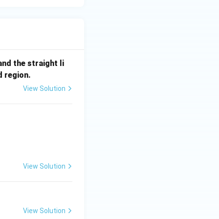
nd the straight li
d region.
View Solution
View Solution
View Solution