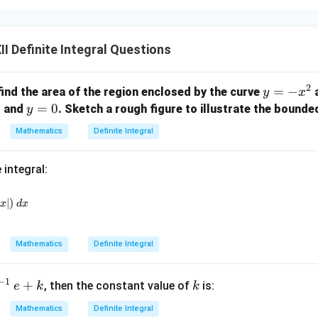
I Definite Integral Questions
2
y
=
−
find the area of the region enclosed by the curve
a
y
x
=
2
y
=
0
and
. Sketch a rough figure to illustrate the bounde
y
-
=
Mathematics
Definite Integral
x
0
^
 integral:
2
{-\frac{\pi}{2}}^{\frac{\pi}{2}} (\sin |x| + \cos |x|)_~dx
∣
)
x
d
x
Mathematics
Definite Integral
k
−
1
+
, then the constant value of
is:
e
k
k
Mathematics
Definite Integral