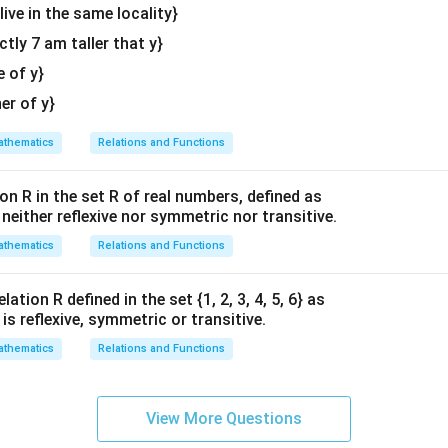
{v
 live in the same locality}
ma
1
1
0
\int_{-1}^{1} (1 - |x|) \, dx = 2 
∫
∫
∫
(
1
−
∣
∣
)
=
2
(
1
−
∣
∣
)
=
2
(
1
−
∣
∣
)
actly 7 am taller that y}
x
d
x
x
d
x
x
d
x
tri
−
1
0
−
1
x}
e of y}
her of y}
he definition of absolute value in the intervals.
thematics
Relations and Functions
|x|
∣
∣
ehavior of
within the interval of integration for the options gi
x
|x|
≤
0
∣
∣
=
−
, which implies by definition that
. Substituting th
x
x
on R in the set R of real numbers, defined as
le
=
1,
−
1
,
0
]
s neither reflexive nor symmetric nor transitive.
:
-x
]
thematics
Relations and Functions
0
0
2 \int_{-1}^{0} (1 - (-x)) \, dx 
∫
∫
2
(
1
−
(
−
))
=
2
(
1
+
)
x
d
x
x
d
x
−
1
−
1
ation R defined in the set {1, 2, 3, 4, 5, 6} as
ches option (B).
1} is reflexive, symmetric or transitive.
thematics
Relations and Functions
n in PDF
View More Questions