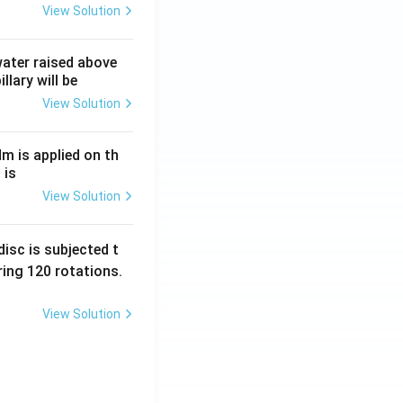
View Solution
 water raised above
llary will be
View Solution
Nm is applied on th
 is
View Solution
isc is subjected t
ing 120 rotations.
View Solution