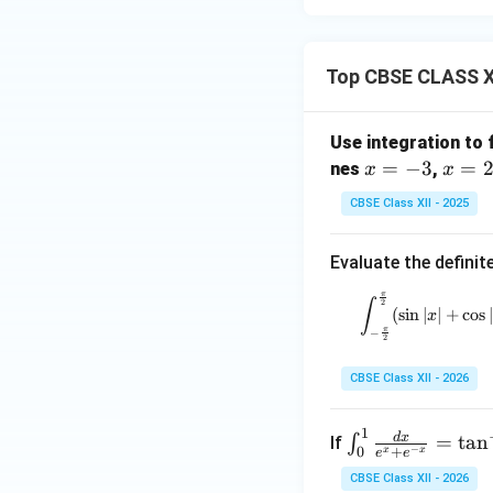
Top CBSE CLASS XI
Use integration to 
x
=
−
3
x
=
nes
,
x
x
=
=
CBSE Class XII - 2025
-
2
3
Evaluate the definite
π
\int_
∫
2
(
s
i
n
∣
∣
+
c
o
s
∣
x
π
−
2
CBSE Class XII - 2026
1
\in
d
x
=
t
a
n
∫
If
−
+
0
x
x
e
e
t_
CBSE Class XII - 2026
{0}