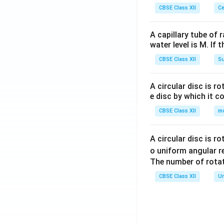
CBSE Class XII
Ce
A capillary tube of 
water level is M. If 
CBSE Class XII
Su
A circular disc is r
e disc by which it c
CBSE Class XII
m
A circular disc is r
o uniform angular r
The number of rotat
CBSE Class XII
Un