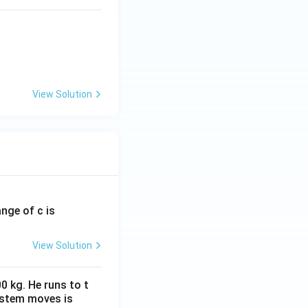
View Solution
ange of c is
View Solution
0 kg. He runs to t
ystem moves is