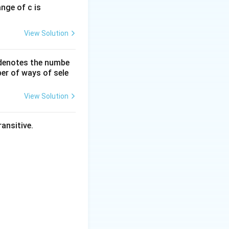
ange of c is
View Solution
 denotes the numbe
er of ways of sele
View Solution
ansitive.
e:
a of either the