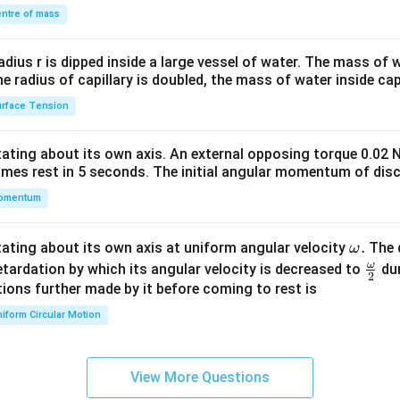
\\
ntre of mass
2&
b&
radius r is dipped inside a large vessel of water. The mass of
c\\
the radius of capillary is doubled, the mass of water inside capi
4&
rface Tension
b^
{2}
otating about its own axis. An external opposing torque 0.02 
&c
omes rest in 5 seconds. The initial angular momentum of disc
^
omentum
{2}
\en
d
\o
.
otating about its own axis at uniform angular velocity
The d
ω
{v
m
ω
\fr
etardation by which its angular velocity is decreased to
dur
2
ma
eg
ac
ions further made by it before coming to rest is
tri
a.
{\o
iform Circular Motion
x}
me
ga}
{2}
View More Questions