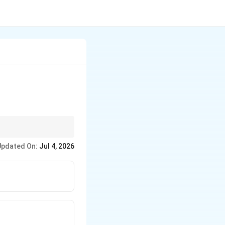
. If even, remember
Updated On:
Jul 4, 2026