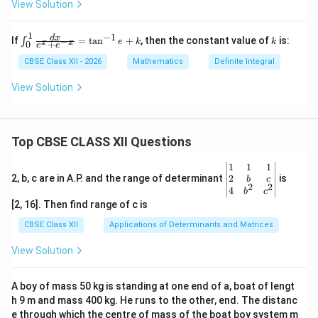
{1}
View Solution
(1 -
|x|)
\,
1
−
1
\in
k
d
x
If
=
t
a
n
+
, then the constant value of
is:
−
∫
e
k
k
x
x
+
0
dx
e
e
t_
{0}
CBSE Class XII - 2026
Mathematics
Definite Integral
^
{1}
View Solution
\fr
ac
{d
x}
Top CBSE CLASS XII Questions
{e^
x
+ e
\be
1
1
1
^{-
gin
2
2, b, c are in A.P. and the range of determinant
is
b
c
x}}
2
2
{v
4
b
c
=
ma
[2, 16]. Then find range of c is
\ta
tri
n^
x}1
CBSE Class XII
Applications of Determinants and Matrices
{-
&1
1}e
&1
View Solution
+
\\
k
2&
b&
A boy of mass 50 kg is standing at one end of a, boat of lengt
c\\
h 9 m and mass 400 kg. He runs to the other, end. The distanc
4&
b^
e through which the centre of mass of the boat boy system m