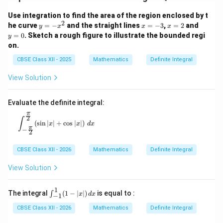
Use integration to find the area of the region enclosed by t
2
y
x
x
y
he curve
=
−
and the straight lines
=
−
3
,
=
2
and
y
x
x
x
=
=
=
=
=
0
. Sketch a rough figure to illustrate the bounded regi
y
-
-
2
0
on.
x
3
^
CBSE Class XII - 2025
Mathematics
Definite Integral
2
View Solution
Evaluate the definite integral:
π
2
\int_{-\frac{\pi}{2}}^{\frac{\pi}{2}} (\sin |x| + \cos
∫
(
s
i
n
∣
∣
+
c
o
s
∣
∣
)
x
x
d
x
π
−
2
CBSE Class XII - 2026
Mathematics
Definite Integral
View Solution
1
\in
The integral
(
1
−
∣
∣
)
is equal to :
∫
x
d
x
−
1
t_
{-
CBSE Class XII - 2026
Mathematics
Definite Integral
1}^