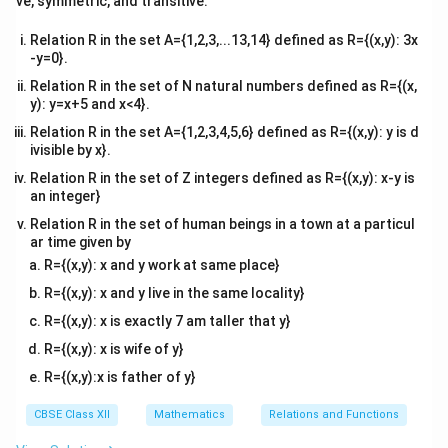
ve, symmetric, and transitive.
x}
Combine the fractions on the right side:
Relation R in the set A={1,2,3,...13,14} defined as R={(x,y): 3x
-y=0}.
=
(
+
4
)
t = A(t + 4) + B(t - 1)
+
(
−
1
)
t
A
t
B
t
Relation R in the set of N natural numbers defined as R={(x,
y): y=x+5 and x<4}.
Relation R in the set A={1,2,3,4,5,6} defined as R={(x,y): y is d
ivisible by x}.
A
Step 2:
Solving for the partial fraction constants
A
B
Relation R in the set of Z integers defined as R={(x,y): x-y is
and
.
B
an integer}
A
t
=
1
To find
, set
:
A
t
Relation R in the set of human beings in a town at a particul
=
1
ar time given by
1 = A(1 + 4) + B(0) \quad \Ri
1
1
=
(
1
+
4
)
+
(
0
)
⇒
5
=
1
⇒
=
A
B
A
A
5
R={(x,y): x and y work at same place}
B
t
=
−
4
R={(x,y): x and y live in the same locality}
To find
, set
:
B
t
=
R={(x,y): x is exactly 7 am taller that y}
4
-4 = A(0) + B(-4 - 1) \quad \R
-4
−
4
=
(
0
)
+
(
−
4
−
1
)
⇒
−
5
=
−
4
⇒
=
A
B
B
B
R={(x,y): x is wife of y}
5
R={(x,y):x is father of y}
A
B
Substitute
and
back into the expression:
A
B
CBSE Class XII
Mathematics
Relations and Functions
1
4
t
\frac{t}{(t - 1)(t + 4)} = \frac{
=
+
(
−
1
)
(
+
4
)
5
(
−
1
)
5
(
+
4
)
t
t
t
t