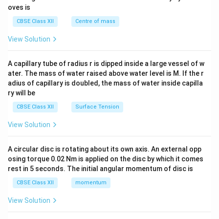
{2}
oves is
&c
^
CBSE Class XII
Centre of mass
{2}
\en
View Solution
d
{v
ma
A capillary tube of radius r is dipped inside a large vessel of w
tri
ater. The mass of water raised above water level is M. If the r
x}
adius of capillary is doubled, the mass of water inside capilla
ry will be
CBSE Class XII
Surface Tension
View Solution
A circular disc is rotating about its own axis. An external opp
osing torque 0.02 Nm is applied on the disc by which it comes
rest in 5 seconds. The initial angular momentum of disc is
CBSE Class XII
momentum
View Solution