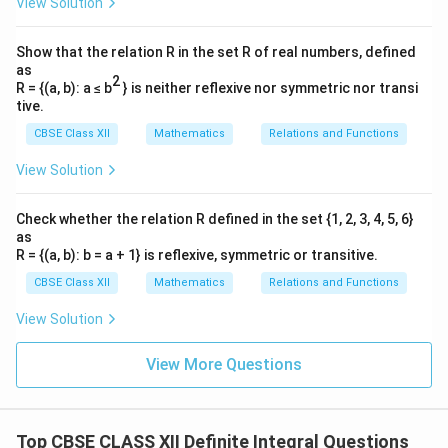
View Solution
Show that the relation R in the set R of real numbers, defined
as
2
t
x^2
Step 3:
Replacing
back with
and integrating.
t
x
2
R = {(a, b): a ≤ b
} is neither reflexive nor symmetric nor transi
2
t =
=
Now substitute
back into our fractions:
t
x
tive.
x^2
CBSE Class XII
Mathematics
Relations and Functions
2
1
1
4
1
\int \frac{x^2}{(x^2 - 1)(x^2 +
∫
∫
∫
x
=
+
d
x
d
x
d
x
2
2
2
2
(
−
1
)
(
+
4
)
5
−
1
5
+
4
x
x
x
x
View Solution
Apply the standard integration formulas:
Check whether the relation R defined in the set {1, 2, 3, 4, 5, 6}
1
1
−
1
4
1
\frac{1}{5} \left( \frac{1}{2(1)
(
)
(
)
as
(
)
x
x
−
1
l
o
g
+
t
a
n
+
C
R = {(a, b): b = a + 1} is reflexive, symmetric or transitive.
5
2
(
1
)
+
1
5
2
2
x
CBSE Class XII
Mathematics
Relations and Functions
Simplify the coefficients:
View Solution
1
−
1
2
= \frac{1}{10}\log\left|\frac{x
(
)
x
x
−
1
=
l
o
g
+
t
a
n
+
C
10
+
1
5
2
x
View More Questions
Download Solution in PDF
Top CBSE CLASS XII Definite Integral Questions