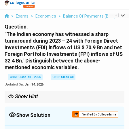
...
+
1
>
Exams
>
Economics
>
Balance Of Payments (BOP)
>
The
Question.
"The Indian economy has witnessed a sharp
turnaround during 2023 – 24 with Foreign Direct
Investments (FDI) inflows of US
$ 70.9 Bn and net
Foreign Portfolio Investments (FPI) inflows of US
32.4 Bn."
Distinguish between the above-
mentioned economic variables.
CBSE Class XII - 2025
CBSE Class XII
Updated On:
Jan 14, 2026
Show Hint
FDI is long-term and involves physical assets, while FPI is short-
term and involves financial instruments.
Show Solution
Verified By Collegedunia
Solution and Explanation