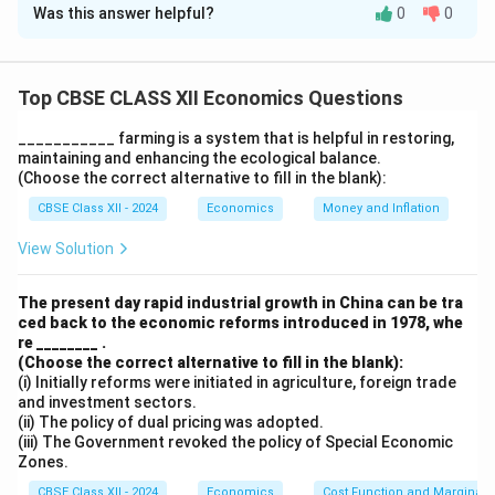
Was this answer helpful?
0
0
Foreign Direct Investment (FDI) and Foreign Portfolio
Investment (FPI) are both types of foreign
investment, but they differ in terms of nature and
Top CBSE CLASS XII Economics Questions
impact on the economy:
1. Foreign Direct Investment (FDI):
___________ farming is a system that is helpful in restoring,
maintaining and enhancing the ecological balance.
FDI refers to investments made by foreign entities or
(Choose the correct alternative to fill in the blank):
individuals in a country’s physical assets or production
CBSE Class XII - 2024
Economics
Money and Inflation
capabilities. These investments typically involve
acquiring a significant stake (usually more than 10%) in
View Solution
a company or setting up new operations, such as
factories, infrastructure, or joint ventures. FDI is long-
The present day rapid industrial growth in China can be tra
ced back to the economic reforms introduced in 1978, whe
term in nature and helps in creating jobs, boosting
re ________ .
technology transfer, and enhancing the overall
(Choose the correct alternative to fill in the blank):
industrial growth of the economy. It is generally
(i) Initially reforms were initiated in agriculture, foreign trade
and investment sectors.
considered a more stable form of investment.
(ii) The policy of dual pricing was adopted.
2. Foreign Portfolio Investment (FPI):
(iii) The Government revoked the policy of Special Economic
Zones.
FPI refers to investments made by foreign investors in
a country’s financial assets, such as stocks, bonds, and
CBSE Class XII - 2024
Economics
Cost Function and Marginal 