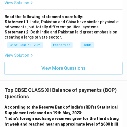
View Solution
Read the following statements carefully:
Statement 1:
India, Pakistan and China have similar physical e
ndowments, but totally different political systems.
Statement 2:
Both India and Pakistan laid great emphasis on
creating a large private sector.
CBSE Class XII - 2024
Economics
Debts
View Solution
View More Questions
Top CBSE CLASS XII Balance of payments (BOP)
Questions
According to the Reserve Bank of India’s (RBI’s) Statistical
Supplement released on 19th May, 2023:
“India’s foreign exchange reserves grew for the third straig
ht week and reached near an approximate level of
$600 billi