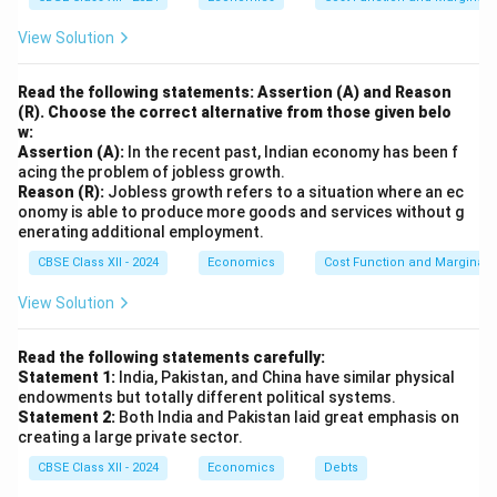
other securities. Unlike FDI, FPIs are typically short-
View Solution
term investments, as foreign investors may buy and
sell securities based on market conditions. FPI is more
Read the following statements: Assertion (A) and Reason
volatile than FDI, as investors can quickly withdraw
(R). Choose the correct alternative from those given belo
w:
their investments in response to changes in market
Assertion (A):
In the recent past, Indian economy has been f
sentiment. However, it still helps improve liquidity and
acing the problem of jobless growth.
contributes to the overall capital market development
Reason (R):
Jobless growth refers to a situation where an ec
onomy is able to produce more goods and services without g
of the country.
enerating additional employment.
In summary, FDI involves long-term investment in
CBSE Class XII - 2024
Economics
Cost Function and Marginal 
physical assets, while FPI refers to short-term
investments in financial assets like stocks and bonds.
View Solution
Download Solution in PDF
Read the following statements carefully:
Statement 1:
India, Pakistan, and China have similar physical
endowments but totally different political systems.
Statement 2:
Both India and Pakistan laid great emphasis on
creating a large private sector.
CBSE Class XII - 2024
Economics
Debts