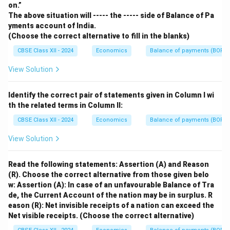
on.”
The above situation will ----- the ----- side of Balance of Pa
yments account of India.
(Choose the correct alternative to fill in the blanks)
CBSE Class XII - 2024
Economics
Balance of payments (BOP)
View Solution
Identify the correct pair of statements given in Column I wi
th the related terms in Column II:
CBSE Class XII - 2024
Economics
Balance of payments (BOP)
View Solution
Read the following statements: Assertion (A) and Reason
(R). Choose the correct alternative from those given belo
w:
Assertion (A): In case of an unfavourable Balance of Tra
de, the Current Account of the nation may be in surplus.
R
eason (R): Net invisible receipts of a nation can exceed the
Net visible receipts.
(Choose the correct alternative)