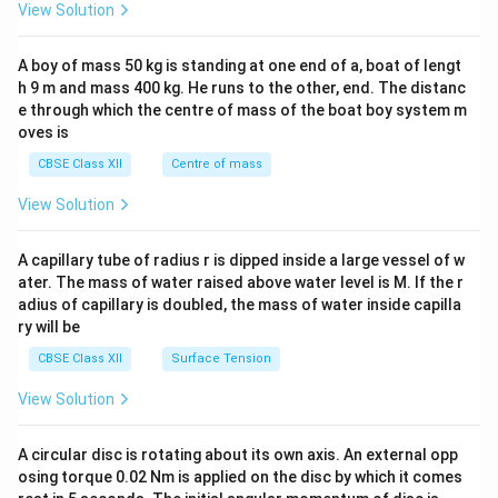
&1
View Solution
\\
2&
b&
A boy of mass 50 kg is standing at one end of a, boat of lengt
c\\
h 9 m and mass 400 kg. He runs to the other, end. The distanc
4&
b^
e through which the centre of mass of the boat boy system m
{2}
oves is
&c
^
CBSE Class XII
Centre of mass
{2}
\en
View Solution
d
{v
ma
A capillary tube of radius r is dipped inside a large vessel of w
tri
ater. The mass of water raised above water level is M. If the r
x}
adius of capillary is doubled, the mass of water inside capilla
ry will be
CBSE Class XII
Surface Tension
View Solution
A circular disc is rotating about its own axis. An external opp
osing torque 0.02 Nm is applied on the disc by which it comes