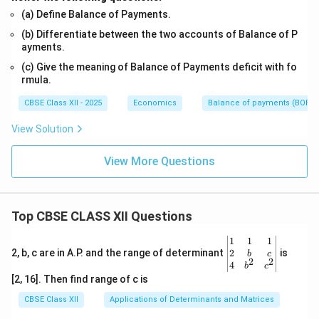
(a) Define Balance of Payments.
(b) Differentiate between the two accounts of Balance of P
ayments.
(c) Give the meaning of Balance of Payments deficit with fo
rmula.
CBSE Class XII - 2025
Economics
Balance of payments (BOP)
View Solution
View More Questions
Top CBSE CLASS XII Questions
\be
1
1
1
gin
2
2, b, c are in A.P. and the range of determinant
is
b
c
2
2
{v
4
b
c
ma
[2, 16]. Then find range of c is
tri
x}1
CBSE Class XII
Applications of Determinants and Matrices
&1