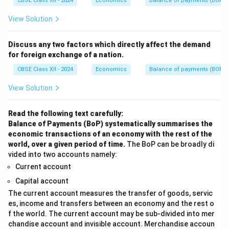
CBSE Class XII - 2024
Economics
Balance of payments (BOP)
View Solution
Discuss any two factors which directly affect the demand
for foreign exchange of a nation.
CBSE Class XII - 2024
Economics
Balance of payments (BOP)
View Solution
Read the following text carefully:
Balance of Payments (BoP) systematically summarises the
economic transactions of an economy with the rest of the
world, over a given period of time.
The BoP can be broadly di
vided into two accounts namely:
Current account
Capital account
The current account measures the transfer of goods, servic
es, income and transfers between an economy and the rest o
f the world. The current account may be sub-divided into mer
chandise account and invisible account. Merchandise accoun