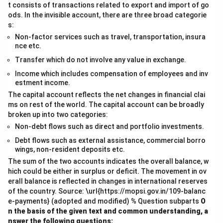
t consists of transactions related to export and import of go
ods. In the invisible account, there are three broad categorie
s:
Non-factor services such as travel, transportation, insura
nce etc.
Transfer which do not involve any value in exchange.
Income which includes compensation of employees and inv
estment income.
The capital account reflects the net changes in financial clai
ms on rest of the world. The capital account can be broadly
broken up into two categories:
Non-debt flows such as direct and portfolio investments.
Debt flows such as external assistance, commercial borro
wings, non-resident deposits etc.
The sum of the two accounts indicates the overall balance, w
hich could be either in surplus or deficit. The movement in ov
erall balance is reflected in changes in international reserves
of the country. Source: \url{https://mopsi.gov.in/109-balanc
e-payments} (adopted and modified) % Question subparts
O
n the basis of the given text and common understanding, a
nswer the following questions: