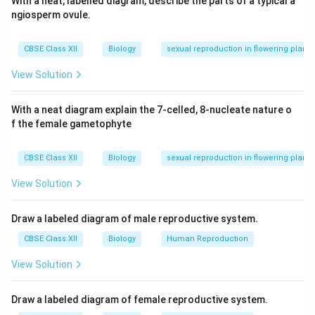
With a neat, labelled diagram, describe the parts of a typical a
ngiosperm ovule.
CBSE Class XII
Biology
sexual reproduction in flowering plants
View Solution
With a neat diagram explain the 7-celled, 8-nucleate nature o
f the female gametophyte
CBSE Class XII
Biology
sexual reproduction in flowering plants
View Solution
Draw a labeled diagram of male reproductive system.
CBSE Class XII
Biology
Human Reproduction
View Solution
Draw a labeled diagram of female reproductive system.