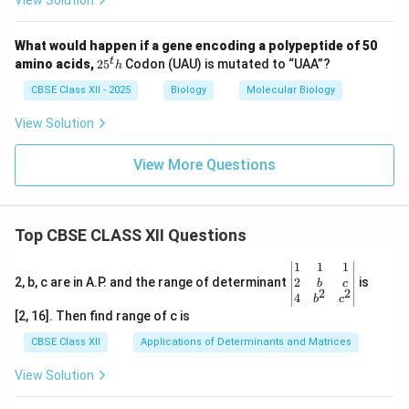
View Solution
What would happen if a gene encoding a polypeptide of 50
2
t
amino acids,
2
5
Codon (UAU) is mutated to “UAA”?
h
5
^
CBSE Class XII - 2025
Biology
Molecular Biology
t
h
View Solution
View More Questions
Top CBSE CLASS XII Questions
\be
1
1
1
gin
2
2, b, c are in A.P. and the range of determinant
is
b
c
2
2
{v
4
b
c
ma
[2, 16]. Then find range of c is
tri
x}1
CBSE Class XII
Applications of Determinants and Matrices
&1
&1
View Solution
\\
2&