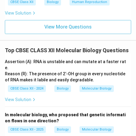
CBSE Class XII
Biology
Human Reproduction
View Solution
View More Questions
Top CBSE CLASS XII Molecular Biology Questions
Assertion (A): RNA is unstable and can mutate at a faster rat
e.
Reason (R): The presence of 2’-OH group in every nucleotide
of RNA makes it labile and easily degradable.
CBSE Class XII - 2024
Biology
Molecular Biology
View Solution
In molecular biology, who proposed that genetic informati
on flows in one direction?
CBSE Class XII - 2025
Biology
Molecular Biology