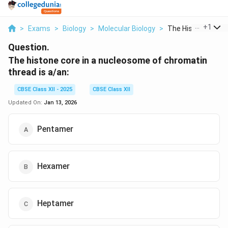
...
+
1
>
Exams
>
Biology
>
Molecular Biology
>
The Histone Core In
Question.
The histone core in a nucleosome of chromatin
thread is a/an:
CBSE Class XII - 2025
CBSE Class XII
Updated On:
Jan 13, 2026
Pentamer
Hexamer
Heptamer