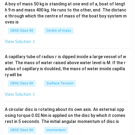
b&
A boy of mass 50 kg is standing at one end of a, boat of lengt
c\\
h 9 m and mass 400 kg. He runs to the other, end. The distanc
4&
b^
e through which the centre of mass of the boat boy system m
{2}
oves is
&c
^
CBSE Class XII
Centre of mass
{2}
\en
View Solution
d
{v
ma
A capillary tube of radius r is dipped inside a large vessel of w
tri
ater. The mass of water raised above water level is M. If the r
x}
adius of capillary is doubled, the mass of water inside capilla
ry will be
CBSE Class XII
Surface Tension
View Solution
A circular disc is rotating about its own axis. An external opp
osing torque 0.02 Nm is applied on the disc by which it comes
rest in 5 seconds. The initial angular momentum of disc is
CBSE Class XII
momentum