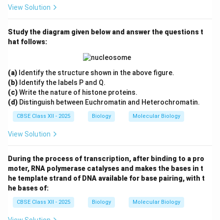
View Solution
Study the diagram given below and answer the questions t
hat follows:
(a)
Identify the structure shown in the above figure.
(b)
Identify the labels P and Q.
(c)
Write the nature of histone proteins.
(d)
Distinguish between Euchromatin and Heterochromatin.
CBSE Class XII - 2025
Biology
Molecular Biology
View Solution
During the process of transcription, after binding to a pro
moter, RNA polymerase catalyses and makes the bases in t
he template strand of DNA available for base pairing, with t
he bases of:
CBSE Class XII - 2025
Biology
Molecular Biology