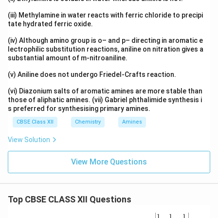
=
0.60
=0.60-0.48
−
0.48
(iii) Methylamine in water reacts with ferric chloride to precipi
tate hydrated ferric oxide.
=
0.12
=0.12
(iv) Although amino group is o– and p– directing in aromatic e
Hence,
lectrophilic substitution reactions, aniline on nitration gives a
substantial amount of m-nitroaniline.
2.303
×
0.12
k = \frac{2.303\times0.12}{t}
=
k
t
(v) Aniline does not undergo Friedel-Crafts reaction.
0.276
k = \frac{0.276}{t}
=
(vi) Diazonium salts of aromatic amines are more stable than
k
t
those of aliphatic amines. (vii) Gabriel phthalimide synthesis i
s preferred for synthesising primary amines.
CBSE Class XII
Chemistry
Amines
Step 3: Calculate time.
View Solution
0.276
t = \frac{0.276}{4.62\times10^
=
t
View More Questions
−
11
4.62
×
1
0
9
=
5.97
t = 5.97\times10^{9}
×
1
0
t
Top CBSE CLASS XII Questions
years
\be
1
1
1
\boxed{ t \approx 6\times10^9 \
9