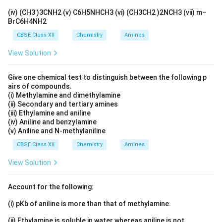
t
1/2
(iv) (CH3 )3CNH2 (v) C6H5NHCH3 (vi) (CH3CH2 )2NCH3 (vii) m–
0.693
k = \frac{0.693}{1.5\times10^{
BrC6H4NH2
=
k
10
1.5
×
1
0
CBSE Class XII
Chemistry
Amines
−
11
−
1
=
4.62
×
1
k = 4.62\times10^{-11} \; \text
0
year
k
View Solution
Give one chemical test to distinguish between the following p
airs of compounds.
75\
Step 2: Determine final activity.
Activity reduced to
(i) Methylamine and dimethylamine
75%
of original value:
(ii) Secondary and tertiary amines
(iii) Ethylamine and aniline
=
0.75
A=0.75A_0
(iv) Aniline and benzylamine
A
A
0
(v) Aniline and N-methylaniline
Substituting into first-order equation:
CBSE Class XII
Chemistry
Amines
2.303
k = \frac{2.303}{t} \log \frac
A
0
View Solution
=
l
o
g
k
0.75
t
A
0
2.303
4
k = \frac{2.303}{t} \log \frac{
Account for the following:
=
l
o
g
k
3
t
(i) pKb of aniline is more than that of methylamine.
4
\log \frac{4}{3} = \log4-\log3
l
o
g
=
l
o
g
4
−
l
o
g
3
3
(ii) Ethylamine is soluble in water whereas aniline is not.