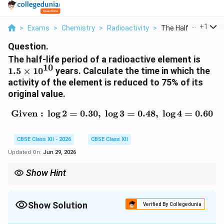
...
+
1
>
Exams
>
Chemistry
>
Radioactivity
>
The Half Life Period.
Question.
1.5
The half-life period of a radioactive element is
10
\tim
1.5
×
1
0
years. Calculate the time in which the
10^{
activity of the element is reduced to 75% of its
original value.
Given :
l
o
g
2
=
0.30
,
l
o
\text{Given : } \log 2 = 0
g
3
=
0.48
,
l
o
g
4
=
0.60
CBSE Class XII - 2026
CBSE Class XII
Updated On:
Jun 29, 2026
Show Hint
Radioactive decay follows first-order kinetics. Activity, number
of nuclei and concentration all decay according to the same
first-order rate equation.
Show Solution
Verified By Collegedunia
Solution and Explanation