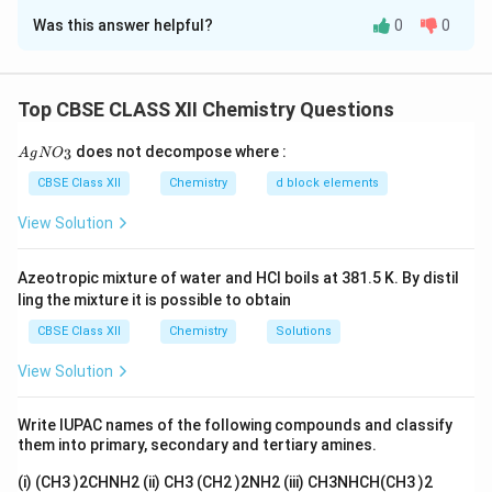
Was this answer helpful?
0
0
Concept:
The activity of a radioactive substance is
directly proportional to the number of undecayed
nuclei present. Radioactive decay follows first-order
Top CBSE CLASS XII Chemistry Questions
kinetics. The relation between activity and time is:
{A
does not decompose where :
−
3
A
g
N
O
k
t
A=A_0e^{-kt}
=
A
A
e
0
gN
O_
CBSE Class XII
Chemistry
d block elements
or
3}
View Solution
2.303
k=\frac{2.303}{t} \log \frac{
A
0
=
l
o
g
k
t
A
Azeotropic mixture of water and HCl boils at 381.5 K. By distil
ling the mixture it is possible to obtain
CBSE Class XII
Chemistry
Solutions
Step 1: Calculate decay constant.
Given:
View Solution
10
=
1.5
×
t_{1/2}=1.5\times10^{10}\;\te
1
0
years
t
1/2
Write IUPAC names of the following compounds and classify
For radioactive decay,
them into primary, secondary and tertiary amines.
0.693
k=\frac{0.693}{t_{1/2}}
(i) (CH3 )2CHNH2 (ii) CH3 (CH2 )2NH2 (iii) CH3NHCH(CH3 )2
=
k