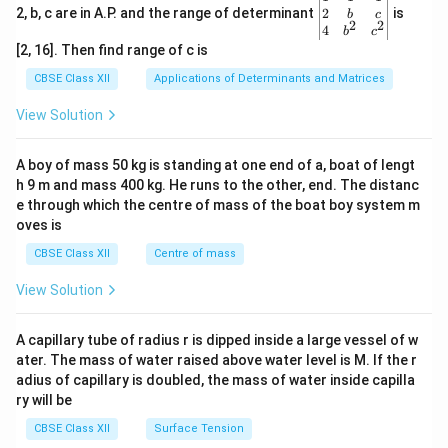
≈
6
×
1
0
years
t
gin
2
2, b, c are in A.P. and the range of determinant
is
b
c
2
2
{v
4
b
c
ma
[2, 16]. Then find range of c is
tri
x}1
CBSE Class XII
Applications of Determinants and Matrices
&1
Final Answer:
&1
View Solution
\\
\boxed{ 6\times10^9\ \text{yea
9
6
×
1
0
years
2&
b&
A boy of mass 50 kg is standing at one end of a, boat of lengt
c\\
75\%
75%
The activity will reduce to
of its original value in
h 9 m and mass 400 kg. He runs to the other, end. The distanc
4&
b^
approximately
e through which the centre of mass of the boat boy system m
{2}
oves is
&c
\boxed{6\times10^9\ \text{yea
9
6
×
1
0
years
^
CBSE Class XII
Centre of mass
{2}
\en
View Solution
d
Download Solution in PDF
{v
ma
A capillary tube of radius r is dipped inside a large vessel of w
tri
ater. The mass of water raised above water level is M. If the r
x}
adius of capillary is doubled, the mass of water inside capilla
ry will be
CBSE Class XII
Surface Tension