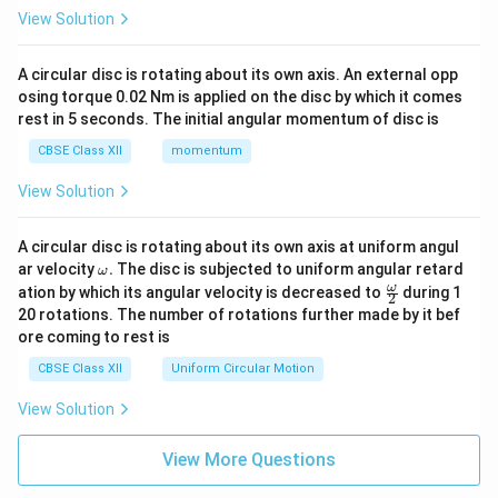
View Solution
A circular disc is rotating about its own axis. An external opp
osing torque 0.02 Nm is applied on the disc by which it comes
rest in 5 seconds. The initial angular momentum of disc is
CBSE Class XII
momentum
View Solution
A circular disc is rotating about its own axis at uniform angul
\o
ar velocity
.
The disc is subjected to uniform angular retard
ω
m
\fr
ω
ation by which its angular velocity is decreased to
during 1
2
eg
ac
20 rotations. The number of rotations further made by it bef
a.
{\o
ore coming to rest is
me
ga}
CBSE Class XII
Uniform Circular Motion
{2}
View Solution
View More Questions