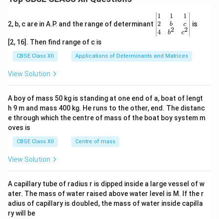
3 -
x,
\be
1
1
1
&
gin
2
2, b, c are in A.P. and the range of determinant
is
1
b
c
2
2
{v
4
\le
b
c
ma
q
[2, 16]. Then find range of c is
tri
x
x}1
\le
CBSE Class XII
Applications of Determinants and Matrices
&1
q
&1
2
View Solution
\\
\e
2&
nd
b&
{c
A boy of mass 50 kg is standing at one end of a, boat of lengt
c\\
as
h 9 m and mass 400 kg. He runs to the other, end. The distanc
4&
e
b^
e through which the centre of mass of the boat boy system m
s}
{2}
oves is
&c
^
CBSE Class XII
Centre of mass
{2}
\en
View Solution
d
{v
ma
A capillary tube of radius r is dipped inside a large vessel of w
tri
ater. The mass of water raised above water level is M. If the r
x}
adius of capillary is doubled, the mass of water inside capilla
ry will be