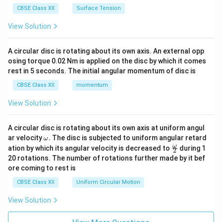
CBSE Class XII
Surface Tension
View Solution
A circular disc is rotating about its own axis. An external opp
osing torque 0.02 Nm is applied on the disc by which it comes
rest in 5 seconds. The initial angular momentum of disc is
CBSE Class XII
momentum
View Solution
A circular disc is rotating about its own axis at uniform angul
\o
ar velocity
.
The disc is subjected to uniform angular retard
ω
m
\fr
ω
ation by which its angular velocity is decreased to
during 1
2
eg
ac
20 rotations. The number of rotations further made by it bef
a.
{\o
ore coming to rest is
me
ga}
CBSE Class XII
Uniform Circular Motion
{2}
View Solution