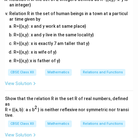
an integer}
x
=
1
Let us look at
:
x
=
\text{LHL}
\lim_{x
Relation R in the set of human beings in a town at a particul
LHL
l
i
m
[
]
=
0
• Left-Hand Limit (
):
x
−
→
1
x
ar time given by
1
\to
\text{RHL}
\lim_{x
\text{
RHL
l
i
m
[
]
=
1
• Right-Hand Limit (
):
Since
x
+
→
1
x
R={(x,y): x and y work at same place}
1^-} [x]
\to
\neq
x
LHL

=
RHL
=
1
, the function is discontinuous at
,
x
= 0
R={(x,y): x and y live in the same locality}
1^+}
\text{
=
x
=
1
which means it is not differentiable at
. Let us
x
[x] = 1
1
R={(x,y): x is exactly 7 am taller that y}
=
x
=
2
look at
:
x
1
=
\text{LHL}
\lim_{x
R={(x,y): x is wife of y}
LHL
l
i
m
[
]
=
1
• Left-Hand Limit (
):
x
−
→
2
x
2
\to
\text{RHL}
\lim_{x
\text{
RHL
l
i
m
[
]
=
2
• Right-Hand Limit (
):
Since
R={(x,y):x is father of y}
x
+
→
2
x
2^-} [x]
\to
\neq
x
LHL

=
RHL
=
2
, the function is discontinuous at
,
x
CBSE Class XII
Mathematics
Relations and Functions
= 1
2^+}
\text{
=
x
=
2
which means it is not differentiable at
.
x
[x] = 2
2
=
View Solution
2
Step 3: Count the total number of non-
Show that the relation R in the set R of real numbers, defined
differentiable points
as
(0,
(
0
,
3
)
For all non-integer values inside
, the function is
2
R = {(a, b): a ≤ b
} is neither reflexive nor symmetric nor transi
3)
0
0
constant, meaning its derivative exists and equals
.
tive.
Thus, the points of non-differentiability are exactly
CBSE Class XII
Mathematics
Relations and Functions
x
x
=
1
=
2
two:
and
. This matches choice option
x
x
View Solution
=
=
(B).