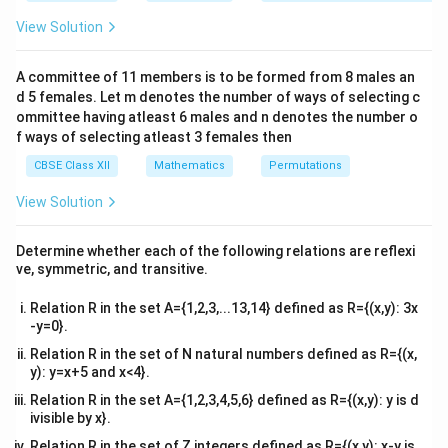
&1
there.
&1
View Solution
\\
[x]
[
]
• The greatest integer function
undergoes a step-
x
2&
jump discontinuity at every integer value because its
b&
A committee of 11 members is to be formed from 8 males an
c\\
left-hand limit and right-hand limit do not match.
d 5 females. Let m denotes the number of ways of selecting c
4&
b^
ommittee having atleast 6 males and n denotes the number o
{2}
f ways of selecting atleast 3 females then
Step 1: Identify all integer points within the given
&c
^
domain
CBSE Class XII
Mathematics
Permutations
{2}
The problem specifies the domain interval as:
\en
View Solution
d
0
<
<
3
⇒
0 < x < 3 \quad \Rightarrow \qu
∈
(
0
,
3
)
{v
x
x
ma
Determine whether each of the following relations are reflexi
tri
Let us locate all integers that lie strictly within this
ve, symmetric, and transitive.
x}
(0,
(
0
,
3
)
open interval. The integers contained inside
are:
Relation R in the set A={1,2,3,...13,14} defined as R={(x,y): 3x
3)
-y=0}.
=
1
and
x = 1 \quad \text{and} \quad x
=
2
x
x
Relation R in the set of N natural numbers defined as R={(x,
x
x
=
0
=
3
Note that the endpoint values
and
are
x
x
y): y=x+5 and x<4}.
=
=
excluded from this open domain.
Relation R in the set A={1,2,3,4,5,6} defined as R={(x,y): y is d
0
3
ivisible by x}.
Step 2: Analyze continuity at these integer values
Relation R in the set of Z integers defined as R={(x,y): x-y is