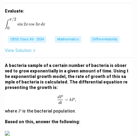
Evaluate:
/2
π
\int_{0}^{\pi/2} \sin 2x \cos 3x \, dx
∫
s
i
n
2
c
o
s
3
x
x
d
x
0
CBSE Class XII - 2024
Mathematics
Differentiability
View Solution
A bacteria sample of a certain number of bacteria is obser
ved to grow exponentially in a given amount of time. Using t
he exponential growth model, the rate of growth of this sa
mple of bacteria is calculated. The differential equation re
presenting the growth is:
\frac{dP}{dt} = kP,
d
P
=
,
k
P
d
t
P
where
is the bacterial population.
P
Based on this, answer the following: