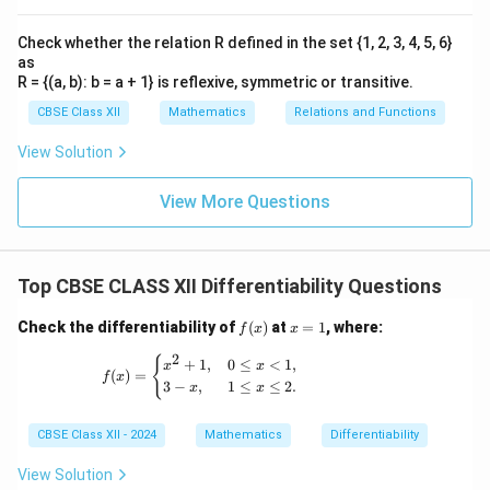
1
2
Check whether the relation R defined in the set {1, 2, 3, 4, 5, 6}
Download Solution in PDF
as
R = {(a, b): b = a + 1} is reflexive, symmetric or transitive.
CBSE Class XII
Mathematics
Relations and Functions
View Solution
View More Questions
Top CBSE CLASS XII Differentiability Questions
f
x
Check the differentiability of
(
)
at
=
1
, where:
f
x
x
(x)
=
2
1
f(x) = \begin{cases} x^2 + 1, & 0 \leq x < 1
{
+
1
,
0
≤
<
1
,
x
x
(
)
=
f
x
3
−
,
1
≤
≤
2.
x
x
CBSE Class XII - 2024
Mathematics
Differentiability
View Solution