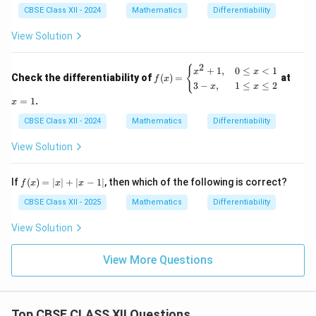
CBSE Class XII - 2024
Mathematics
Differentiability
View Solution
2
f
x
{
+
1
,
0
≤
<
1
x
x
Check the differentiability of
(
)
=
at
f
x
(x)
=
3
−
,
1
≤
≤
2
x
x
=
1
=
1
.
x
\b
egi
CBSE Class XII - 2024
Mathematics
Differentiability
n
{c
View Solution
as
e
s}
f
If
(
)
=
∣
∣
+
∣
−
1∣
, then which of the following is correct?
x^
f
x
x
x
(x)
2
=
CBSE Class XII - 2025
Mathematics
Differentiability
+
|x|
1,
+
&
View Solution
|x
0
- 1
\le
|
View More Questions
q
x
<
1
\\
Top CBSE CLASS XII Questions