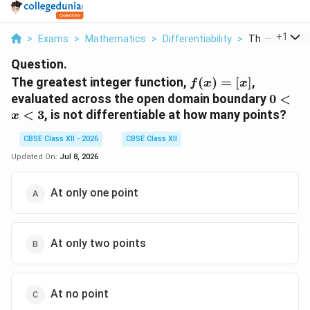
...
+
1
>
Exams
>
Mathematics
>
Differentiability
>
The Greatest I
Question.
f(x)
The greatest integer function,
(
)
=
[
]
,
f
x
x
=
0
evaluated across the open domain boundary
0
<
[x]
<
<
3
, is not differentiable at how many points?
x
x
<
CBSE Class XII - 2026
CBSE Class XII
3
Updated On:
Jul 8, 2026
At only one point
At only two points
At no point