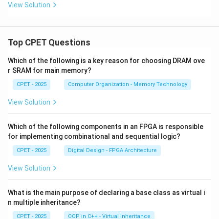
_
_
r
View Solution
2
2
_
O
O
2
_
_
O
3
7
_
Top CPET Questions
7
Which of the following is a key reason for choosing DRAM ove
r SRAM for main memory?
CPET - 2025
Computer Organization - Memory Technology
View Solution
Which of the following components in an FPGA is responsible
for implementing combinational and sequential logic?
CPET - 2025
Digital Design - FPGA Architecture
View Solution
What is the main purpose of declaring a base class as virtual i
n multiple inheritance?
CPET - 2025
OOP in C++ - Virtual Inheritance