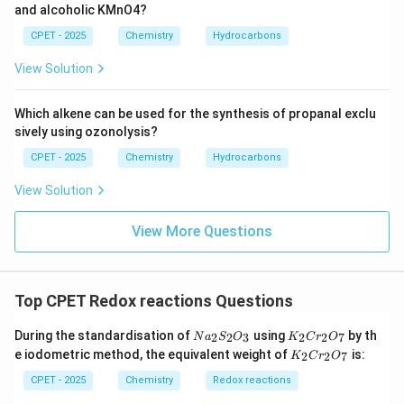
and alcoholic KMnO4?
gas evolved from the Grignard reagent's own alkyl
group.
CPET - 2025
Chemistry
Hydrocarbons
View Solution
\boxed{A = C_2H_6}
=
A
C
H
2
6
Which alkene can be used for the synthesis of propanal exclu
sively using ozonolysis?
Download Solution in PDF
CPET - 2025
Chemistry
Hydrocarbons
View Solution
View More Questions
Top CPET Redox reactions Questions
N
K
During the standardisation of
using
by th
2
2
3
2
2
7
N
a
S
O
K
C
r
O
a
_
K
e iodometric method, the equivalent weight of
is:
2
2
7
K
C
r
O
_
2
_
2
C
2
CPET - 2025
Chemistry
Redox reactions
S
r
C