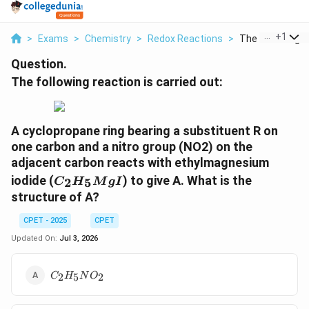
...
+
1
>
Exams
>
Chemistry
>
Redox Reactions
>
The Following Re
Question.
The following reaction is carried out:
A cyclopropane ring bearing a substituent R on
one carbon and a nitro group (NO2) on the
adjacent carbon reacts with ethylmagnesium
C_2H_5MgI
iodide (
) to give A. What is the
2
5
C
H
M
g
I
structure of A?
CPET - 2025
CPET
Updated On:
Jul 3, 2026
C_2H_5NO_2
2
5
2
C
H
N
O