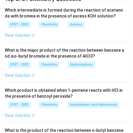
nucleophilic addition to any weakly electrophilic
Which intermediate is formed during the reaction of acetami
center, a Grignard reagent will always react first with
de with bromine in the presence of excess KOH solution?
the most acidic proton present in the substrate.
CPET - 2025
Chemistry
Amines
Step 2:
In the cyclopropane substrate, the ring carbon
-
−
bearing the
group also carries a hydrogen
N
O
2
View Solution
NO_2
atom, and this hydrogen is unusually acidic since the
negative charge left behind is delocalized onto the
What is the major product of the reaction between benzene a
two oxygen atoms of the nitro group.
nd iso-butyl bromide in the presence of AlCl3?
C_2H_5MgI
Step 3:
therefore acts purely as a base
C
H
M
g
I
2
5
CPET - 2025
Chemistry
Hydrocarbons
here rather than as a nucleophile, abstracting this
View Solution
acidic proton from the ring carbon.
Step 4:
The proton combines with the ethyl carbanion
Which product is obtained when 1-pentene reacts with HCl in
C_2H_6
of the Grignard reagent to release ethane gas,
,
C
H
2
6
the presence of benzoyl peroxide?
while the substrate is converted to its magnesium
CPET - 2025
Chemistry
Haloalkanes and Haloarenes
nitronate salt.
Step 5:
This is the same behavior Grignard reagents
View Solution
show with any compound containing an active
hydrogen, where the observable product is the alkane
What is the product of the reaction between n-butyl benzene