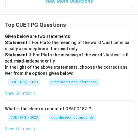
View More Questions
Top CUET PG Questions
Given below are two statements:
Statement I
: For Plato the meaning of the word 'Justice' is ba
sically a conception in the mind only.
Statement II
: For Plato the meaning of the word 'Justice' is fi
xed, mind-independently
In the light of the above statements, choose the correct ans
wer from the options given below:
CUET (PG) - 2023
Statements and Inferences
View Solution
What is the electron count of OS6CO182-?
CUET (PG) - 2023
coordination compounds
View Solution