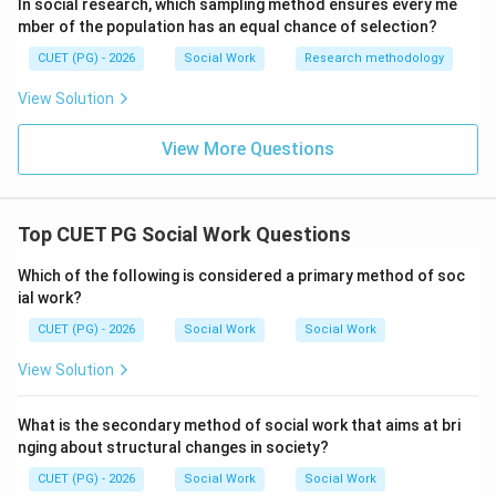
1601
1601
In social research, which sampling method ensures every me
mber of the population has an equal chance of selection?
\boxed{\text{(2) 1601}}
(2) 1601
CUET (PG) - 2026
Social Work
Research methodology
View Solution
Download Solution in PDF
View More Questions
Top CUET PG Social Work Questions
Which of the following is considered a primary method of soc
ial work?
CUET (PG) - 2026
Social Work
Social Work
View Solution
What is the secondary method of social work that aims at bri
nging about structural changes in society?
CUET (PG) - 2026
Social Work
Social Work