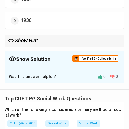
1936
Show Hint
The Elizabethan Poor Law of 1601 is a landmark in the history of
social welfare.
Show Solution
Verified By Collegedunia
The Correct Option is
B
Was this answer helpful?
0
0
Solution and Explanation
Concept:
The Elizabethan Poor Law laid the foundation for
Top CUET PG Social Work Questions
organized poor relief and social welfare in England.
Which of the following is considered a primary method of soc
ial work?
Step 1:
CUET (PG) - 2026
Social Work
Social Work
The law was introduced during the reign of Queen