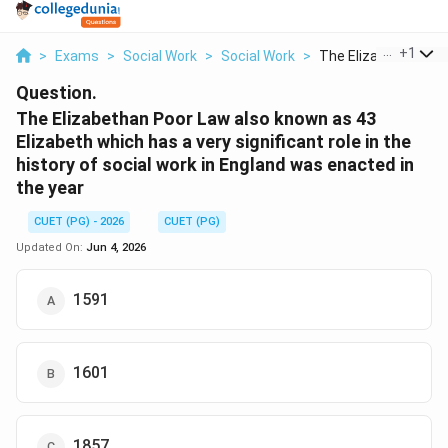
...
+
1
>
Exams
>
Social Work
>
Social Work
>
The Elizabethan Poor
Question.
The Elizabethan Poor Law also known as 43
Elizabeth which has a very significant role in the
history of social work in England was enacted in
the year
CUET (PG) - 2026
CUET (PG)
Updated On:
Jun 4, 2026
1591
1601
1857