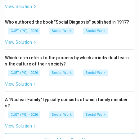
View Solution
Who authored the book "Social Diagnosis" published in 1917?
CUET (PG) - 2026
Social Work
Social Work
View Solution
Which term refers to the process by which an individual learn
s the culture of their society?
CUET (PG) - 2026
Social Work
Social Work
View Solution
A "Nuclear Family" typically consists of which family member
s?
CUET (PG) - 2026
Social Work
Social Work
View Solution