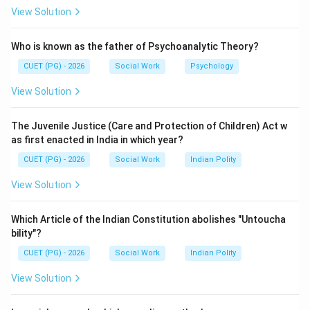
Elizabeth I to provide support for poor and needy
View Solution
people.
Who is known as the father of Psychoanalytic Theory?
Step 2:
CUET (PG) - 2026
Social Work
Psychology
It is considered a milestone in the development of
View Solution
social welfare and professional social work.
The Juvenile Justice (Care and Protection of Children) Act w
Step 3:
as first enacted in India in which year?
The Elizabethan Poor Law, also called the 43 Elizabeth,
CUET (PG) - 2026
Social Work
Indian Polity
was enacted in the year 1601.
View Solution
Step 4:
The other years mentioned are historically unrelated to
Which Article of the Indian Constitution abolishes "Untoucha
the enactment of this law.
bility"?
CUET (PG) - 2026
Social Work
Indian Polity
Step 5:
View Solution
Therefore, the correct answer is: