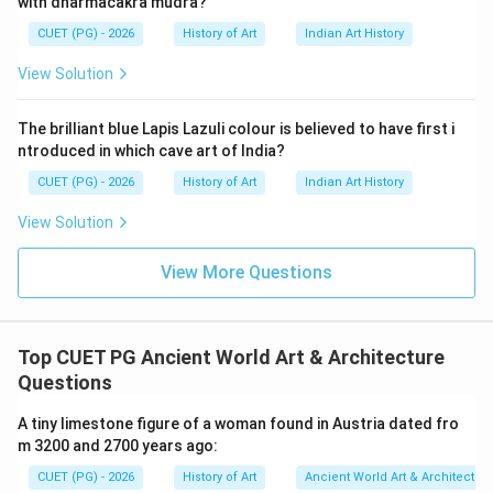
with dharmacakra mudra?
including pharaohs and other high-ranking individuals.
CUET (PG) - 2026
History of Art
Indian Art History
The term "mastaba" comes from the Arabic word
meaning "bench," which describes their flat-topped
View Solution
rectangular shape. Reason R is incorrect because it
contradicts historical evidence. Mastabs were not
The brilliant blue Lapis Lazuli colour is believed to have first i
limited to common people; they were also used for
ntroduced in which cave art of India?
royal burials. For instance, the Step Pyramid of Djoser,
CUET (PG) - 2026
History of Art
Indian Art History
a significant early pyramid at Saqqara, was built as an
View Solution
evolution from mastabas and served as a royal tomb.
This indicates that mastabs were adapted over time
View More Questions
to accommodate higher social statuses. The assertion
A is correct but reason R is not correct because it
misrepresents the usage of mastabs in ancient
Top CUET PG Ancient World Art & Architecture
Egyptian society.
Questions
A tiny limestone figure of a woman found in Austria dated fro
Step 4: Conclusion
m 3200 and 2700 years ago:
Given the analysis, we can conclude that both
CUET (PG) - 2026
History of Art
Ancient World Art & Architectur
statements are evaluated separately: Assertion A is