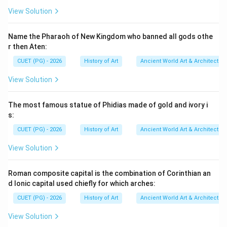
accurate regarding the use of mastabs for royal tombs
View Solution
at Saqqara. However, Reason R incorrectly states that
mastabs were only used for common people and not
Name the Pharaoh of New Kingdom who banned all gods othe
for royalty or elite officials.
Final Answer:
(C)
r then Aten:
CUET (PG) - 2026
History of Art
Ancient World Art & Architectur
Download Solution in PDF
View Solution
The most famous statue of Phidias made of gold and ivory i
s:
CUET (PG) - 2026
History of Art
Ancient World Art & Architectur
View Solution
Roman composite capital is the combination of Corinthian an
d Ionic capital used chiefly for which arches:
CUET (PG) - 2026
History of Art
Ancient World Art & Architectur
View Solution