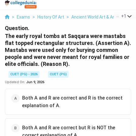
...
+
1
>
Exams
>
History Of Art
>
Ancient World Art & Architecture
Question.
The early royal tombs at Saqqara were mastabs
flat topped rectangular structures. (Assertion A).
Mastabs were used only for burying common
people and were never meant for royal families or
elite officials. (Reason R).
CUET (PG) - 2026
CUET (PG)
Updated On:
Jun 9, 2026
Both A and R are correct and R is the correct
explanation of A.
Both A and R are correct but R is NOT the
correct explanation of A.