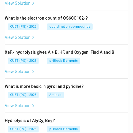
View Solution
What is the electron count of OS6CO182-?
CUET (PG) - 2023
coordination compounds
View Solution
XeF
hydrolysis gives A + B, HF, and Oxygen. Find A and B
4
CUET (PG) - 2023
p -Block Elements
View Solution
What is more basic in pyrol and pyridine?
CUET (PG) - 2023
Amines
View Solution
Hydrolysis of Al
C
, Be
?
2
3
2
CUET (PG) - 2023
p -Block Elements