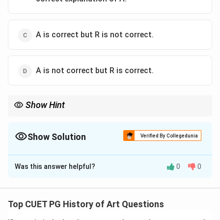
A is correct but R is not correct.
A is not correct but R is correct.
Show Hint
Understanding the context and historical significance of
architectural structures in ancient civilizations is crucial for
correctly interpreting such statements.
Show Solution
Verified By Collegedunia
The Correct Option is
C
Was this answer helpful?
0
0
Solution and Explanation
Step 1: Concept
Top CUET PG History of Art Questions
Mastabs were a type of structure used in ancient