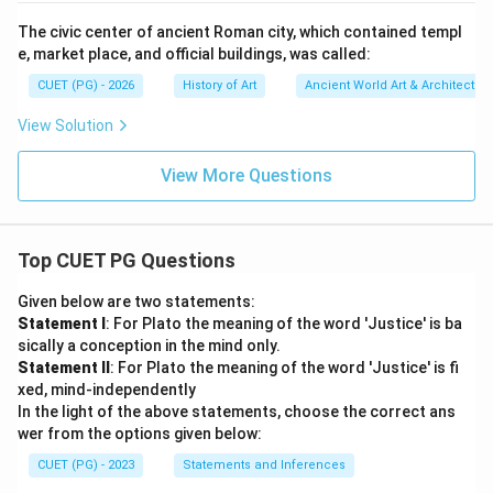
The civic center of ancient Roman city, which contained templ
e, market place, and official buildings, was called:
CUET (PG) - 2026
History of Art
Ancient World Art & Architectur
View Solution
View More Questions
Top CUET PG Questions
Given below are two statements:
Statement I
: For Plato the meaning of the word 'Justice' is ba
sically a conception in the mind only.
Statement II
: For Plato the meaning of the word 'Justice' is fi
xed, mind-independently
In the light of the above statements, choose the correct ans
wer from the options given below:
CUET (PG) - 2023
Statements and Inferences