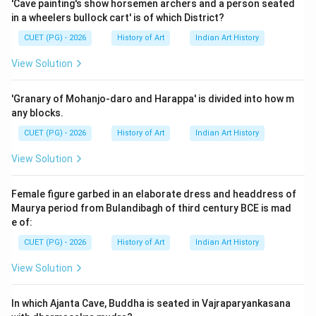
'Cave painting's show horsemen archers and a person seated
Egypt, particularly for burials. They are characterized
in a wheelers bullock cart' is of which District?
as flat-topped rectangular structures and played
CUET (PG) - 2026
History of Art
Indian Art History
significant roles in early Egyptian funerary practices.
View Solution
Step 2: Meaning
Assertion A states that the early royal tombs at
'Granary of Mohanjo-daro and Harappa' is divided into how m
Saqqara were mastabs, which aligns with historical
any blocks.
records indicating that these structures were indeed
CUET (PG) - 2026
History of Art
Indian Art History
used for high-ranking individuals, including royalty.
View Solution
Reason R suggests that mastabs were exclusively for
common people and not for royal families or elite
Female figure garbed in an elaborate dress and headdress of
officials, implying a misconception about their usage.
Maurya period from Bulandibagh of third century BCE is mad
e of:
Step 3: Analysis
CUET (PG) - 2026
History of Art
Indian Art History
Assertion A is correct because the early royal tombs
View Solution
at Saqqara are known to have been constructed as
mastabs. These structures served as significant burial
In which Ajanta Cave, Buddha is seated in Vajraparyankasana
sites for important figures in ancient Egyptian society,