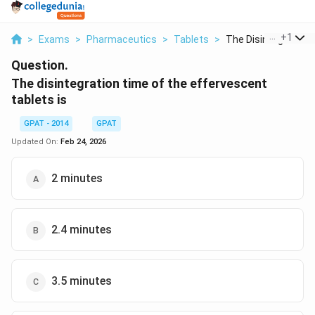
...
+
1
>
Exams
>
Pharmaceutics
>
Tablets
>
The Disintegration T
Question.
The disintegration time of the effervescent
tablets is
GPAT - 2014
GPAT
Updated On:
Feb 24, 2026
2 minutes
2.4 minutes
3.5 minutes