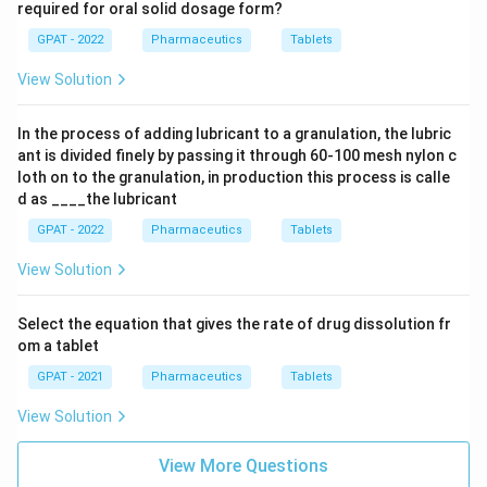
required for oral solid dosage form?
GPAT - 2022
Pharmaceutics
Tablets
View Solution
In the process of adding lubricant to a granulation, the lubric
ant is divided finely by passing it through 60‐100 mesh nylon c
loth on to the granulation, in production this process is calle
d as ____the lubricant
GPAT - 2022
Pharmaceutics
Tablets
View Solution
Select the equation that gives the rate of drug dissolution fr
om a tablet
GPAT - 2021
Pharmaceutics
Tablets
View Solution
View More Questions