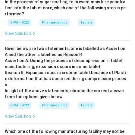
In the process of sugar coating, to prevent moisture penetra
tion into the tablet core, which one of the following step is pe
rformed?
GPAT - 2022
Pharmaceutics
Tablets
View Solution
Given below are two statements, one is labelled as Assertion
A and the other is labelled as Reason R
Assertion A: During the process of decompression in tablet
manufacturing, expansion occurs in some tablet.
Reason R: Expansion occurs in some tablet because of Plasti
c deformation that has occurred during compression proces
s.
In light of the above statements, choose the correct answer
from the options given below
GPAT - 2022
Pharmaceutics
Tablets
View Solution
Which one of the following manufacturing facility may not be