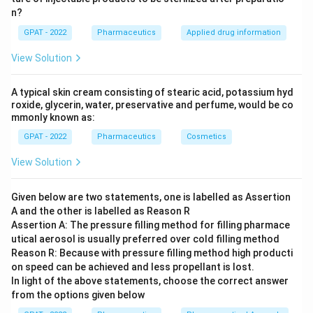
n?
GPAT - 2022
Pharmaceutics
Applied drug information
View Solution
A typical skin cream consisting of stearic acid, potassium hyd
roxide, glycerin, water, preservative and perfume, would be co
mmonly known as:
GPAT - 2022
Pharmaceutics
Cosmetics
View Solution
Given below are two statements, one is labelled as Assertion
A and the other is labelled as Reason R
Assertion A: The pressure filling method for filling pharmace
utical aerosol is usually preferred over cold filling method
Reason R: Because with pressure filling method high producti
on speed can be achieved and less propellant is lost.
In light of the above statements, choose the correct answer
from the options given below