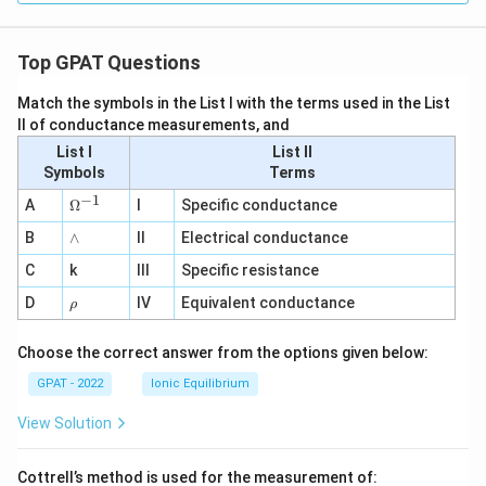
Top GPAT Questions
Match the symbols in the List I with the terms used in the List
II of conductance measurements, and
List I
List II
Symbols
Terms
−
1
\O
A
Ω
I
Specific conductance
me
∧
B
ga
∧
II
Electrical conductance
^
C
k
III
Specific resistance
{-
1}
\r
D
IV
Equivalent conductance
ρ
h
o
Choose the correct answer from the options given below:
GPAT - 2022
Ionic Equilibrium
View Solution
Cottrell’s method is used for the measurement of: