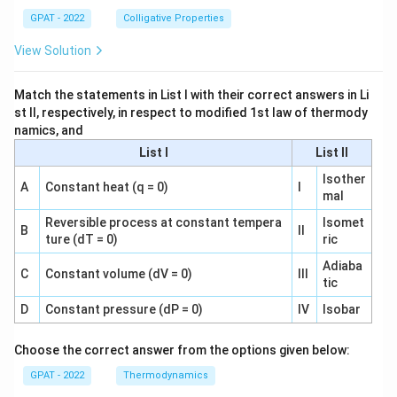
GPAT - 2022
Colligative Properties
View Solution
Match the statements in List I with their correct answers in Li
st II, respectively, in respect to modified 1st law of thermody
namics, and
List I
List II
Isother
A
Constant heat (q = 0)
I
mal
Reversible process at constant tempera
Isomet
B
II
ture (dT = 0)
ric
Adiaba
C
Constant volume (dV = 0)
III
tic
D
Constant pressure (dP = 0)
IV
Isobar
Choose the correct answer from the options given below:
GPAT - 2022
Thermodynamics