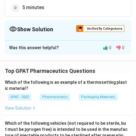
5 minutes
Show Solution
Verified By Collegedunia
The Correct Option is
D
Was this answer helpful?
0
0
Solution and Explanation
The correct option is (D): 5 minutes
Top GPAT Pharmaceutics Questions
Download Solution in PDF
Which of the following is an example of a thermosetting plast
ic material?
GPAT - 2022
Pharmaceutics
Packaging Materials
View Solution
Which of the following vehicles (not required to be sterile, bu
t must be pyrogen free) is intended to be used in the manufac
ture of injectable products to be sterilized after preparatio