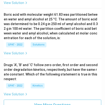
View Solution
Boric acid with molecular weight 61.83 was partitioned betwe
en water and amyl alcohol at 25 °C. The amount of boric acid
was determined to be 0.24 g in 250 ml of amyl alcohol and 0.3
2 g in 100 ml water. The partition coefficient of boric acid bet
ween water and amyl alcohol, when calculated at molar conc
entration for each of the solution, is:
GPAT - 2022
Solutions
View Solution
Drugs ‘A’, ‘B’ and ‘C’ follow zero order, first order and second
order degradation kinetics, respectively, but have the same r
ate constant. Which of the following statement is true in this
respect:
GPAT - 2022
Kinetics
View Solution
View More Questions