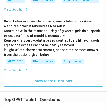
GPAT - 2022
Pharmaceutics
Pharmaceutical Aerosols
View Solution
Given below are two statements, one is labelled as Assertion
A and the other is labelled as Reason R
Assertion A: In the manufacturing of glycero‐gelatin supposit
ories, overfilling of mould is necessary.
Reason R: Glycero‐gelatin bases contract very little on cooli
ng and the excess cannot be neatly removed.
In light of the above statements, choose the correct answer
from the options given below
GPAT - 2022
Pharmaceutics
Suppositories
View Solution
View More Questions
Top GPAT Tablets Questions