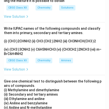
ling the mixture it is possible to obtain
CBSE Class XII
Chemistry
Solutions
View Solution
Write IUPAC names of the following compounds and classify
them into primary, secondary and tertiary amines.
(i) (CH3 )2CHNH2 (ii) CH3 (CH2 )2NH2 (iii) CH3NHCH(CH3 )2
(iv) (CH3 )3CNH2 (v) C6H5NHCH3 (vi) (CH3CH2 )2NCH3 (vii) m–
BrC6H4NH2
CBSE Class XII
Chemistry
Amines
View Solution
Give one chemical test to distinguish between the following p
airs of compounds.
(i) Methylamine and dimethylamine
(ii) Secondary and tertiary amines
(iii) Ethylamine and aniline
(iv) Aniline and benzylamine
(v) Aniline and N-methylaniline