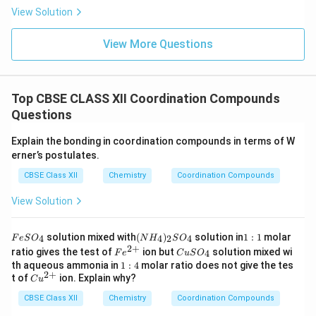
View Solution
View More Questions
Top CBSE CLASS XII Coordination Compounds
Questions
Explain the bonding in coordination compounds in terms of W
erner’s postulates.
CBSE Class XII
Chemistry
Coordination Compounds
View Solution
F
(N
1:
solution mixed with
(
)
solution in
1
:
1
molar
4
4
2
4
F
e
S
O
N
H
S
O
e
H
1
2
+
Fe
C
ratio gives the test of
ion but
solution mixed wi
4
F
e
C
u
S
O
S
_
^
u
1:
th aqueous ammonia in
1
:
4
molar ratio does not give the tes
O
4)
{2
S
2
+
4
Cu
t of
ion. Explain why?
_
_2
C
u
+}
O
^
4
S
_
CBSE Class XII
{2
Chemistry
Coordination Compounds
O
4
+}
_4