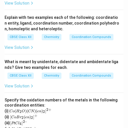
View Solution
Explain with two examples each of the following: coordinatio
n entity, ligand, coordination number, coordination polyhedro
n, homoleptic and heteroleptic.
CBSE Class XII
Chemistry
Coordination Compounds
View Solution
What is meant by unidentate, didentate and ambidentate liga
nds? Give two examples for each.
CBSE Class XII
Chemistry
Coordination Compounds
View Solution
Specify the oxidation numbers of the metals in the following
coordination entities:
2
+
[C
(i)
[
(
)
(
)
(
)
]
2
2
C
o
H
O
CN
e
n
o
+
[Co
(ii)
[
(
)
]
2
2
C
o
B
r
e
n
(H
Br_
2–
[P
(iii)
[
]
_2
4
PtC
l
2(e
t
K