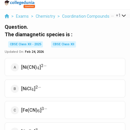
...
+
1
>
Exams
>
Chemistry
>
Coordination Compounds
>
The Di
Question.
The diamagnetic species is :
CBSE Class XII - 2025
CBSE Class XII
Updated On:
Feb 24, 2026
2
−
_4
^{2-}
[Ni(CN)
]
4
2
−
_4
^{2-}
[NiCl
]
4
3
−
_6
^{3-}
[Fe(CN)
]
6