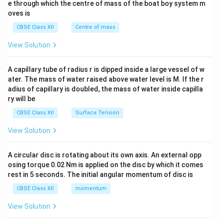
b^
e through which the centre of mass of the boat boy system m
{2}
oves is
&c
^
CBSE Class XII
Centre of mass
{2}
\en
View Solution
d
{v
ma
A capillary tube of radius r is dipped inside a large vessel of w
tri
ater. The mass of water raised above water level is M. If the r
x}
adius of capillary is doubled, the mass of water inside capilla
ry will be
CBSE Class XII
Surface Tension
View Solution
A circular disc is rotating about its own axis. An external opp
osing torque 0.02 Nm is applied on the disc by which it comes
rest in 5 seconds. The initial angular momentum of disc is
CBSE Class XII
momentum
View Solution