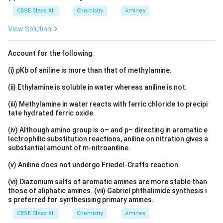
CBSE Class XII
Chemistry
Amines
View Solution
Account for the following:
(i) pKb of aniline is more than that of methylamine.
(ii) Ethylamine is soluble in water whereas aniline is not.
(iii) Methylamine in water reacts with ferric chloride to precipi
tate hydrated ferric oxide.
(iv) Although amino group is o– and p– directing in aromatic e
lectrophilic substitution reactions, aniline on nitration gives a
substantial amount of m-nitroaniline.
(v) Aniline does not undergo Friedel-Crafts reaction.
(vi) Diazonium salts of aromatic amines are more stable than
those of aliphatic amines. (vii) Gabriel phthalimide synthesis i
s preferred for synthesising primary amines.
CBSE Class XII
Chemistry
Amines