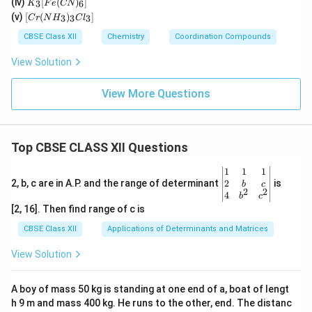
O)
(iv)
[
(
)
]
n)_
3
6
K
F
e
CN
Cl
_3
(C
[C
2]^
(v)
[
(
)
]
_
3
3
3
C
r
N
H
C
l
[F
N)
r
{+}
4]
e
(e
(N
CBSE Class XII
Chemistry
Coordination Compounds
^{
(C
n)
H
2
N)
_2]
_
View Solution
–}
_
^
3)
6]
{2
_3
+}
Cl
View More Questions
_
3]
Top CBSE CLASS XII Questions
\be
1
1
1
gin
2
2, b, c are in A.P. and the range of determinant
is
b
c
2
2
{v
4
b
c
ma
[2, 16]. Then find range of c is
tri
x}1
CBSE Class XII
Applications of Determinants and Matrices
&1
&1
View Solution
\\
2&
b&
A boy of mass 50 kg is standing at one end of a, boat of lengt
c\\
h 9 m and mass 400 kg. He runs to the other, end. The distanc
4&