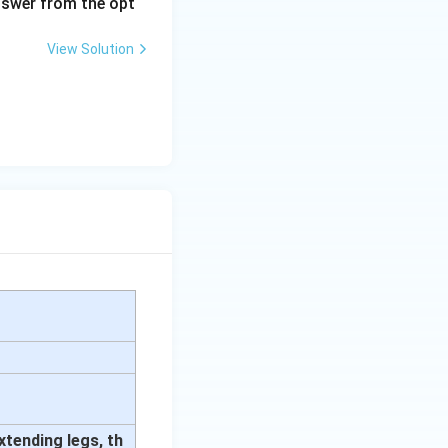
answer from the opt
View Solution
xtending legs, th