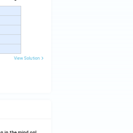
View Solution
on in the mind onl