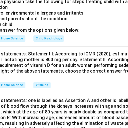
 a physician take the following for steps treating child with
nce aligns with the typical stages of language development as
tion
rol environmental allergens and irritants
D is the accurate representation of this process.
Final Answer:
 and parents about the condition
e child
n in PDF
answer from the options given below:
Home Science
Child Psychology
 statements: Statement I: According to ICMR (2020), estimat
r lactating mother is 800 mg per day. Statement II: Accordin
equirement of vitamin D for an adult woman performing seden
e light of the above statements, choose the correct answer f
Home Science
Vitamins
statements: one is labelled as Assertion A and other is labe
e of blood flow through the kidneys increases with age and so
n, which at the age of 80 years is nearly double as compared t
son R: With increasing age, decreased amount of blood passe
em, resulting in adversely affecting the elimination of waste