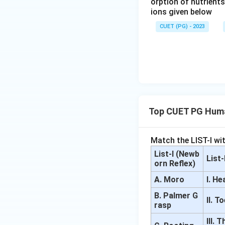
orption of nutrient
ions given below
CUET (PG) - 2023
Top CUET PG Huma
Match the LIST-I wit
List-I (Newb
List
orn Reflex)
A. Moro
I. H
B. Palmer G
II. T
rasp
III.