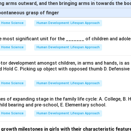
ng arms outward, and then bringing arms in towards the bo
Spontaneous grasp of finger
Home Science
Human Development: Lifespan Approach
e most significant unit for the _______ of children and adol
Home Science
Human Development: Lifespan Approach
or development amongst children, in arms and hands, is as
d Hold C. Picking up object with opposed thumb D. Defensiv
Home Science
Human Development: Lifespan Approach
es of expanding stage in the family life cycle: A. College, B. 
Child bearing and pre-school, E. Elementary school.
Home Science
Human Development: Lifespan Approach
growth milestones in girls with their characteristic featur