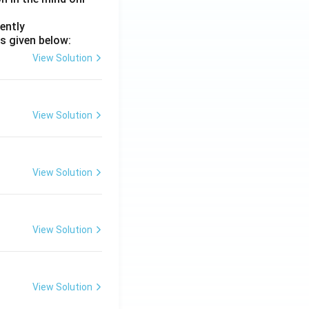
ently
s given below:
View Solution
View Solution
View Solution
View Solution
View Solution