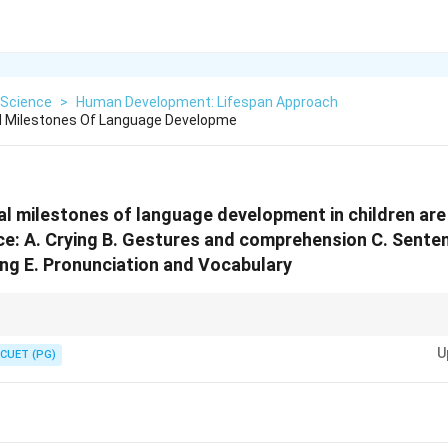
Science
>
Human Development: Lifespan Approach
 Milestones Of Language Developme
 milestones of language development in children are
e: A. Crying B. Gestures and comprehension C. Sente
ng E. Pronunciation and Vocabulary
ilestones can help parents and caregivers support a child's language dev
U
ouraging each stage in its proper order.
CUET (PG)