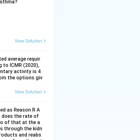
 asthma?
 described above.
(D)
View Solution
ed average requir
g to ICMR (2020),
tary activity is 4
rom the options giv
View Solution
lled as Reason R A
 does the rate of
o of that at the a
s through the kidn
 products and reabs