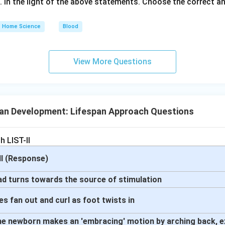
s. In the light of the above statements. Choose the correct 
Home Science
Blood
View More Questions
n Development: Lifespan Approach Questions
h LIST-II
-II (Response)
ead turns towards the source of stimulation
oes fan out and curl as foot twists in
 The newborn makes an 'embracing' motion by arching back, e