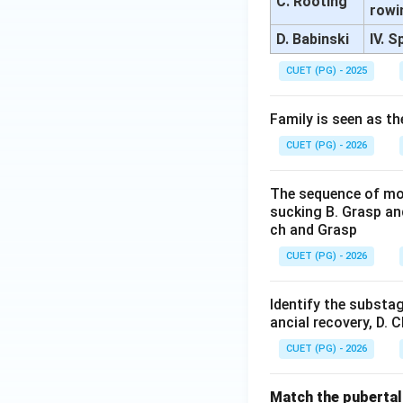
C. Rooting
rowi
D. Babinski
IV. 
CUET (PG) - 2025
Family is seen as th
CUET (PG) - 2026
The sequence of mot
sucking B. Grasp an
ch and Grasp
CUET (PG) - 2026
Identify the substag
ancial recovery, D. 
CUET (PG) - 2026
Match the pubertal 