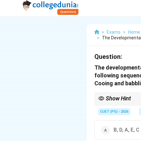
>
Exams
>
Home 
>
The Developmental
Question:
The developmental
following sequenc
Cooing and babbli
Show Hint
Understanding these m
by recognizing and enc
CUET (PG) - 2026
B, D, A, E, C