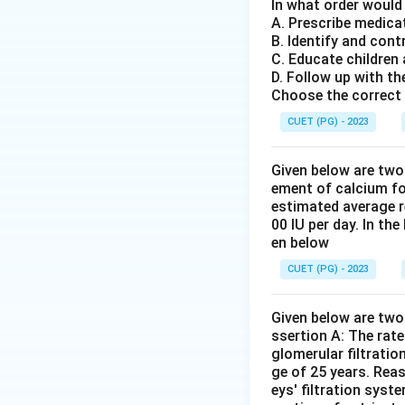
In what order would
The correct seque
A. Prescribe medica
B. Identify and cont
Therefore, option 
C. Educate children
D. Follow up with th
Download Solutio
Choose the correct 
CUET (PG) - 2023
Given below are two
ement of calcium fo
estimated average r
00 IU per day. In th
en below
CUET (PG) - 2023
Given below are two 
ssertion A: The rat
glomerular filtratio
ge of 25 years. Rea
eys' filtration syst