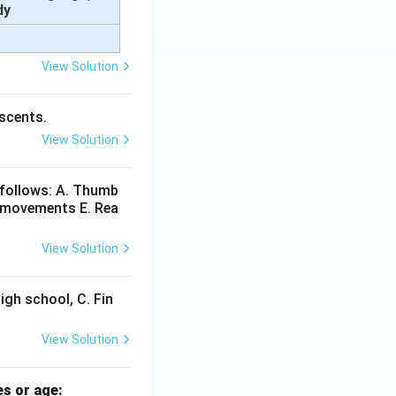
dy
View Solution
escents.
View Solution
 follows: A. Thumb
e movements E. Rea
View Solution
High school, C. Fin
View Solution
es or age: