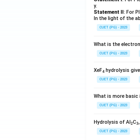
y.
Statement II
: For P
In the light of the
CUET (PG) - 2023
What is the electr
CUET (PG) - 2023
XeF
hydrolysis give
4
CUET (PG) - 2023
What is more basic i
CUET (PG) - 2023
Hydrolysis of Al
C
2
3
CUET (PG) - 2023