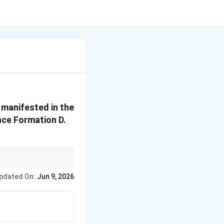
 manifested in the
nce Formation D.
elopment effectively
pdated On:
Jun 9, 2026