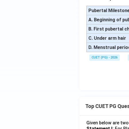
Pubertal Mileston
A. Beginning of pu
B. First pubertal 
C. Under arm hair
D. Menstrual perio
CUET (PG) - 2026
Top CUET PG Ques
Given below are tw
Statement I
: For P