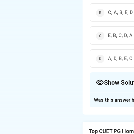
C, A, B, E, D
E, B, C, D, A
A, D, B, E, C
Show Solu
The Correct Opt
Was this answer h
Solution and E
Step 1: Concept
Top CUET PG Home
The sequence of l