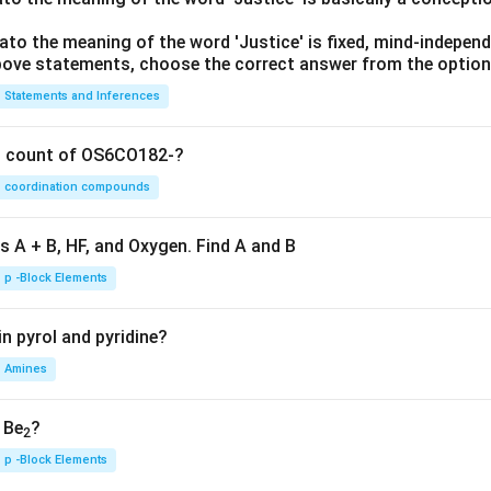
lato the meaning of the word 'Justice' is fixed, mind-independ
 above statements, choose the correct answer from the option
Statements and Inferences
on count of OS6CO182-?
coordination compounds
s A + B, HF, and Oxygen. Find A and B
p -Block Elements
n pyrol and pyridine?
Amines
, Be
?
2
p -Block Elements