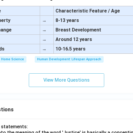
e
Characteristic Feature / Age
berty
→
8-13 years
change
→
Breast Development
→
Around 12 years
ds
→
10-16.5 years
Home Science
Human Development: Lifespan Approach
View More Questions
tions
o statements:
lato the meaning of the word 'Justice' is basically a concepti