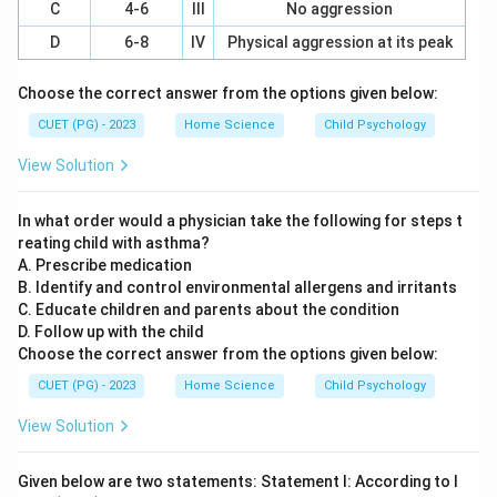
development. Menstrual Periods: The onset of
C
4-6
III
No aggression
menstruation, marking the end of childhood and the
D
6-8
IV
Physical aggression at its peak
beginning of adolescence.
Choose the correct answer from the options given below:
Step 3: Analysis
CUET (PG) - 2023
Home Science
Child Psychology
Let's analyze each option to match the milestones
View Solution
with their characteristics features or age: Option A: A-
IV, B-III, C-I, D-II - IV is not a valid option. - III is not a
In what order would a physician take the following for steps t
valid option. - I and II are valid options but do not fit
reating child with asthma?
the sequence correctly. Option B: A-III, B-I, C-IV, D-II -
A. Prescribe medication
III corresponds to "Under arm hair" which typically
B. Identify and control environmental allergens and irritants
C. Educate children and parents about the condition
appears around 12 years (C). - I corresponds to "First
D. Follow up with the child
pubertal change-Breast Development," which is
Choose the correct answer from the options given below:
correct for B. - IV does not exist as a valid option. - II
CUET (PG) - 2023
Home Science
Child Psychology
is the correct age range for "Menstrual Periods."
Option C: A-I, B-II, C-III, D-IV - I and II are valid options
View Solution
but do not fit the sequence correctly. Option D: A-II, B-
IV, C-III, D-I - II is a valid option for "Menstrual Periods,"
Given below are two statements: Statement I: According to I