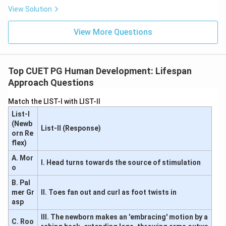
View Solution
View More Questions
Top CUET PG Human Development: Lifespan
Approach Questions
Match the LIST-I with LIST-II
List-I
(Newb
List-II (Response)
orn Re
flex)
A. Mor
I. Head turns towards the source of stimulation
o
B. Pal
mer Gr
II. Toes fan out and curl as foot twists in
asp
III. The newborn makes an 'embracing' motion by a
C. Roo