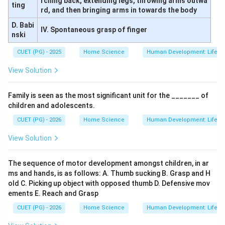
rching back, extending legs, throwing arms outwa
ting
rd, and then bringing arms in towards the body
D. Babi
IV. Spontaneous grasp of finger
nski
CUET (PG) - 2025
Home Science
Human Development: Lifesp
View Solution
Family is seen as the most significant unit for the _______ of
children and adolescents.
CUET (PG) - 2026
Home Science
Human Development: Lifesp
View Solution
The sequence of motor development amongst children, in ar
ms and hands, is as follows: A. Thumb sucking B. Grasp and H
old C. Picking up object with opposed thumb D. Defensive mov
ements E. Reach and Grasp
CUET (PG) - 2026
Home Science
Human Development: Lifesp