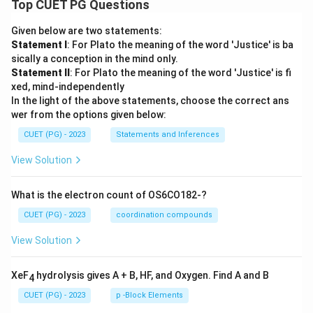
Top CUET PG Questions
Given below are two statements:
Statement I
: For Plato the meaning of the word 'Justice' is ba
sically a conception in the mind only.
Statement II
: For Plato the meaning of the word 'Justice' is fi
xed, mind-independently
In the light of the above statements, choose the correct ans
wer from the options given below:
CUET (PG) - 2023
Statements and Inferences
View Solution
What is the electron count of OS6CO182-?
CUET (PG) - 2023
coordination compounds
View Solution
XeF
hydrolysis gives A + B, HF, and Oxygen. Find A and B
4
CUET (PG) - 2023
p -Block Elements