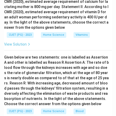
CMR (2020), estimated average requirement of calcium for la
but it does not match the correct order. - IV is not a
ctating mother is 800 mg per day. Statement II: According to I
valid option. - III and I are valid options but do not fit
CMR (2020), estimated average requirement of vitamin D for
the sequence correctly.
an adult woman performing sedentary activity is 400 IU per d
ay. In the light of the above statements, choose the correct a
nswer from the options given below
Step 4: Conclusion
The only option that correctly matches all milestones
CUET (PG) - 2023
Home Science
Vitamins
with their characteristics features or age is Option B:
View Solution
A-III, B-I, C-IV, D-II. This means: A (Beginning of
puberty) corresponds to III (Under arm hair). B (First
Given below are two statements: one is labelled as Assertion
pubertal change-Breast Development) corresponds to
A and other is labelled as Reason R Assertion A: The rate of b
I. C (Under arm hair) corresponds to IV (Around 12
lood flow through the kidneys increases with age and so doe
s the rate of glomerular filtration, which at the age of 80 year
years). D (Menstrual Periods) corresponds to II (10 -
s is nearly double as compared to of that at the age of 25 yea
16.5 years).
Final Answer:
(B)
rs. Reason R: With increasing age, decreased amount of bloo
d passes through the kidneys' filtration system, resulting in a
Download Solution in PDF
dversely affecting the elimination of waste products and rea
bsorption of nutrients. In the light of the above statements.
Choose the correct answer from the options given below
CUET (PG) - 2023
Home Science
Blood