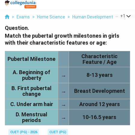
...
+
1
>
Exams
>
Home Science
>
Human Development: Lifespan 
Question.
Match the pubertal growth milestones in girls
with their characteristic features or age:
Characteristic
Pubertal Milestone
Feature / Age
A. Beginning of
→
8-13 years
puberty
B. First pubertal
→
Breast Development
change
C. Under arm hair
→
Around 12 years
D. Menstrual
→
10-16.5 years
periods
CUET (PG) - 2026
CUET (PG)