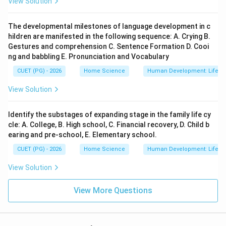
View Solution
The developmental milestones of language development in c
hildren are manifested in the following sequence: A. Crying B.
Gestures and comprehension C. Sentence Formation D. Cooi
ng and babbling E. Pronunciation and Vocabulary
CUET (PG) - 2026
Home Science
Human Development: Lifesp
View Solution
Identify the substages of expanding stage in the family life cy
cle: A. College, B. High school, C. Financial recovery, D. Child b
earing and pre-school, E. Elementary school.
CUET (PG) - 2026
Home Science
Human Development: Lifesp
View Solution
View More Questions