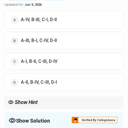
Updated On:
Jun 9, 2026
A-IV, B-III, C-I, D-II
A-III, B-I, C-IV, D-II
A-I, B-II, C-III, D-IV
A-II, B-IV, C-III, D-I
Show Hint
Remember that the sequence and timing of pubertal milestones
can vary among individuals, but understanding these general
guidelines helps in recognizing normal development patterns.
Show Solution
Verified By Collegedunia