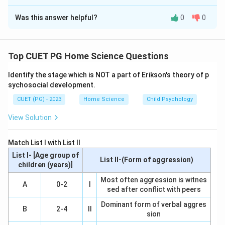
The Correct Option is
B
Was this answer helpful?
0
0
Solution and Explanation
Step 1: Concept
Top CUET PG Home Science Questions
Understanding the sequence and characteristics of
Identify the stage which is NOT a part of Erikson's theory of p
pubertal growth milestones is crucial for assessing
sychosocial development.
normal development. These milestones include the
CUET (PG) - 2023
Home Science
Child Psychology
beginning of puberty, first pubertal change (breast
development), appearance of underarm hair, and the
View Solution
onset of menstrual periods.
Match List I with List II
Step 2: Meaning
List I- [Age group of
List II-(Form of aggression)
Beginning of puberty: The initial signs that indicate the
children (years)]
start of sexual maturation. First pubertal change
Most often aggression is witnes
A
0-2
I
sed after conflict with peers
(Breast Development): The earliest visible sign of
puberty in girls. Under arm hair: Appearance of pubic
Dominant form of verbal aggres
B
2-4
II
sion
and underarm hair, which occurs later than breast