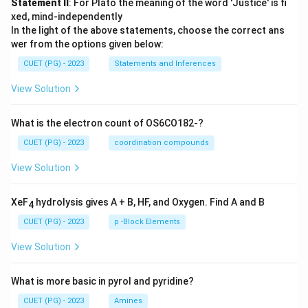
Statement II
: For Plato the meaning of the word 'Justice' is fi
xed, mind-independently
In the light of the above statements, choose the correct ans
wer from the options given below:
CUET (PG) - 2023
Statements and Inferences
View Solution
What is the electron count of OS6CO182-?
CUET (PG) - 2023
coordination compounds
View Solution
XeF
hydrolysis gives A + B, HF, and Oxygen. Find A and B
4
CUET (PG) - 2023
p -Block Elements
View Solution
What is more basic in pyrol and pyridine?
CUET (PG) - 2023
Amines