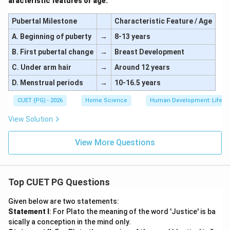
aracteristic features or age:
Pubertal Milestone
Characteristic Feature / Age
A. Beginning of puberty
→
8-13 years
B. First pubertal change
→
Breast Development
C. Under arm hair
→
Around 12 years
D. Menstrual periods
→
10-16.5 years
CUET (PG) - 2026
Home Science
Human Development: Lifesp
View Solution
View More Questions
Top CUET PG Questions
Given below are two statements:
Statement I
: For Plato the meaning of the word 'Justice' is ba
sically a conception in the mind only.