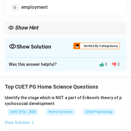
employment
Show Hint
Remember that while families play a vital role in many aspects of
child development, their primary function in this context is to
facilitate socialization.
Show Solution
Verified By Collegedunia
The Correct Option is
C
Was this answer helpful?
0
0
Solution and Explanation
Step 1: Concept
Top CUET PG Home Science Questions
Family plays a crucial role in the socialization process
Identify the stage which is NOT a part of Erikson's theory of p
of children and adolescents, influencing their behavior,
sychosocial development.
values, and interactions with society.
CUET (PG) - 2023
Home Science
Child Psychology
Step 2: Meaning
View Solution
Socialization refers to the process by which individuals