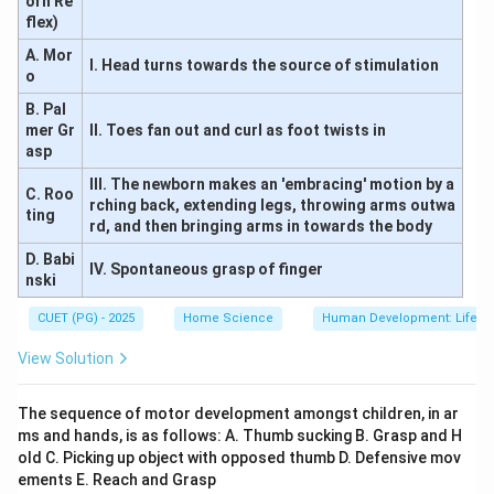
orn Re
flex)
A. Mor
I. Head turns towards the source of stimulation
o
B. Pal
mer Gr
II. Toes fan out and curl as foot twists in
asp
III. The newborn makes an 'embracing' motion by a
C. Roo
rching back, extending legs, throwing arms outwa
ting
rd, and then bringing arms in towards the body
D. Babi
IV. Spontaneous grasp of finger
nski
CUET (PG) - 2025
Home Science
Human Development: Lifesp
View Solution
The sequence of motor development amongst children, in ar
ms and hands, is as follows: A. Thumb sucking B. Grasp and H
old C. Picking up object with opposed thumb D. Defensive mov
ements E. Reach and Grasp