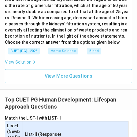
s the rate of glomerular filtration, which at the age of 80 year
s is nearly double as compared to of that at the age of 25 yea
rs. Reason R: With increasing age, decreased amount of bloo
d passes through the kidneys' filtration system, resulting in a
dversely affecting the elimination of waste products and rea
bsorption of nutrients. In the light of the above statements.
Choose the correct answer from the options given below
CUET (PG) - 2023
Home Science
Blood
View Solution
View More Questions
Top CUET PG Human Development: Lifespan
Approach Questions
Match the LIST-I with LIST-II
List-I
(Newb
List-II (Response)