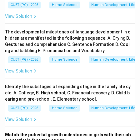
CUET (PG) - 2026
Home Science
Human Development: Lifesp
View Solution
The developmental milestones of language development in c
hildren are manifested in the following sequence: A. Crying B.
Gestures and comprehension C. Sentence Formation D. Cooi
ng and babbling E. Pronunciation and Vocabulary
CUET (PG) - 2026
Home Science
Human Development: Lifesp
View Solution
Identify the substages of expanding stage in the family life cy
cle: A. College, B. High school, C. Financial recovery, D. Child b
earing and pre-school, E. Elementary school.
CUET (PG) - 2026
Home Science
Human Development: Lifesp
View Solution
Match the pubertal growth milestones in girls with their ch