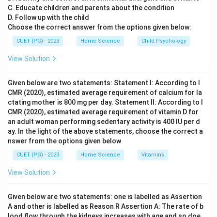
C. Educate children and parents about the condition
socialization. The family's role in socialization involves
D. Follow up with the child
imparting values, customs, and behaviors that prepare
Choose the correct answer from the options given below:
children for adult life. This process includes teaching
CUET (PG) - 2023
Home Science
Child Psychology
language skills, moral principles, and social etiquette,
all of which are essential components of socialization.
View Solution
Step 4: Conclusion
Given below are two statements: Statement I: According to I
CMR (2020), estimated average requirement of calcium for la
Given the options provided, the family is seen as the
ctating mother is 800 mg per day. Statement II: According to I
most significant unit for the socialisation of children
CMR (2020), estimated average requirement of vitamin D for
and adolescents.
Final Answer:
(C)
an adult woman performing sedentary activity is 400 IU per d
ay. In the light of the above statements, choose the correct a
nswer from the options given below
Download Solution in PDF
CUET (PG) - 2023
Home Science
Vitamins
View Solution
Given below are two statements: one is labelled as Assertion
A and other is labelled as Reason R Assertion A: The rate of b
lood flow through the kidneys increases with age and so doe