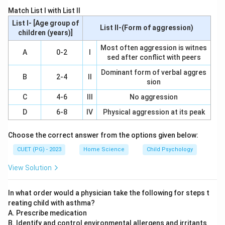
learn the norms, behaviors, and attitudes necessary for
Match List I with List II
functioning within a particular culture or society. This
List I- [Age group of
List II-(Form of aggression)
includes learning language, customs, beliefs, and social
children (years)]
skills.
Most often aggression is witnes
A
0-2
I
sed after conflict with peers
Step 3: Analysis
Dominant form of verbal aggres
B
2-4
II
sion
Option A: Adjustment - While families do help children
adjust to various life changes, this is not the most
C
4-6
III
No aggression
significant unit specifically focused on. Option B:
D
6-8
IV
Physical aggression at its peak
Motivation - Families can motivate children, but
motivation is more of an internal drive rather than a
Choose the correct answer from the options given below:
primary role in socialization. Option C: Socialisation -
CUET (PG) - 2023
Home Science
Child Psychology
This option aligns with the core function of families.
View Solution
Families are instrumental in teaching children how to
interact with others, understand societal norms, and
In what order would a physician take the following for steps t
develop their personalities within a cultural context.
reating child with asthma?
Option D: Employment - Although family can influence
A. Prescribe medication
career choices, this is not the most significant unit for
B. Identify and control environmental allergens and irritants