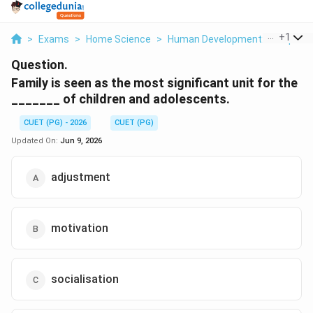
...
+
1
>
Exams
>
Home Science
>
Human Development: Lifespan 
Question.
Family is seen as the most significant unit for the
_______ of children and adolescents.
CUET (PG) - 2026
CUET (PG)
Updated On:
Jun 9, 2026
adjustment
motivation
socialisation