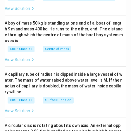
&
-5
&1
1
\\
&1
View Solution
&
b
\\
1
&
2&
\e
y
b&
A boy of mass 50 kg is standing at one end of a, boat of lengt
n
&
c\\
d
3
h 9 m and mass 400 kg. He runs to the other, end. The distanc
4&
{b
\e
b^
e through which the centre of mass of the boat boy system m
m
n
{2}
oves is
at
d
&c
ri
{b
^
CBSE Class XII
Centre of mass
x}
m
{2}
at
\en
View Solution
ri
d
x}
{v
ma
A capillary tube of radius r is dipped inside a large vessel of w
tri
ater. The mass of water raised above water level is M. If the r
x}
adius of capillary is doubled, the mass of water inside capilla
ry will be
CBSE Class XII
Surface Tension
View Solution
A circular disc is rotating about its own axis. An external opp