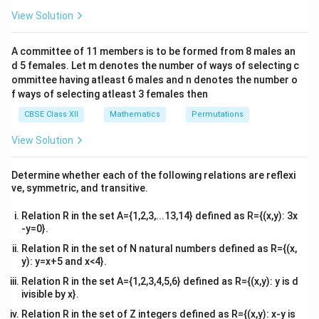
\
matrix:
&1
View Solution
ti
\\
Determinant
=
(Diagonal 1 product)
\text{Determinant} = \text{(Dia
−
(Diagonal 2 product)
.
m
2&
b&
es
A committee of 11 members is to be formed from 8 males an
c\\
d 5 females. Let m denotes the number of ways of selecting c
2
4&
b^
ommittee having atleast 6 males and n denotes the number o
{2}
We calculate:
f ways of selecting atleast 3 females then
&c
^
CBSE Class XII
Mathematics
Permutations
2
Diagonal 1 product
=
\text{Diagonal 1 product} = (x
(
+
1
)
(
−
+
1
)
,
x
x
x
{2}
\en
View Solution
2
Diagonal 2 product
=
\text{Diagonal 2 product} = (x
(
−
1
)
(
+
+
1
)
.
d
x
x
x
{v
ma
Determine whether each of the following relations are reflexi
tri
ve, symmetric, and transitive.
x}
Expanding each term:
Relation R in the set A={1,2,3,...13,14} defined as R={(x,y): 3x
-y=0}.
2
3
2
2
3
(
+
1
)
(
−
+
1
)
=
−
(x+1)(x^2-x+1) = x^3 - x^2 + x 
+
+
−
+
1
=
+
+
1
,
x
x
x
x
x
x
x
x
x
x
Relation R in the set of N natural numbers defined as R={(x,
2
3
2
2
3
y): y=x+5 and x<4}.
(
−
1
)
(
+
+
1
)
=
+
(x-1)(x^2+x+1) = x^3 + x^2 + x - 
+
−
−
−
1
=
−
1.
x
x
x
x
x
x
x
x
x
Relation R in the set A={1,2,3,4,5,6} defined as R={(x,y): y is d
ivisible by x}.
Relation R in the set of Z integers defined as R={(x,y): x-y is