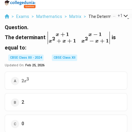
...
+
1
>
Exams
>
Mathematics
>
Matrix
>
The Determinant Begi..
Question.
+
1
−
1
\begin{vmatrix}
x
x
The determinant
is
2
2
+
+
1
−
+
1
x+1 & x-1 \\
x
x
x
x
x^2+x+1 & x^2-
equal to:
x+1
CBSE Class XII - 2024
CBSE Class XII
\end{vmatrix}
Updated On:
Feb 25, 2026
3
2x^3
2
x
2
0