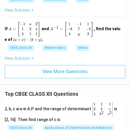
View Solution
A
A
−
1
2
1
−
1
1
a
−
1
=
^
1
2
−
8
7
−
5
If
=
and
=
, find the valu
x
A
A
\b
{-
3
1
1
3
b
y
eg
1}
(a
e of
(
+
)
−
(
+
)
.
a
x
b
y
in
=
+
{b
\b
x)
CBSE Class XII
Mathematics
Matrix
m
eg
-
at
in
(b
View Solution
ri
{b
+
x}
m
y)
-1
at
View More Questions
&
ri
a
x}
&
1
2
&
Top CBSE CLASS XII Questions
\\
-1
1
&
&
1
\be
1
1
1
2
\\
gin
2
2, b, c are in A.P. and the range of determinant
is
b
c
&
-8
2
2
{v
4
b
c
x
&
ma
[2, 16]. Then find range of c is
\\
7
tri
3
&
x}1
CBSE Class XII
Applications of Determinants and Matrices