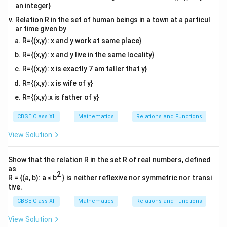
Subtracting the two products:
an integer}
Relation R in the set of human beings in a town at a particul
3
3
3
3
Determinant
=
(
+
+
1
)
\text{Determinant} = (x^3 + x + 
−
(
−
1
)
=
+
+
1
−
+
x
x
x
x
x
x
ar time given by
R={(x,y): x and y work at same place}
R={(x,y): x and y live in the same locality}
2
2
R={(x,y): x is exactly 7 am taller that y}
Hence, the value of the determinant is
, and the
correct answer is (B).
R={(x,y): x is wife of y}
R={(x,y):x is father of y}
Download Solution in PDF
CBSE Class XII
Mathematics
Relations and Functions
View Solution
Show that the relation R in the set R of real numbers, defined
as
2
R = {(a, b): a ≤ b
} is neither reflexive nor symmetric nor transi
tive.
CBSE Class XII
Mathematics
Relations and Functions
View Solution