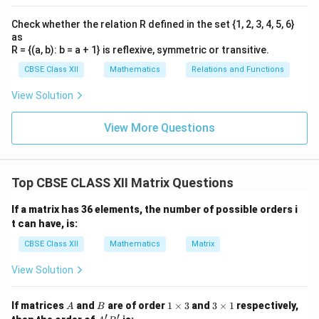
Check whether the relation R defined in the set {1, 2, 3, 4, 5, 6}
as
R = {(a, b): b = a + 1} is reflexive, symmetric or transitive.
CBSE Class XII
Mathematics
Relations and Functions
View Solution
View More Questions
Top CBSE CLASS XII Matrix Questions
If a matrix has 36 elements, the number of possible orders i
t can have, is:
CBSE Class XII
Mathematics
Matrix
View Solution
A
B
1
3
If matrices
and
are of order
1
×
3
and
3
×
1
respectively,
A
B
\t
\t
′
′
A'B'