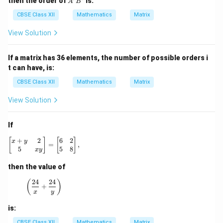
then the order of
is:
A
B
i
i
m
m
CBSE Class XII
Mathematics
Matrix
es
es
3
1
View Solution
If a matrix has 36 elements, the number of possible orders i
t can have, is:
CBSE Class XII
Mathematics
Matrix
View Solution
If
+
2
6
2
\begin{bmatrix} x + y & 2 \\ 5 & xy \end{bmatrix} = \be
[
]
[
]
x
y
=
,
5
5
8
x
y
then the value of
24
24
\left(\frac{24}{x} + \frac{24}{y}\right)
(
)
+
x
y
is:
CBSE Class XII
Mathematics
Matrix