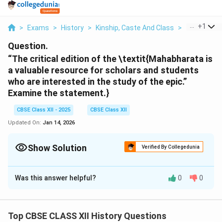
...
+
1
>
Exams
>
History
>
Kinship, Caste And Class
>
The Critical
Question.
“The critical edition of the \textit{Mahabharata
is
a valuable resource for scholars and students
who are interested in the study of the epic.”
Examine the statement.}
CBSE Class XII - 2025
CBSE Class XII
Updated On:
Jan 14, 2026
Show Solution
Verified By Collegedunia
Solution and Explanation
Was this answer helpful?
0
0
The Critical Edition of the \textit{Mahabharata},
compiled at the Bhandarkar Oriental Research Institute
(BORI), is a scholarly attempt to reconstruct the most
Top CBSE CLASS XII History Questions
authentic version of the text by comparing over 1,200