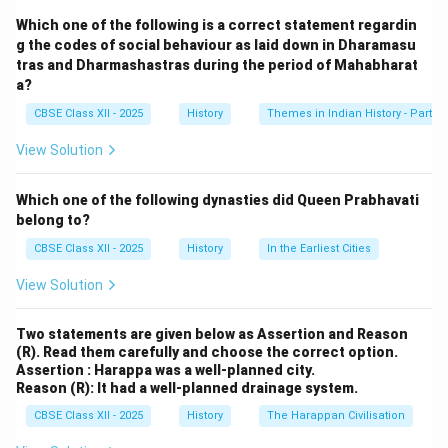
manuscripts in Sanskrit.
Which one of the following is a correct statement regardin
It removes later interpolations and inconsistencies,
g the codes of social behaviour as laid down in Dharamasu
tras and Dharmashastras during the period of Mahabharat
presenting a coherent base text that is closer to the
a?
original.
CBSE Class XII - 2025
History
Themes in Indian History - Part I
It serves as a benchmark for serious academic and
literary studies of the epic.
View Solution
Footnotes and annotations provide variant readings
and interpretations, aiding researchers in comparative
Which one of the following dynasties did Queen Prabhavati
textual analysis.
belong to?
It helps in distinguishing the core narrative from
CBSE Class XII - 2025
History
In the Earliest Cities
regional or sectarian additions. Thus, the Critical Edition
View Solution
is not just a text—it is a research tool that enhances
understanding of ancient Indian society, literature, and
Two statements are given below as Assertion and Reason
philosophy.
(R). Read them carefully and choose the correct option.
Assertion : Harappa was a well-planned city.
Reason (R): It had a well-planned drainage system.
Download Solution in PDF
CBSE Class XII - 2025
History
The Harappan Civilisation