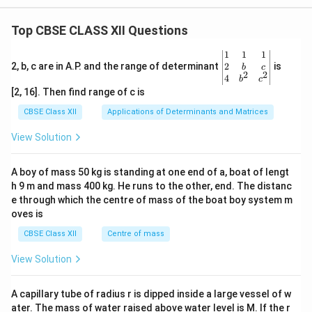
Top CBSE CLASS XII Questions
\be
1
1
1
gin
2
2, b, c are in A.P. and the range of determinant
is
b
c
2
2
{v
4
b
c
ma
[2, 16]. Then find range of c is
tri
x}1
CBSE Class XII
Applications of Determinants and Matrices
&1
&1
View Solution
\\
2&
b&
A boy of mass 50 kg is standing at one end of a, boat of lengt
c\\
h 9 m and mass 400 kg. He runs to the other, end. The distanc
4&
b^
e through which the centre of mass of the boat boy system m
{2}
oves is
&c
^
CBSE Class XII
Centre of mass
{2}
\en
View Solution
d
{v
ma
A capillary tube of radius r is dipped inside a large vessel of w
tri
ater. The mass of water raised above water level is M. If the r
x}