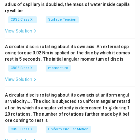
adius of capillary is doubled, the mass of water inside capilla
ry will be
CBSE Class XII
Surface Tension
View Solution
A circular disc is rotating about its own axis. An external opp
osing torque 0.02 Nm is applied on the disc by which it comes
rest in 5 seconds. The initial angular momentum of disc is
CBSE Class XII
momentum
View Solution
A circular disc is rotating about its own axis at uniform angul
\o
ar velocity
.
The disc is subjected to uniform angular retard
ω
m
\fr
ω
ation by which its angular velocity is decreased to
during 1
2
eg
ac
20 rotations. The number of rotations further made by it bef
a.
{\o
ore coming to rest is
me
ga}
CBSE Class XII
Uniform Circular Motion
{2}