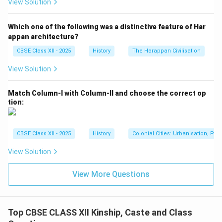
View Solution
Which one of the following was a distinctive feature of Har
appan architecture?
CBSE Class XII - 2025
History
The Harappan Civilisation
View Solution
Match Column-I with Column-II and choose the correct op
tion:
CBSE Class XII - 2025
History
Colonial Cities: Urbanisation, Pla
View Solution
View More Questions
Top CBSE CLASS XII Kinship, Caste and Class