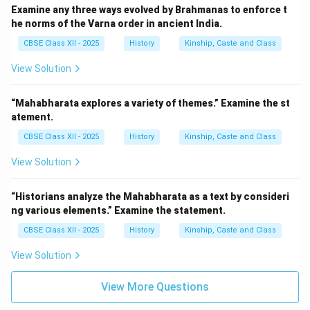
Examine any three ways evolved by Brahmanas to enforce t
he norms of the Varna order in ancient India.
CBSE Class XII - 2025
History
Kinship, Caste and Class
View Solution
“Mahabharata explores a variety of themes.” Examine the st
atement.
CBSE Class XII - 2025
History
Kinship, Caste and Class
View Solution
“Historians analyze the Mahabharata as a text by consideri
ng various elements.” Examine the statement.
CBSE Class XII - 2025
History
Kinship, Caste and Class
View Solution
View More Questions