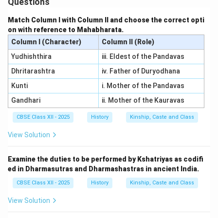
Questions
Match Column I with Column II and choose the correct opti
on with reference to Mahabharata.
Column I (Character)
Column II (Role)
Yudhishthira
iii. Eldest of the Pandavas
Dhritarashtra
iv. Father of Duryodhana
Kunti
i. Mother of the Pandavas
Gandhari
ii. Mother of the Kauravas
CBSE Class XII - 2025
History
Kinship, Caste and Class
View Solution
Examine the duties to be performed by Kshatriyas as codifi
ed in Dharmasutras and Dharmashastras in ancient India.
CBSE Class XII - 2025
History
Kinship, Caste and Class
View Solution