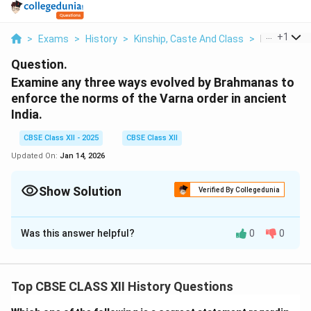
...
+
1
>
Exams
>
History
>
Kinship, Caste And Class
>
Examine An
Question.
Examine any three ways evolved by Brahmanas to
enforce the norms of the Varna order in ancient
India.
CBSE Class XII - 2025
CBSE Class XII
Updated On:
Jan 14, 2026
Show Solution
Verified By Collegedunia
Solution and Explanation
Was this answer helpful?
0
0
The Brahmanas played a key role in maintaining and
enforcing the Varna system in ancient India. They
evolved various strategies to ensure that the norms of
Top CBSE CLASS XII History Questions
the Varna order were followed and maintained
throughout society. Here are three important ways