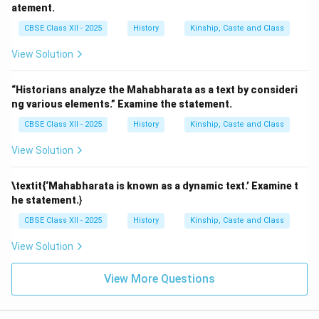
atement.
CBSE Class XII - 2025
History
Kinship, Caste and Class
View Solution
“Historians analyze the Mahabharata as a text by consideri
ng various elements.” Examine the statement.
CBSE Class XII - 2025
History
Kinship, Caste and Class
View Solution
\textit{‘Mahabharata is known as a dynamic text.’ Examine t
he statement.
}
CBSE Class XII - 2025
History
Kinship, Caste and Class
View Solution
View More Questions