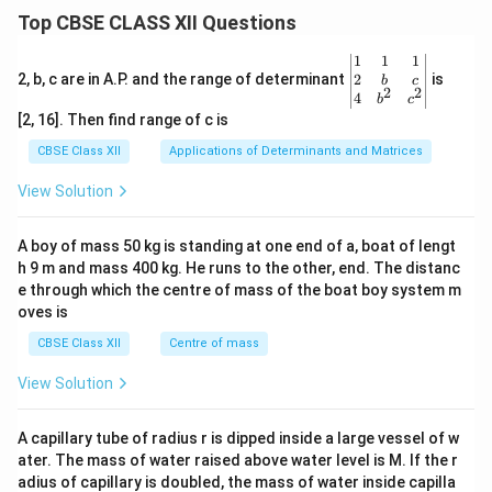
Top CBSE CLASS XII Questions
\be
1
1
1
gin
2
2, b, c are in A.P. and the range of determinant
is
b
c
2
2
{v
4
b
c
ma
[2, 16]. Then find range of c is
tri
x}1
CBSE Class XII
Applications of Determinants and Matrices
&1
&1
View Solution
\\
2&
b&
A boy of mass 50 kg is standing at one end of a, boat of lengt
c\\
h 9 m and mass 400 kg. He runs to the other, end. The distanc
4&
b^
e through which the centre of mass of the boat boy system m
{2}
oves is
&c
^
CBSE Class XII
Centre of mass
{2}
\en
View Solution
d
{v
ma
A capillary tube of radius r is dipped inside a large vessel of w
tri
ater. The mass of water raised above water level is M. If the r
x}
adius of capillary is doubled, the mass of water inside capilla