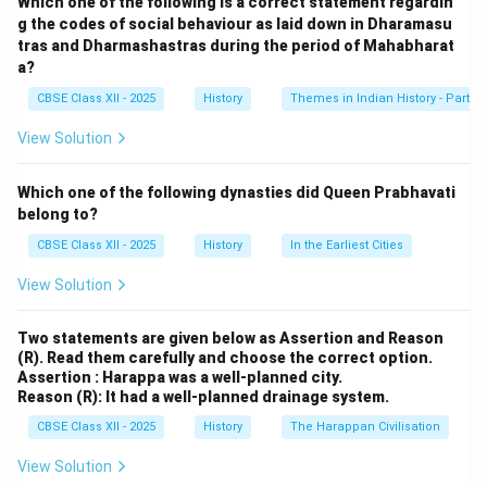
Which one of the following is a correct statement regardin
they contributed to the enforcement of the Varna
g the codes of social behaviour as laid down in Dharamasu
tras and Dharmashastras during the period of Mahabharat
system:
a?
CBSE Class XII - 2025
History
Themes in Indian History - Part I
1. Ritual and Religious Practices:
Brahmanas were the custodians of religious rituals and
View Solution
ceremonies, which were central to maintaining the
Varna order. They performed yajnas (sacrificial rituals),
Which one of the following dynasties did Queen Prabhavati
which often reinforced the social hierarchy. These
belong to?
rituals and their associated teachings, like the concept
CBSE Class XII - 2025
History
In the Earliest Cities
of purity and pollution, helped establish and reinforce
View Solution
the boundaries between the different Varnas. By
controlling religious practices, Brahmanas ensured that
Two statements are given below as Assertion and Reason
each Varna adhered to its prescribed duties and role in
(R). Read them carefully and choose the correct option.
society.
Assertion : Harappa was a well-planned city.
Reason (R): It had a well-planned drainage system.
2. Teaching and Education:
Brahmanas were also responsible for teaching the
CBSE Class XII - 2025
History
The Harappan Civilisation
sacred texts, such as the Vedas, to the members of
View Solution
the higher Varnas, primarily Brahmins, Kshatriyas, and