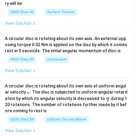
ry will be
CBSE Class XII
Surface Tension
View Solution
A circular disc is rotating about its own axis. An external opp
osing torque 0.02 Nm is applied on the disc by which it comes
rest in 5 seconds. The initial angular momentum of disc is
CBSE Class XII
momentum
View Solution
A circular disc is rotating about its own axis at uniform angul
\o
ar velocity
.
The disc is subjected to uniform angular retard
ω
m
\fr
ω
ation by which its angular velocity is decreased to
during 1
2
eg
ac
20 rotations. The number of rotations further made by it bef
a.
{\o
ore coming to rest is
me
ga}
CBSE Class XII
Uniform Circular Motion
{2}
View Solution