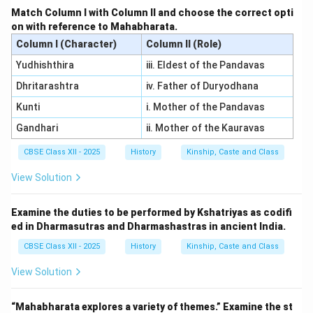
Match Column I with Column II and choose the correct opti
on with reference to Mahabharata.
Download Solution in PDF
Column I (Character)
Column II (Role)
Yudhishthira
iii. Eldest of the Pandavas
Dhritarashtra
iv. Father of Duryodhana
Kunti
i. Mother of the Pandavas
Gandhari
ii. Mother of the Kauravas
CBSE Class XII - 2025
History
Kinship, Caste and Class
View Solution
Examine the duties to be performed by Kshatriyas as codifi
ed in Dharmasutras and Dharmashastras in ancient India.
CBSE Class XII - 2025
History
Kinship, Caste and Class
View Solution
“Mahabharata explores a variety of themes.” Examine the st