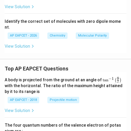
Hence,
View Solution
(
\mu(NF_3)
)
μ
N
F
3
Identify the correct set of molecules with zero dipole mome
is smaller than
nt.
(
\mu(NH_3)
)
μ
N
H
AP EAPCET - 2026
Chemistry
Molecular Polarity
3
View Solution
Step 6: Write the correct order.
Thus, the correct order of dipole moment is
Top AP EAPCET Questions
8
−
1
>
>
H_2O\gt NH_3\gt NF_3\gt BF
>
\ta
H
O
N
H
N
F
B
F
A body is projected from the ground at an angle of
t
a
n
(
)
2
3
3
3
7
n^
with the horizontal. The ratio of the maximum height attained
{-
Using the given labels:
by it to its range is
1}
\lef
AP EAPCET - 2018
Projectile motion
III
>
I
>
\text{III}\gt \text{I}\gt \text{
IV
>
II
t(
\fr
View Solution
ac
{8}
{7}
The four quantum numbers of the valence electron of potas
\ri
Step 7: Final conclusion.
gh