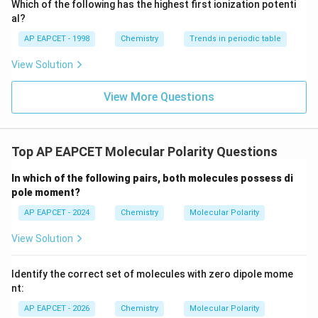
\text
Which of the following has the highest first ionization potenti
{O}
al?
NH_3
Step 4: Analyze
.
N
H
3
AP EAPCET - 1998
Chemistry
Trends in periodic table
NH_3
has trigonal pyramidal geometry due to one lone
N
H
3
View Solution
pair on nitrogen.
N-
−
The
bond dipoles and lone pair contribution
N
H
View More Questions
H
act in the same general direction.
Thus,
Top AP EAPCET Molecular Polarity Questions
(
)
\mu(NH_3)\approx1.47\ \text
≈
1.47
D
μ
N
H
3
In which of the following pairs, both molecules possess di
pole moment?
NF_3
Step 5: Analyze
.
AP EAPCET - 2024
N
F
Chemistry
Molecular Polarity
3
NF_3
also has trigonal pyramidal geometry.
N
F
3
View Solution
However, fluorine is more electronegative than
N-
−
nitrogen, so the
bond dipoles are directed
N
F
Identify the correct set of molecules with zero dipole mome
F
opposite to the lone pair dipole.
nt:
This causes partial cancellation.
AP EAPCET - 2026
Chemistry
Molecular Polarity