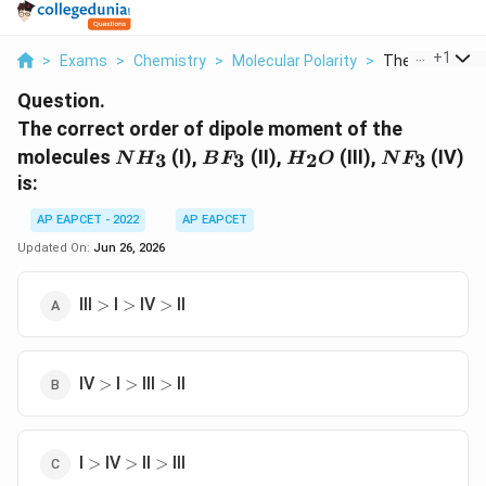
...
+
1
>
Exams
>
Chemistry
>
Molecular Polarity
>
The Correct Ord
Question.
The correct order of dipole moment of the
NH_3
BF_3
H_2O
NF_3
molecules
(I),
(II),
(III),
(IV)
3
3
2
3
N
H
B
F
H
O
N
F
is:
AP EAPCET - 2022
AP EAPCET
Updated On:
Jun 26, 2026
\gt
\gt
\gt
III
I
IV
II
>
>
>
\gt
\gt
\gt
IV
I
III
II
>
>
>
\gt
\gt
\gt
I
IV
II
III
>
>
>