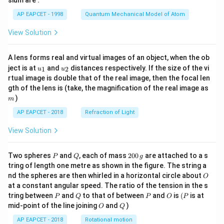
sium are :
Therefore, the correct order is
t)
AP EAPCET - 1998
Quantum Mechanical Model of Atom
\boxed{\text{III}\gt \text{I}\g
III
>
I
>
IV
>
II
View Solution
Hence, the correct option is
A lens forms real and virtual images of an object, when the ob
\boxed{(1)}
(
1
)
u_
u_
ject is at
and
distances respectively. If the size of the vi
1
2
u
u
{1}
{2}
rtual image is double that of the real image, then the focal len
m
gth of the lens is (take, the magnification of the real image as
)
m
Download Solution in PDF
AP EAPCET - 2018
Refraction of Light
View Solution
P
Q
2
Two spheres
and
, each of mass
200
are attached to a s
P
Q
g
0
tring of length one metre as shown in the figure. The string a
0
O
nd the spheres are then whirled in a horizontal circle about
O
\,
at a constant angular speed. The ratio of the tension in the s
g
P
Q
P
O
(P
tring between
and
to that of between
and
is
(
is at
P
Q
P
O
P
O
Q
mid-point of the line joining
and
)
O
Q
AP EAPCET - 2018
Rotational motion